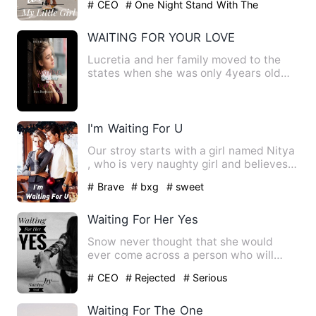
# CEO
# One Night Stand With The
Stranger
# Being Cheated
WAITING FOR YOUR LOVE
Lucretia and her family moved to the
states when she was only 4years old
and settled in Washingto…
I'm Waiting For U
Our stroy starts with a girl named Nitya
, who is very naughty girl and believes
in fairy tales ,M…
# Brave
# bxg
# sweet
Waiting For Her Yes
Snow never thought that she would
ever come across a person who will
shower all his love on her. Sh…
# CEO
# Rejected
# Serious
Waiting For The One