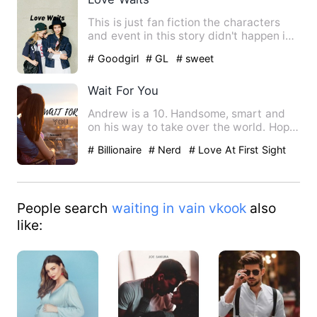
This is just fan fiction the characters
and event in this story didn't happen in
real life.. enjoy …
# Goodgirl
# GL
# sweet
Wait For You
Andrew is a 10. Handsome, smart and
on his way to take over the world. Hope
is a simple, nerdy gi…
# Billionaire
# Nerd
# Love At First Sight
People search
waiting in vain vkook
also
like: