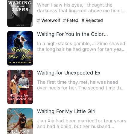
When I saw his eyes, I thought the
darkness that lingered above me finally
faded. For once, I saw t…
# Werewolf
# Fated
# Rejected
Waiting For You in the Colorful Flow
In a high-stakes gamble, Ji Zimo shaved
the long hair he had grown for ten years
for the person he …
Waiting for Unexpected Ex
The first time they met, he was head
over heels for her. The second time they
met, he left her, pre…
Waiting For My Little Girl
Jian Xia had been married for four years
and had a child, but her husband
claimed that the child wa…