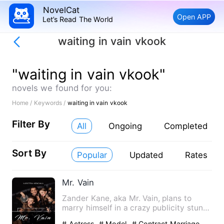
NovelCat
Open APP
Let’s Read The World
waiting in vain vkook
"waiting in vain vkook"
novels we found for you:
Home /
Keywords /
waiting in vain vkook
Filter By
All
Ongoing
Completed
Sort By
Popular
Updated
Rates
Mr. Vain
Zander Kane, aka Mr. Vain, plans to
marry himself in a crazy publicity stunt
to avoid commitment to…
# Actress
# Model
# Contract Marriage