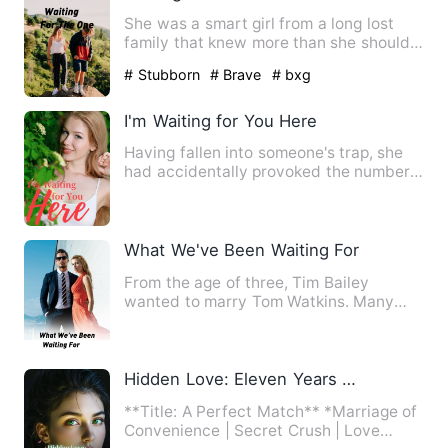
She was a smart girl from a long lost
family that knew more than she should.
He was a boy that had …
# Stubborn
# Brave
# bxg
I'm Waiting for You Here
Having fallen into someone's trap, she
had accidentally provoked the number
one evilest child of Oc…
What We've Been Waiting For
From the age of three, Tim Bailey
wanted to marry Tom Watkins. Many
changes occurred during their f…
Hidden Love: Eleven Years Waiting
**Title: A Perfect Match** *Marriage of
Convenience | Secret Crush | Love