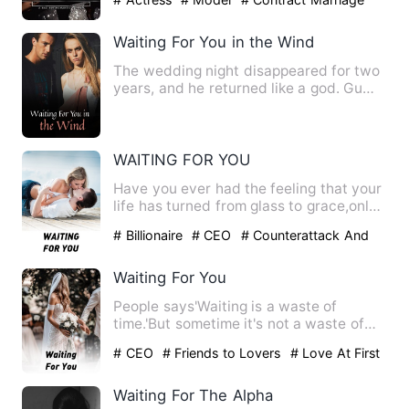
Waiting For You in the Wind
The wedding night disappeared for two
years, and he returned like a god. Gu
Nianxin really didn't k…
WAITING FOR YOU
Have you ever had the feeling that your
life has turned from glass to grace,only
to realize that th…
# Billionaire
# CEO
# Counterattack And
Revenge
Waiting For You
People says'Waiting is a waste of
time.'But sometime it's not a waste of
time , especially if the t…
# CEO
# Friends to Lovers
# Love At First
Sight
Waiting For The Alpha