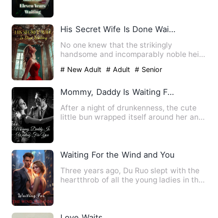
Triangle* The day Nicole …
His Secret Wife Is Done Waiting
No one knew that the strikingly
handsome and incomparably noble heir
of the Gu family had secretly …
# New Adult
# Adult
# Senior
Mommy, Daddy Is Waiting For You
After a night of drunkenness, the cute
little bun wrapped itself around her and
spared no effort to…
Waiting For the Wind and You
Three years ago, Du Ruo slept with the
heartthrob of all the young ladies in the
city... Fu Yichen.…
Love Waits