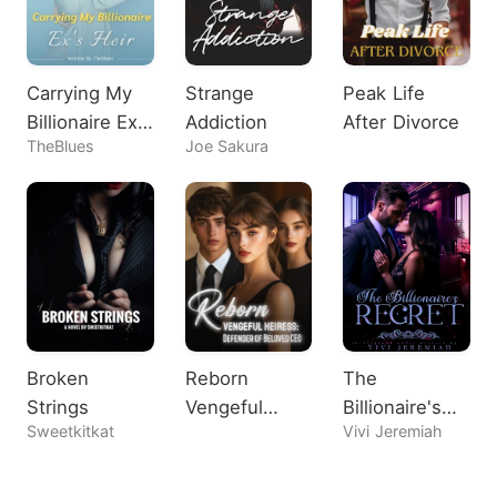
Carrying My
Strange
Peak Life
Billionaire Ex's
Addiction
After Divorce
TheBlues
Joe Sakura
Heir
Broken
Reborn
The
Strings
Vengeful
Billionaire's
Sweetkitkat
Vivi Jeremiah
Heiress:
Regret
Defender of
Beloved CEO