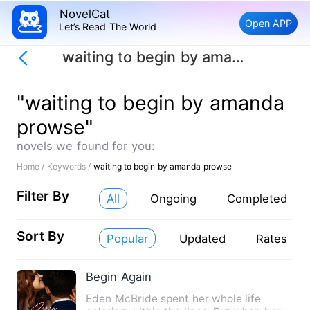
NovelCat
Open APP
Let’s Read The World
waiting to begin by amanda prowse
"waiting to begin by amanda
prowse"
novels we found for you:
Home /
Keywords /
waiting to begin by amanda prowse
Filter By
All
Ongoing
Completed
Sort By
Popular
Updated
Rates
Begin Again
Eden McBride spent her whole life