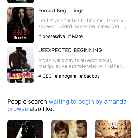
Forced Beginnings
I didn't ask for her to find me, I'm only
sixteen, I didn't ask to be mated yet.
But to save my f…
# possessive
# Mate
UEEXPECTED BEGINNING
Aryan Calloway is an egotistical,
manipulative asshole who will rather
fuck an octopus on live tele…
# CEO
# arrogant
# badboy
People search
waiting to begin by amanda
prowse
also like: