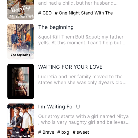
and had a child, but her husband
claimed that the child wa…
# CEO
# One Night Stand With The
Stranger
# Being Cheated
The beginning
&quot;Kill Them Both&quot; my father
yells. At this moment, I can't help but
think.&quot; If only I…
WAITING FOR YOUR LOVE
Lucretia and her family moved to the
states when she was only 4years old
and settled in Washingto…
I'm Waiting For U
Our stroy starts with a girl named Nitya
, who is very naughty girl and believes
in fairy tales ,M…
# Brave
# bxg
# sweet