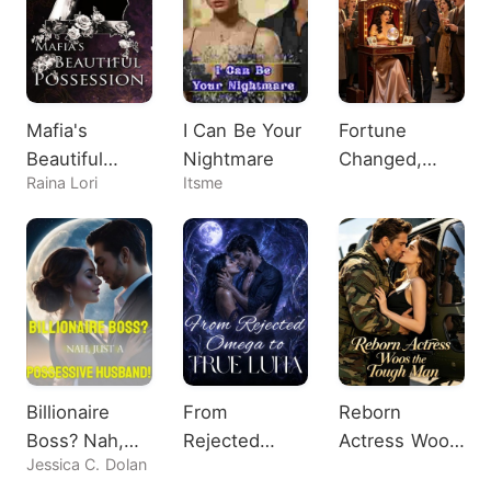
Mafia's
I Can Be Your
Fortune
Beautiful
Nightmare
Changed,
Raina Lori
Itsme
Possession
Heiress
Shocks All
Billionaire
From
Reborn
Boss? Nah,
Rejected
Actress Woos
Jessica C. Dolan
Just A
Omega to
the Tough