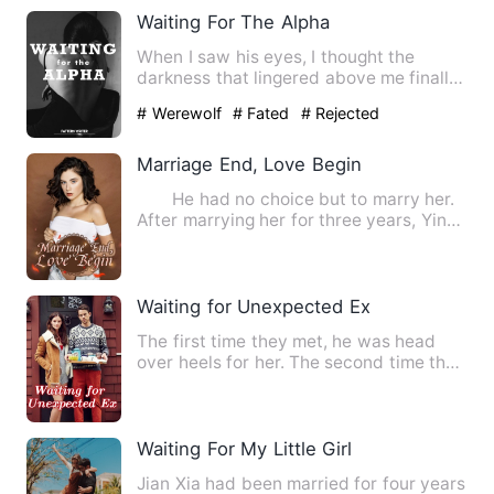
Waiting For The Alpha
When I saw his eyes, I thought the
darkness that lingered above me finally
faded. For once, I saw t…
# Werewolf
# Fated
# Rejected
Marriage End, Love Begin
He had no choice but to marry her.
After marrying her for three years, Yin
Ze Chen was as cold …
Waiting for Unexpected Ex
The first time they met, he was head
over heels for her. The second time they
met, he left her, pre…
Waiting For My Little Girl
Jian Xia had been married for four years