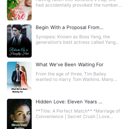
had accidentally provoked the number
one evilest child of Oc…
Begin With a Proposal From a Beauty
Synopsis: Known as Boss Yang, the
generation's best actress called Yang
Man Ge, is known for her cl…
What We've Been Waiting For
From the age of three, Tim Bailey
wanted to marry Tom Watkins. Many
changes occurred during their f…
Hidden Love: Eleven Years Waiting
**Title: A Perfect Match** *Marriage of
Convenience | Secret Crush | Love
Triangle* The day Nicole …