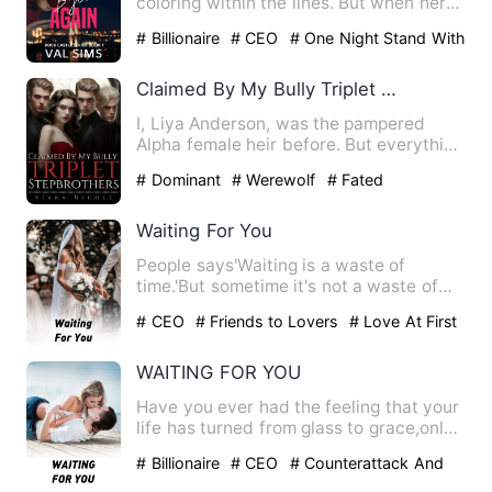
coloring within the lines. But when her
fiancé dumps her one mont…
# Billionaire
# CEO
# One Night Stand With
The Stranger
Claimed By My Bully Triplet Stepbrothers
I, Liya Anderson, was the pampered
Alpha female heir before. But everything
was shattered by an inv…
# Dominant
# Werewolf
# Fated
Waiting For You
People says'Waiting is a waste of
time.'But sometime it's not a waste of
time , especially if the t…
# CEO
# Friends to Lovers
# Love At First
Sight
WAITING FOR YOU
Have you ever had the feeling that your
life has turned from glass to grace,only
to realize that th…
# Billionaire
# CEO
# Counterattack And
Revenge