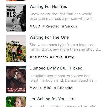
Waiting For Her Yes
Snow never thought that she would
ever come across a person who will
shower all his love on her. Sh…
# CEO
# Rejected
# Serious
Waiting For The One
She was a smart girl from a long lost
family that knew more than she should.
He was a boy that had …
# Stubborn
# Brave
# bxg
Dumped By My EX, I Picked Up A Tycoon
Isabella’s world shatters when her
longtime boyfriend, Damon Sanchez,
publicly proposes to her best…
# Adult
# BG
# Billionaire
I'm Waiting for You Here
Having fallen into someone's trap, she