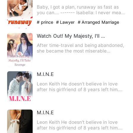
Baby, I got a plan, runaway as fast as
you can.... ------- Isabella: I never meant
to fall for him.…
# prince
# Lawyer
# Arranged Marriage
Watch Out! My Majesty, I'll Take Revenge
After time-travel and being abandoned,
she became the most miserable
Empress in history! Not to men…
M.I.N.E
Leon Keith He doesn't believe in love
after his girlfriend of 8 years left him.
He was going to pro…
M.I.N.E
Leon Keith He doesn't believe in love
after his girlfriend of 8 years left him.