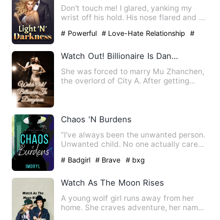
Don't touch me! I glared, yanking my
wrist off his hold. His nose flared and he
took anther step fo…
# Powerful
# Love-Hate Relationship
#
straight
Watch Out! Billionaire Is Dangerous
She was forced to marry Mu Zhanchen,
the overlord of City A. After getting
married, she gritted her…
Chaos 'N Burdens
“I've always been the unwanted person.
Unwanted child. No one actually cares
about me nor understan…
# Badgirl
# Brave
# bxg
Watch As The Moon Rises
A young wolf girl runs away from her
home. She craves adventure, her name
Nightwolf Crescent. Who …