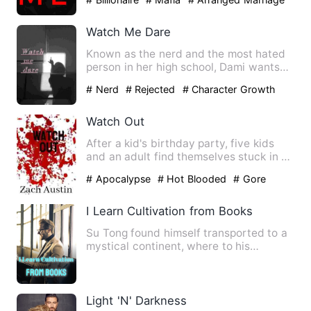
Watch Me Dare
Known as the nerd and the most hated
person in her high school, Dami wants
nothing more than to jus…
# Nerd
# Rejected
# Character Growth
Watch Out
After a kid's birthday party, five kids
and an adult find themselves stuck in a
house with a night …
# Apocalypse
# Hot Blooded
# Gore
I Learn Cultivation from Books
Su Tong found himself transported to a
mystical continent, where to his
astonishment, the cryptic c…
Light 'N' Darkness