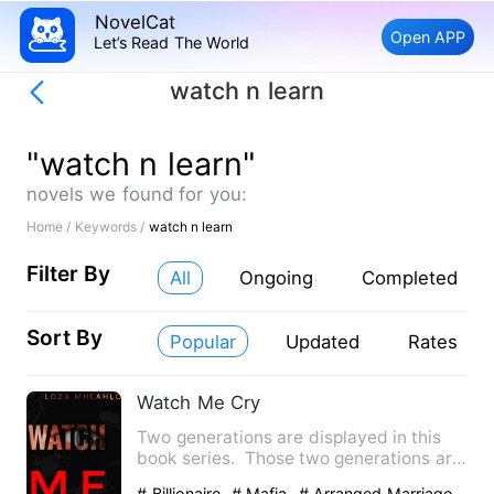
NovelCat
Open APP
Let’s Read The World
watch n learn
"watch n learn"
novels we found for you:
Home /
Keywords /
watch n learn
Filter By
All
Ongoing
Completed
Sort By
Popular
Updated
Rates
Watch Me Cry
Two generations are displayed in this
book series. Those two generations are
going through some ha…
# Billionaire
# Mafia
# Arranged Marriage