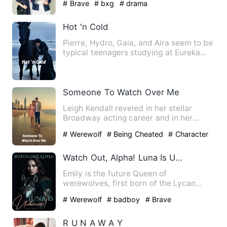
# Brave
# bxg
# drama
Hot 'n Cold
Pierre, Hydro, Gaia, and Aira seem to be
typical teenagers studying at Eureka
Academy, but there is…
Someone To Watch Over Me
Leigh Kendall reveled in her stellar
Broadway acting career and in her
marriage to Logan Manning, s…
# Werewolf
# Being Cheated
# Character
Growth
Watch Out, Alpha! Luna Is Undercover!
Emily is the future Queen of
werewolves, first born of the Lycan
Alpha King, the strongest and the …
# Werewolf
# badboy
# Brave
R U N A W A Y