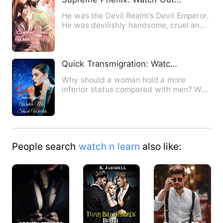
He was the Devil Realm's Devil Emperor.
He was devilishly handsome, cruel and
overbearing, but he o…
Quick Transmigration: Watch Me Shock Worlds
Why should a woman hold a more
inferior status compared with men? Why
should a woman stay out of th…
People search
watch n learn
also like: