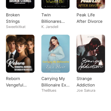
Broken
Twin
Peak Life
Strings
Billionares
After Divorce
Sweetkitkat
K. Jarsdell
Both Wanted
Me!
Reborn
Carrying My
Strange
Vengeful
Billionaire Ex's
Addiction
TheBlues
Joe Sakura
Heiress:
Heir
Defender of
Beloved CEO