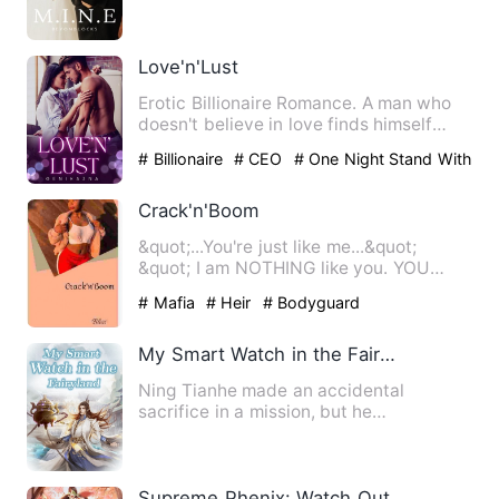
He was going to pr…
Love'n'Lust
Erotic Billionaire Romance. A man who
doesn't believe in love finds himself
addicted to a woman aft…
# Billionaire
# CEO
# One Night Stand With
The Stranger
Crack'n'Boom
&quot;...You're just like me...&quot;
&quot; I am NOTHING like you. YOU
BRUTE...&quot; ...&quot; Yo…
# Mafia
# Heir
# Bodyguard
My Smart Watch in the Fairyland
Ning Tianhe made an accidental
sacrifice in a mission, but he
accidentally got the smart watch of t…
Supreme Phenix: Watch Out, My Lord