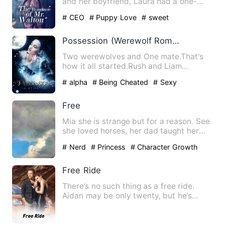
and her boyfriend, Laura had a one-
night stand with her stu…
# CEO
# Puppy Love
# sweet
Possession (Werewolf Romance)
Two werewolves and One mate.That's
how it all started.Rush and Liam
entered Eva's life and they all…
# alpha
# Being Cheated
# Sexy
Free
Mia she is strange but for a reason. See
she loved horses, her dad taught her
how to ride. They we'…
# Nerd
# Princess
# Character Growth
Free Ride
There’s no such thing as a free ride.
Aidan may be only twenty, but he’s
already learned that the h…