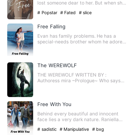
lost someone dear to her. But when she
accidentally met Jake w…
# Popstar
# Fated
# slice
Free Falling
Evan has family problems. He has a
special-needs brother whom he adores
and clueless parents. His s…
The WEREWOLF
THE WEREWOLF WRITTEN BY :
Authoress mira ~Prologue~ Who says
humans can't become supernatural cr…
Free With You
Behind every beautiful and innocent
face lies a very dark nature. Raniella
Lane's true personality …
# sadistic
# Manipulative
# bxg