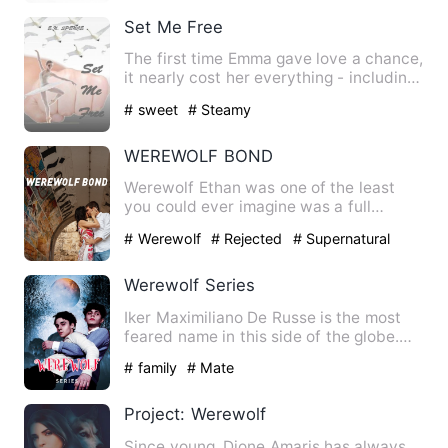
Set Me Free
The first time Emma gave love a chance,
it nearly cost her everything - including
her life. How can…
# sweet
# Steamy
WEREWOLF BOND
Werewolf Ethan was one of the least
you could ever imagine was a full
blooded werewolf. A clumsy as…
# Werewolf
# Rejected
# Supernatural
Werewolf Series
Iker Maximiliano De Russe is the most
feared name in this side of the globe.
The unbeatable billion…
# family
# Mate
Project: Werewolf
Since young, Dione Amaris has always