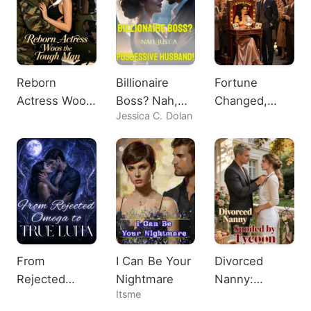
Reborn
Billionaire
Fortune
Actress Woos
Boss? Nah,
Changed,
Jessica C. Dolan
the Tough
Just A
Heiress
Man
Possessive
Shocks All
Husband!
From
I Can Be Your
Divorced
Rejected
Nightmare
Nanny:
Itsme
Omega to
Spoiled by