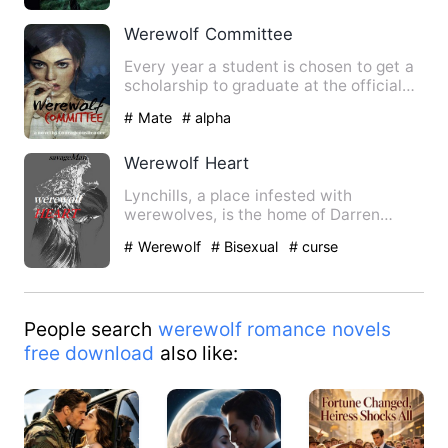
Werewolf Committee
Every year a student is chosen to get a
scholarship to graduate at the official
Werewolf Committee.…
# Mate
# alpha
Werewolf Heart
Lynchills, a place infested with
werewolves, is the home of Darren
Armstrong; Suffering from a terr…
# Werewolf
# Bisexual
# curse
People search
werewolf romance novels
free download
also like: