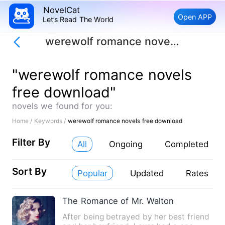
NovelCat
Open APP
Let’s Read The World
werewolf romance novels free download
"werewolf romance novels
free download"
novels we found for you:
Home /
Keywords /
werewolf romance novels free download
Filter By
All
Ongoing
Completed
Sort By
Popular
Updated
Rates
The Romance of Mr. Walton
After being betrayed by her best friend