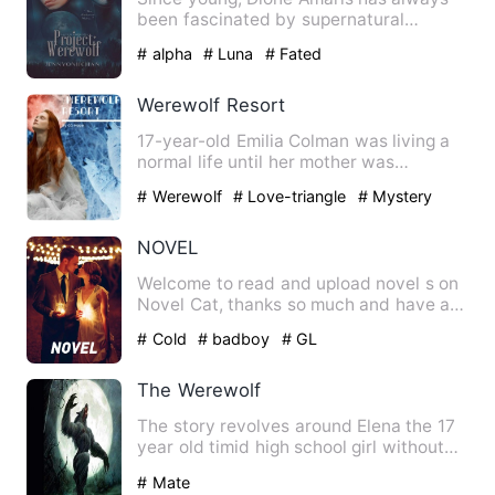
been fascinated by supernatural
creatures; vampires, fairies, …
# alpha
# Luna
# Fated
Werewolf Resort
17-year-old Emilia Colman was living a
normal life until her mother was
murdered, forcing her famil…
# Werewolf
# Love-triangle
# Mystery
NOVEL
Welcome to read and upload novel s on
Novel Cat, thanks so much and have a
nice day. A boy loves a …
# Cold
# badboy
# GL
The Werewolf
The story revolves around Elena the 17
year old timid high school girl without
friends as everyone …
# Mate