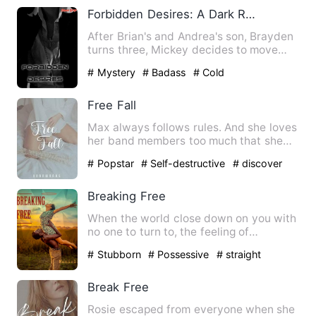
Forbidden Desires: A Dark Romance Novel
After Brian's and Andrea's son, Brayden
turns three, Mickey decides to move
from New York to a diff…
# Mystery
# Badass
# Cold
Free Fall
Max always follows rules. And she loves
her band members too much that she
prioritizes them and her…
# Popstar
# Self-destructive
# discover
Breaking Free
When the world close down on you with
no one to turn to, the feeling of
dejection that sets in is i…
# Stubborn
# Possessive
# straight
Break Free
Rosie escaped from everyone when she