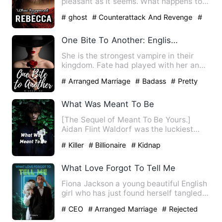
pleasant as it seems. What happens to
Rebecca when her body i…
# ghost
# Counterattack And Revenge
#
Supernatural
One Bite To Another: English Version
She is the strongest vampire in their
kingdom. Fate had played with her and
a human became her only…
# Arranged Marriage
# Badass
# Pretty
What Was Meant To Be
[The Sequel of Meant To Be Yours.]
Aidan Flint Waldorf was the luckiest
man on earth. He was getti…
# Killer
# Billionaire
# Kidnap
What Love Forgot To Tell Me
Fiona Jackson a young beautiful English
girl who has just found herself tangled
in a web of love, s…
# CEO
# Arranged Marriage
# Rejected