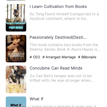
I Learn Cultivation from Books
Su Tong found himself transported to a
mystical continent, where to his
astonishment, the cryptic c…
Passionately Destined(Destiny Series Books 4-5)
This book contains two books from the
Destiny Series: Book 4: Azura Hayes is a
bright eighteen-year…
# CEO
# Arranged Marriage
# Billionaire
Concubine Can Read Minds
Gu Can Ran's temper was not to be
trifled with. He was stronger when
faced with strong opponents. I…
What If
Lisette made a mistake 5 years ago, it