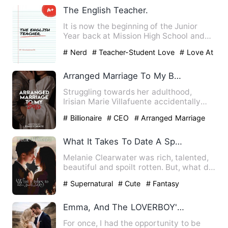
The English Teacher.
It is now the beginning of the Junior
Year back at Mission High School and
Jacob can't wait to star…
# Nerd
# Teacher-Student Love
# Love At
First Sight
Arranged Marriage To My Boss (English)
Struggling towards her adulthood,
Irisian Marie Villafuente accidentally
shared the lies she told o…
# Billionaire
# CEO
# Arranged Marriage
What It Takes To Date A Spoilt Lady
Melanie Clearwater was rich, talented,
beautiful and spoilt rotten. But, what did
it matter? She wa…
# Supernatural
# Cute
# Fantasy
Emma, And The LOVERBOY'S WHAT HAPPENED TO THEM
For once, I had the opportunity to be