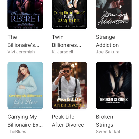
The
Twin
Strange
Billionaire's
Billionares
Addiction
Vivi Jeremiah
K. Jarsdell
Joe Sakura
Regret
Both Wanted
Me!
Carrying My
Peak Life
Broken
Billionaire Ex's
After Divorce
Strings
TheBlues
Sweetkitkat
Heir