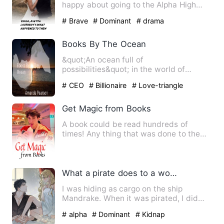
happy about going to the Alpha High
School. It’s a school for…
# Brave
# Dominant
# drama
Books By The Ocean
&quot;An ocean full of
possibilities&quot; in the world of
Aritizia Tegan an author signed by
# CEO
# Billionaire
# Love-triangle
Peepe…
Get Magic from Books
A book could be read hundreds of
times! Any thing that was done to the
extreme would have unexpecte…
What a pirate does to a woman pretending to be a cabin boy.
I was hiding as cargo on the ship
Mandrake. When it was pirated, I did
some quick-thinking and pret…
# alpha
# Dominant
# Kidnap