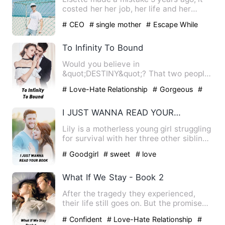
costed her her job, her life and her
dignity. But it had als…
# CEO
# single mother
# Escape While
Being Pregnant
To Infinity To Bound
Would you believe in
&quot;DESTINY&quot;? That two people
are meant to meet each other again. No
# Love-Hate Relationship
# Gorgeous
#
…
BL
I JUST WANNA READ YOUR BOOK
Lily is a motherless young girl struggling
for survival with her three other siblings
in the house.…
# Goodgirl
# sweet
# love
What If We Stay - Book 2
After the tragedy they experienced,
their life still goes on. But the promise
they made are only pr…
# Confident
# Love-Hate Relationship
#