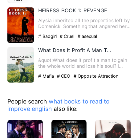
bxg
HEIRESS BOOK 1: REVENGE[English version]
Alysia inherited all the properties left by
Domenick. Something that angered her
Father's second fa…
# Badgirl
# Cruel
# asexual
What Does It Profit A Man To Gain The World?
&quot;What does it profit a man to gain
the whole world and lose his soul? I
haven't the slightest …
# Mafia
# CEO
# Opposite Attraction
People search
what books to read to
improve english
also like: