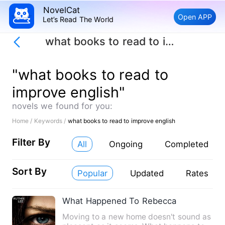
NovelCat
Open APP
Let’s Read The World
what books to read to improve english
"what books to read to
improve english"
novels we found for you:
Home /
Keywords /
what books to read to improve english
Filter By
All
Ongoing
Completed
Sort By
Popular
Updated
Rates
What Happened To Rebecca
Moving to a new home doesn't sound as