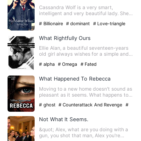
Cassandra Wolf is a very smart,
intelligent and very beautiful lady. She
was happy with her life. …
# Billionaire
# dominant
# Love-triangle
What Rightfully Ours
Ellie Alan, a beautiful seventeen-years
old girl always wishes for a simple and
quiet life. To do t…
# alpha
# Omega
# Fated
What Happened To Rebecca
Moving to a new home doesn't sound as
pleasant as it seems. What happens to
Rebecca when her body i…
# ghost
# Counterattack And Revenge
#
Supernatural
Not What It Seems.
&quot; Alex, what are you doing with a
gun, you shot that man, Alex you're