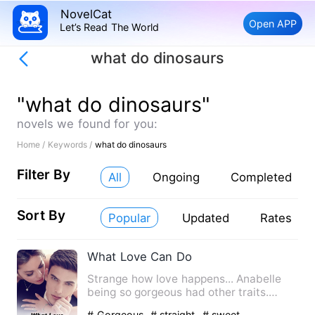
NovelCat
Open APP
Let’s Read The World
what do dinosaurs
"what do dinosaurs"
novels we found for you:
Home /
Keywords /
what do dinosaurs
Filter By
All
Ongoing
Completed
Sort By
Popular
Updated
Rates
What Love Can Do
Strange how love happens... Anabelle
being so gorgeous had other traits.
Annabelle is a descript…
# Gorgeous
# straight
# sweet