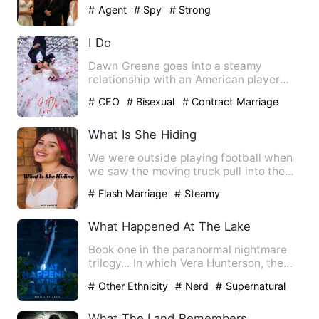
bleeding, why'd you do t…
# Agent
# Spy
# Strong
I Do
Dawn Greene goes into a steamy
relationship with an American player
due to a bet but their relation…
# CEO
# Bisexual
# Contract Marriage
What Is She Hiding
We were outside playing football when
we saw the moving truck pull into the
driveway next door to t…
# Flash Marriage
# Steamy
What Happened At The Lake
Book one in the paranormal nightmare
trilogy... In which Vera Hunterson, the
victim of the obsceni…
# Other Ethnicity
# Nerd
# Supernatural
What The Land Remembers