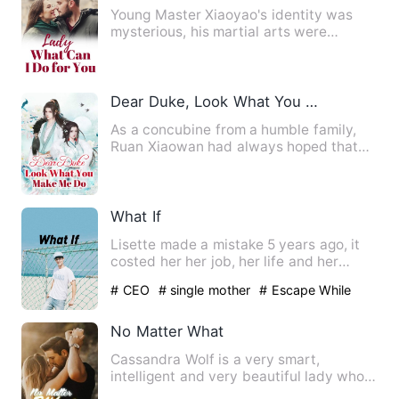
Young Master Xiaoyao's identity was
mysterious, his martial arts were
heaven-defying, and he had to…
Dear Duke, Look What You Make Me Do
As a concubine from a humble family,
Ruan Xiaowan had always hoped that
she could have a child, but…
What If
Lisette made a mistake 5 years ago, it
costed her her job, her life and her
dignity. But it had als…
# CEO
# single mother
# Escape While
Being Pregnant
No Matter What
Cassandra Wolf is a very smart,
intelligent and very beautiful lady who
works for one of the best t…