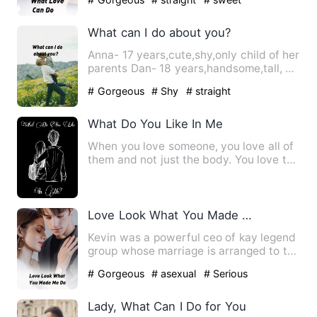
What can I do about you?
Anna- 17 years,cute,shy,only child of her
parents Dan- 18 years,handsome,tall, a
guy all girls crav…
# Gorgeous
# Shy
# straight
What Do You Like In Me
When you love someone, you love all of
them and not just the body. You love the
smell, the company,…
Love Look What You Made Me Do
Kevin was a powerful ceo of kay legend
group whose marriage is arranged to the
princess of an unkno…
# Gorgeous
# asexual
# Serious
Lady, What Can I Do for You