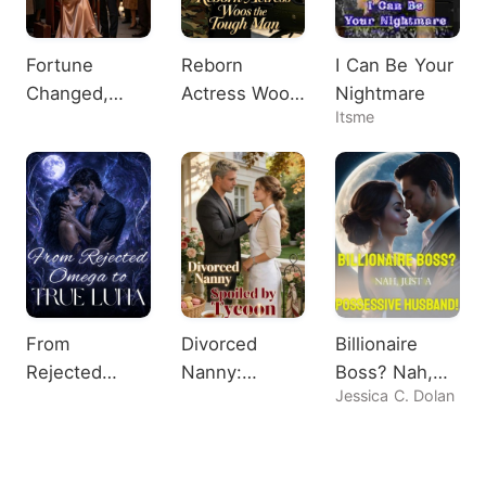
Fortune
Reborn
I Can Be Your
Changed,
Actress Woos
Nightmare
Itsme
Heiress
the Tough
Shocks All
Man
From
Divorced
Billionaire
Rejected
Nanny:
Boss? Nah,
Jessica C. Dolan
Omega to
Spoiled by
Just A
True Luna
Tycoon
Possessive
Husband!