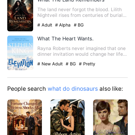
The land never forgot the blood. Lilith
Nightveil rises from centuries of burial
to find the forest…
# Adult
# Alpha
# BG
What The Heart Wants.
Rayna Roberts never imagined that one
dinner invitation would change her life
forever. When her we…
# New Adult
# BG
# Pretty
People search
what do dinosaurs
also like: