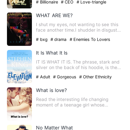
# Billionaire
# CEO
# Love-triangle
WHAT ARE WE?
I shut my eyes, not wanting to see this
face another time.l shudder in disgust
as he brings his lip…
# bxg
# drama
# Enemies To Lovers
It Is What It Is
IT IS WHAT IT IS. The phrase, stark and
silver on the back of his hoodie, is the
only honesty Elias…
# Adult
# Gorgeous
# Other Ethnicity
What is love?
Read the interesting life changing
moment of a teenage girl whose
admission help her see through li…
No Matter What