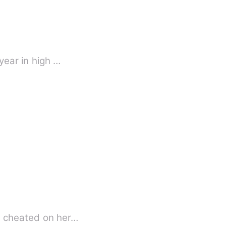
year in high …
e, cheated on her…