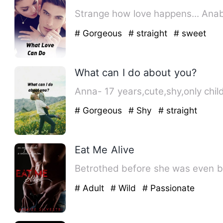
# Gorgeous
# straight
# sweet
What can I do about you?
Anna- 17 years,cute,shy,only child
# Gorgeous
# Shy
# straight
Eat Me Alive
Betrothed before she was even bo
# Adult
# Wild
# Passionate