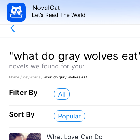
NovelCat
Let’s Read The World
"what do gray wolves eat
novels we found for you:
Home /
Keywords /
what do gray wolves eat
Filter By
All
Sort By
Popular
What Love Can Do