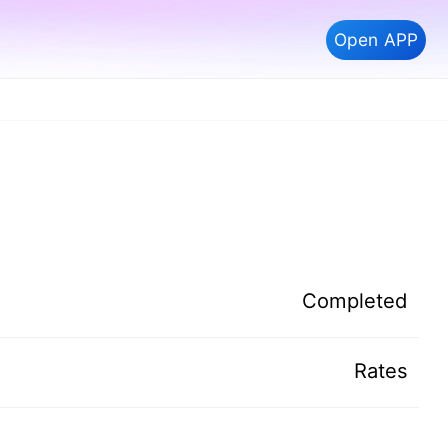
Open APP
Completed
Rates