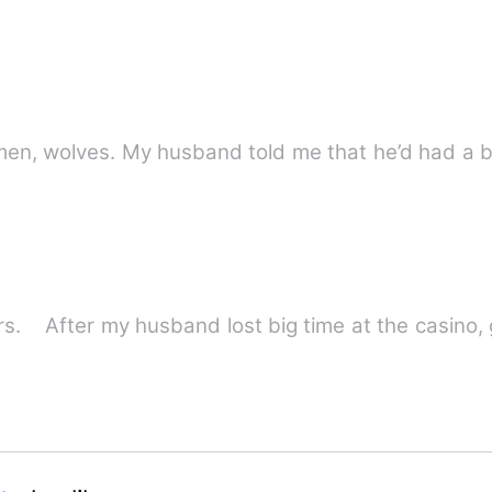
men, wolves. My husband told me that he’d had a b
ters. After my husband lost big time at the casino