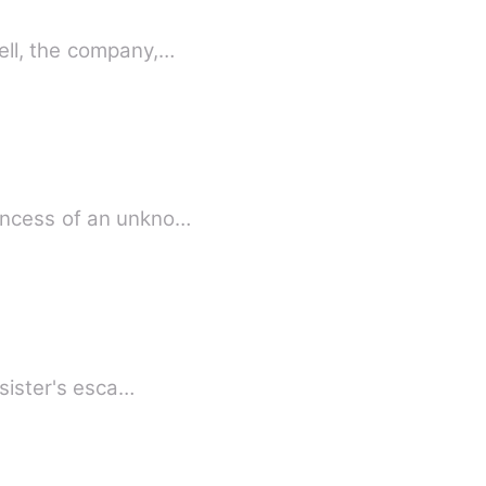
ell, the company,…
rincess of an unkno…
-sister's esca…