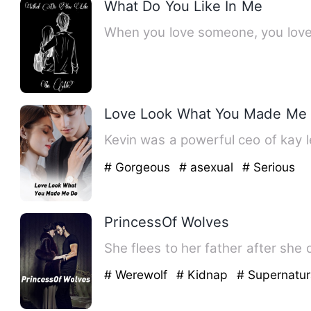
What Do You Like In Me
When you love someone, you love 
Love Look What You Made Me
Kevin was a powerful ceo of kay 
# Gorgeous
# asexual
# Serious
PrincessOf Wolves
She flees to her father after she 
# Werewolf
# Kidnap
# Supernatur