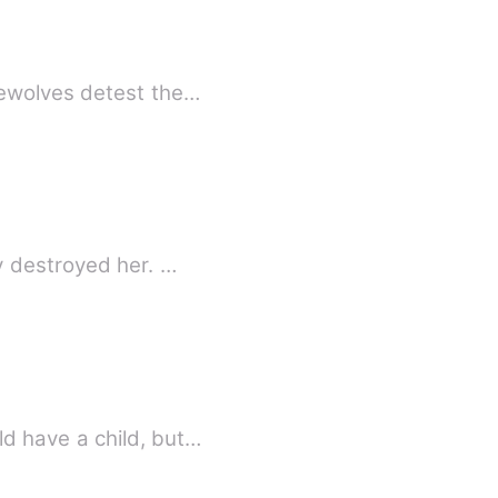
rewolves detest the…
y destroyed her. …
d have a child, but…