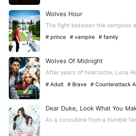
Wolves Hour
The fight between the vampires a
# prince
# vampire
# family
Wolves Of Midnight
After years of heartache, Luna R
# Adult
# Brave
# Counterattack 
Dear Duke, Look What You Ma
As a concubine from a humble fam