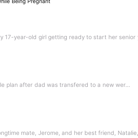
hile Being Pregnant
 17-year-old girl getting ready to start her senior 
lly simple plan after dad was transfered to a new wer…
ongtime mate, Jerome, and her best friend, Natali