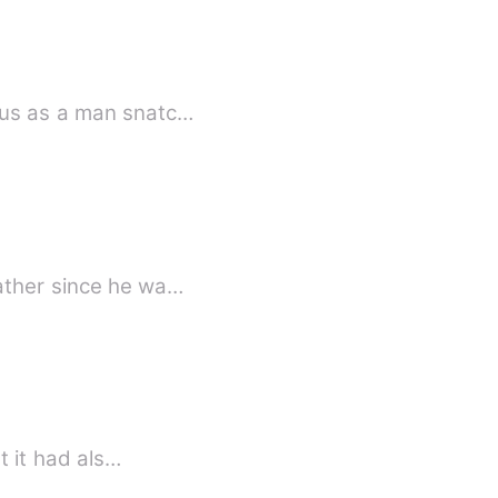
ous as a man snatc…
father since he wa…
t it had als…