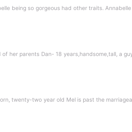
 of her parents Dan- 18 years,handsome,tall, a guy 
rn, twenty-two year old Mel is past the marriage