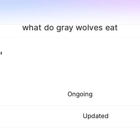
what do gray wolves eat
"
Ongoing
Updated