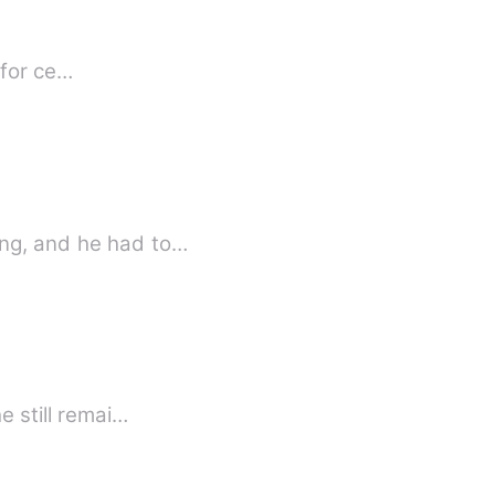
ls for ce…
ing, and he had to…
e still remai…