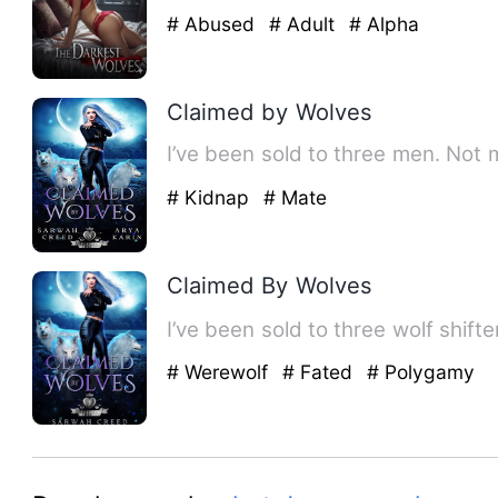
# Abused
# Adult
# Alpha
Claimed by Wolves
I’ve been sold to three men. Not 
# Kidnap
# Mate
Claimed By Wolves
I’ve been sold to three wolf shif
# Werewolf
# Fated
# Polygamy