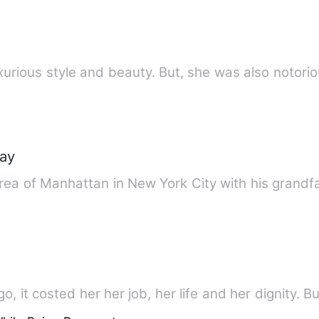
urious style and beauty. But, she was also notori
ray
area of Manhattan in New York City with his grand
, it costed her her job, her life and her dignity. Bu