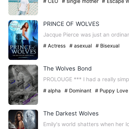
# CEO
# single mother
# Escape W
PRINCE OF WOLVES
Jacque Pierce was just an ordinary
# Actress
# asexual
# Bisexual
The Wolves Bond
PROLOUGE *** I had a rea
# alpha
# Dominant
# Puppy Love
The Darkest Wolves
Emily's world shatters when her l