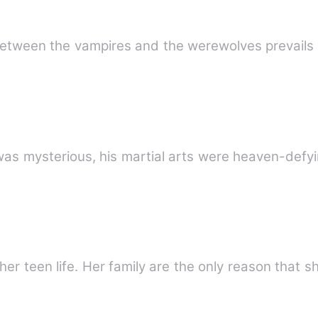
rologue The fight between the vampires and the werewolves prevai
was mysterious, his martial arts were heaven-defy
er teen life. Her family are the only reason that sh