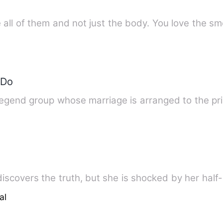
all of them and not just the body. You love the sm
 Do
legend group whose marriage is arranged to the p
discovers the truth, but she is shocked by her half
al