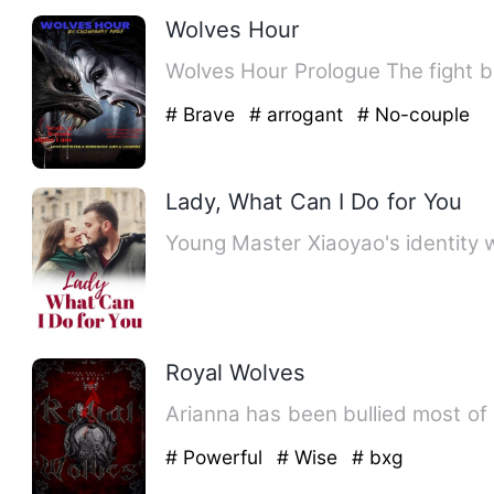
Wolves Hour
Wolves Hour P
# Brave
# arrogant
# No-couple
Lady, What Can I Do for You
Young Master Xiaoyao's identity 
Royal Wolves
Arianna has been bullied most of h
# Powerful
# Wise
# bxg