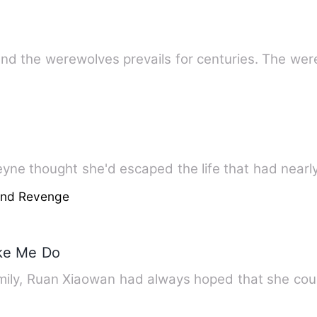
nd the werewolves prevails for centuries. The we
eyne thought she'd escaped the life that had nearl
And Revenge
ke Me Do
ily, Ruan Xiaowan had always hoped that she coul