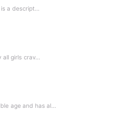
Strange how love happens... Anabelle being so gorgeous had other traits. Annabelle is a descript…
all girls crav…
able age and has al…