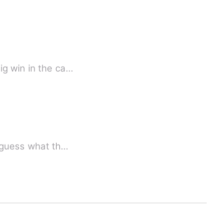
ig win in the ca…
, guess what th…