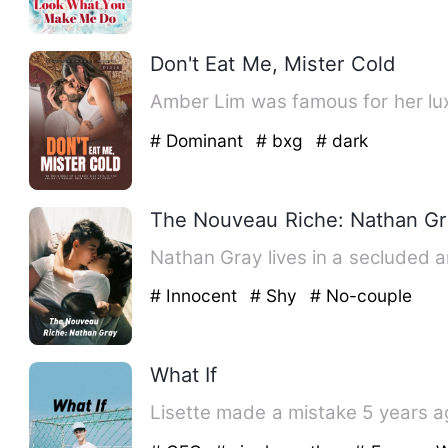
Don't Eat Me, Mister Cold
Amber Lim was famous for her lux
# Dominant
# bxg
# dark
The Nouveau Riche: Nathan G
Nathan Gray lives in a secluded 
# Innocent
# Shy
# No-couple
What If
Lisette made a mistake 5 years ago