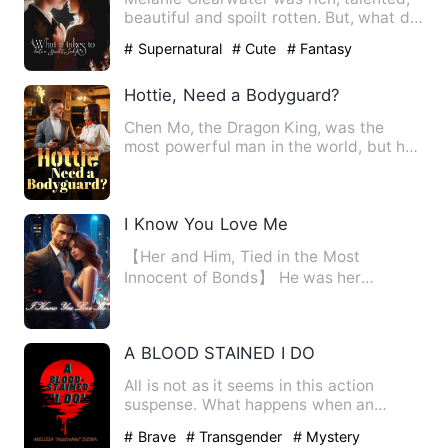
beautiful and spoilt rotten. But, what did
it matter? She wa…
# Supernatural
# Cute
# Fantasy
Hottie, Need a Bodyguard?
Chen Mo, the Dragon King, was the
most powerful man in the world, but he
entered the mysterious pri…
I Know You Love Me
【Her and Him, Tied in the Most
Innocent of Bonds】 He was her
impending brother-in-law, a man muc…
A BLOOD STAINED I DO
All is not as it seems in this action
suspense. What happens when an
'innocent blind girl' marries …
# Brave
# Transgender
# Mystery