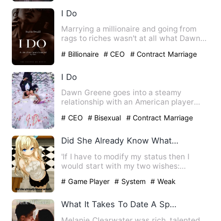
I Do
Marrying a millionaire and going from
rags to riches wasn't at all what Dawn
had foretold for herse…
# Billionaire
# CEO
# Contract Marriage
I Do
Dawn Greene goes into a steamy
relationship with an American player
due to a bet but their relation…
# CEO
# Bisexual
# Contract Marriage
Did She Already Know What I Would Ask Her For?
'If I have to modify my status then I
would start with my two wishes:
Strength and women.' '99 poin…
# Game Player
# System
# Weak
What It Takes To Date A Spoilt Lady
Melanie Clearwater was rich, talented,