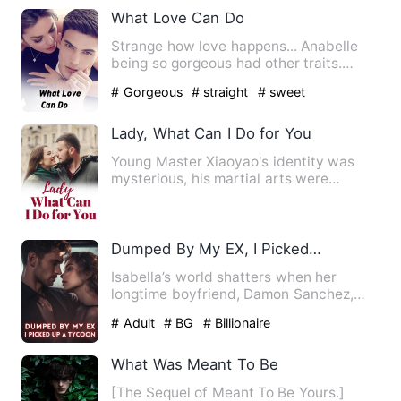
What Love Can Do
Strange how love happens... Anabelle
being so gorgeous had other traits.
Annabelle is a descript…
# Gorgeous
# straight
# sweet
Lady, What Can I Do for You
Young Master Xiaoyao's identity was
mysterious, his martial arts were
heaven-defying, and he had to…
Dumped By My EX, I Picked Up A Tycoon
Isabella’s world shatters when her
longtime boyfriend, Damon Sanchez,
publicly proposes to her best…
# Adult
# BG
# Billionaire
What Was Meant To Be
[The Sequel of Meant To Be Yours.]