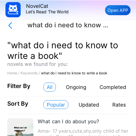
NovelCat
Open APP
Let’s Read The World
what do i need to know to write a book
"what do i need to know to
write a book"
novels we found for you:
Home /
Keywords /
what do i need to know to write a book
Filter By
All
Ongoing
Completed
Sort By
Popular
Updated
Rates
What can I do about you?
Anna- 17 years,cute,shy,only child of her