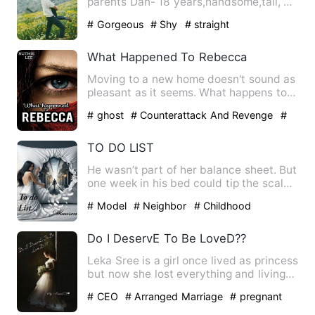
parents Dan- 18 years,handsome,tall, a
guy all girls crav…
# Gorgeous
# Shy
# straight
What Happened To Rebecca
Moving to a new home doesn't sound as
pleasant as it seems. What happens to
Rebecca when her body i…
# ghost
# Counterattack And Revenge
#
Supernatural
TO DO LIST
He wasn’t part of her balance sheet. But
one week in his bed could tip the scales.
Since she could …
# Model
# Neighbor
# Childhood
Sweetheart
Do I DeservE To Be LoveD??
Leka Sree is a girl once lived as princess
but now she lost everything and living
as a broken soul …
# CEO
# Arranged Marriage
# pregnant