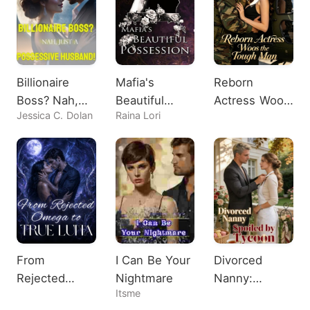
Billionaire
Mafia's
Reborn
Boss? Nah,
Beautiful
Actress Woos
Jessica C. Dolan
Raina Lori
Just A
Possession
the Tough
Possessive
Man
Husband!
From
I Can Be Your
Divorced
Rejected
Nightmare
Nanny:
Itsme
Omega to
Spoiled by