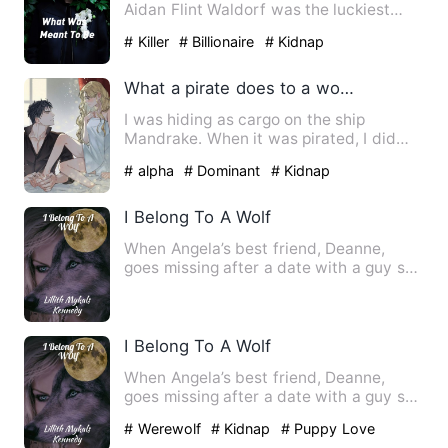
Aidan Flint Waldorf was the luckiest
man on earth. He was getti…
# Killer
# Billionaire
# Kidnap
What a pirate does to a woman pretending to be a cabin boy.
I was hiding as cargo on the ship
Mandrake. When it was pirated, I did
some quick-thinking and pret…
# alpha
# Dominant
# Kidnap
I Belong To A Wolf
When Angela’s best friend, Deanne,
goes missing after a date with a guy she
met online, no one is l…
I Belong To A Wolf
When Angela’s best friend, Deanne,
goes missing after a date with a guy she
met online, no one is l…
# Werewolf
# Kidnap
# Puppy Love