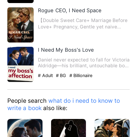
Rogue CEO, I Need Space
【Double Sweet Care+ Marriage Before
Love+ Pregnancy, Gentle yet naive
designer with a restrained a…
I Need My Boss's Love
Daniel never expected to fall for Victoria
Aldridge—his brilliant, untouchable boss
who built an em…
# Adult
# BG
# Billionaire
People search
what do i need to know to
write a book
also like: