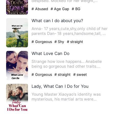
despised. Mocked for her weight,
humiliated for her grades, …
# Abused
# Age Gap
# BG
What can I do about you?
Anna- 17 years,cute,shy,only child of her
parents Dan- 18 years,handsome,tall, a
guy all girls crav…
# Gorgeous
# Shy
# straight
What Love Can Do
Strange how love happens... Anabelle
being so gorgeous had other traits.
Annabelle is a descript…
# Gorgeous
# straight
# sweet
Lady, What Can I Do for You
Young Master Xiaoyao's identity was
mysterious, his martial arts were
heaven-defying, and he had to…