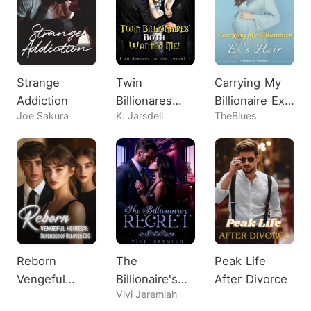
Strange
Twin
Carrying My
Addiction
Billionares
Billionaire Ex's
Joe Sakura
K. Jarsdell
TheBlues
Both Wanted
Heir
Me!
Reborn
The
Peak Life
Vengeful
Billionaire's
After Divorce
Vivi Jeremiah
Heiress:
Regret