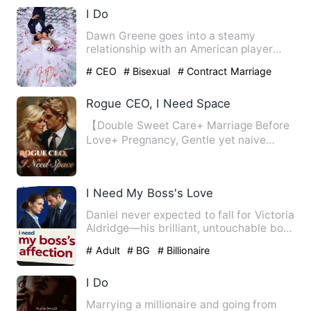
I Do
Dawn Greene goes into a steamy
relationship with an American player
due to a bet but their relation…
# CEO
# Bisexual
# Contract Marriage
Rogue CEO, I Need Space
【Double Sweet Care+ Marriage Before
Love+ Pregnancy, Gentle yet naive
designer with a restrained a…
I Need My Boss's Love
Daniel never expected to fall for Victoria
Aldridge—his brilliant, untouchable boss
who built an em…
# Adult
# BG
# Billionaire
I Do
Marrying a millionaire and going from