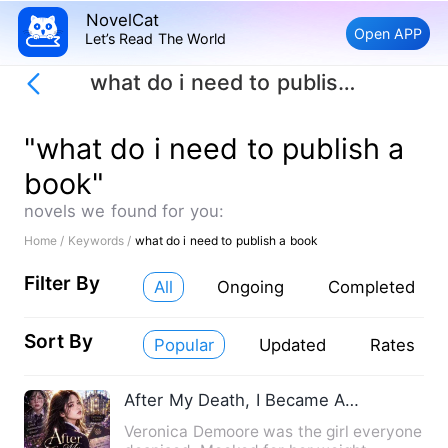
NovelCat
Open APP
Let’s Read The World
what do i need to publish a book
"what do i need to publish a
book"
novels we found for you:
Home /
Keywords /
what do i need to publish a book
Filter By
All
Ongoing
Completed
Sort By
Popular
Updated
Rates
After My Death, I Became A Genius
Veronica Demoore was the girl everyone