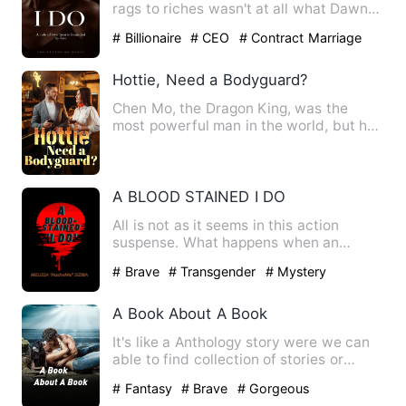
rags to riches wasn't at all what Dawn
had foretold for herse…
# Billionaire
# CEO
# Contract Marriage
Hottie, Need a Bodyguard?
Chen Mo, the Dragon King, was the
most powerful man in the world, but he
entered the mysterious pri…
A BLOOD STAINED I DO
All is not as it seems in this action
suspense. What happens when an
'innocent blind girl' marries …
# Brave
# Transgender
# Mystery
A Book About A Book
It's like a Anthology story were we can
able to find collection of stories or
episodes in a same bo…
# Fantasy
# Brave
# Gorgeous