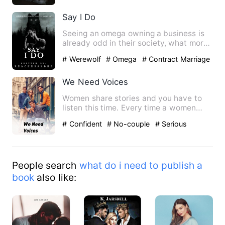
Say I Do
Seeing an omega owning a business is
already odd in their society, what more
an omega CEO? Klyde Re…
# Werewolf
# Omega
# Contract Marriage
We Need Voices
Women share stories and you have to
listen this time. Every time a women
stands up and talks she is…
# Confident
# No-couple
# Serious
People search
what do i need to publish a
book
also like: