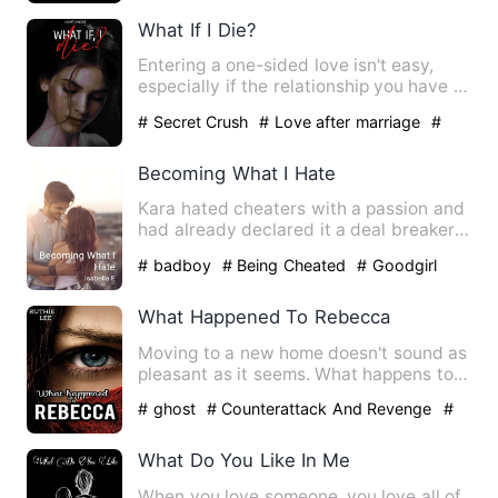
What If I Die?
Entering a one-sided love isn't easy,
especially if the relationship you have is
only for a busines…
# Secret Crush
# Love after marriage
#
Revenge
Becoming What I Hate
Kara hated cheaters with a passion and
had already declared it a deal breaker
in relationships. Thi…
# badboy
# Being Cheated
# Goodgirl
What Happened To Rebecca
Moving to a new home doesn't sound as
pleasant as it seems. What happens to
Rebecca when her body i…
# ghost
# Counterattack And Revenge
#
Supernatural
What Do You Like In Me
When you love someone, you love all of