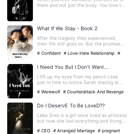
them and not just the body. You love the
smell, the company,…
What If We Stay - Book 2
After the tragedy they experienced,
their life still goes on. But the promise
they made are only pr…
# Confident
# Love-Hate Relationship
#
bxg
I Need You But I Don't Want You
I lift up my eyes from my pencil case
just in time to notice Sarah staring at
me. I don't know why …
# Werewolf
# Counterattack And Revenge
# Character Growth
Do I DeservE To Be LoveD??
Leka Sree is a girl once lived as princess
but now she lost everything and living
as a broken soul …
# CEO
# Arranged Marriage
# pregnant