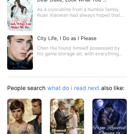
As a concubine from a humble family,
Ruan Xiaowan had always hoped that
she could have a child, but…
City Life, I Do as I Please
Chen Hui found himself possessed by
his game storage alt, with everything
inside the storage availa…
People search
what do i read next
also like: