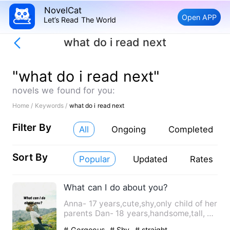
NovelCat
Open APP
Let’s Read The World
what do i read next
"what do i read next"
novels we found for you:
Home /
Keywords /
what do i read next
Filter By
All
Ongoing
Completed
Sort By
Popular
Updated
Rates
What can I do about you?
Anna- 17 years,cute,shy,only child of her
parents Dan- 18 years,handsome,tall, a
guy all girls crav…
# Gorgeous
# Shy
# straight