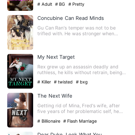
experience, he never expec…
# Adult
# BG
# Pretty
Concubine Can Read Minds
Gu Can Ran's temper was not to be
trifled with. He was stronger when
faced with strong opponents. I…
My Next Target
Rex grew up an assassin deadly and
ruthless, he kills without retrain, being
well trained and best …
# Killer
# twisted
# bxg
The Next Wife
Getting rid of Mina, Fred's wife, after
five years of her problematic self, he
finally felt relieve…
# Billionaire
# Flash Marriage
Dear Duke, Look What You Make Me Do