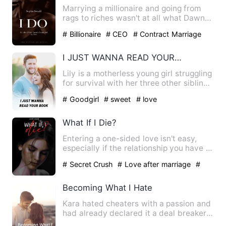
Marrying a millionaire and going from
rags to riches wasn't at all what Dawn
had foretold for herse…
# Billionaire
# CEO
# Contract Marriage
I JUST WANNA READ YOUR BOOK
Lily is a motherless young girl struggling
for survival with her three other siblings
in the house.…
# Goodgirl
# sweet
# love
What If I Die?
Entering a one-sided love isn't easy,
especially if the relationship you have is
only for a busines…
# Secret Crush
# Love after marriage
#
Revenge
Becoming What I Hate
Kara hated cheaters with a passion and
had already declared it a deal breaker
in relationships. Thi…