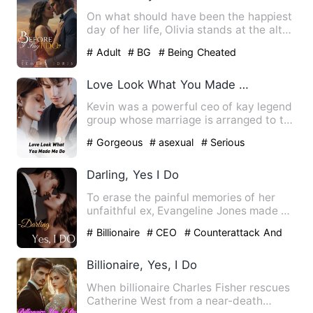
On what should have been the happiest
day of her life, Olivia stands at the altar,
but not with the…
# Adult
# BG
# Being Cheated
Love Look What You Made Me Do
Kevin was a powerful ceo of kay legend
group whose marriage is arranged to the
princess of an unkno…
# Gorgeous
# asexual
# Serious
Darling, Yes I Do
To erase the painful memories of her
unfaithful ex, Evangeline Jones made a
bold decision: to becom…
# Billionaire
# CEO
# Counterattack And
Revenge
Billionaire, Yes, I Do
When billionaire Charles Fisher rescues
Catherine West from a near-death