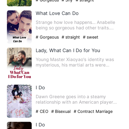
What Love Can Do
Strange how love happens... Anabelle
being so gorgeous had other traits.
Annabelle is a descript…
# Gorgeous
# straight
# sweet
Lady, What Can I Do for You
Young Master Xiaoyao's identity was
mysterious, his martial arts were
heaven-defying, and he had to…
I Do
Dawn Greene goes into a steamy
relationship with an American player
due to a bet but their relation…
# CEO
# Bisexual
# Contract Marriage
I Do