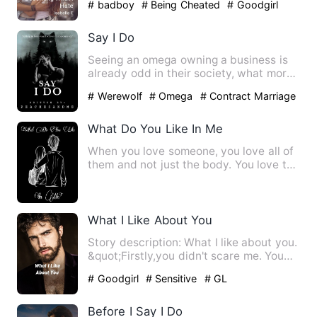
# badboy
# Being Cheated
# Goodgirl
Say I Do
Seeing an omega owning a business is
already odd in their society, what more
an omega CEO? Klyde Re…
# Werewolf
# Omega
# Contract Marriage
What Do You Like In Me
When you love someone, you love all of
them and not just the body. You love the
smell, the company,…
What I Like About You
Story description: What I like about you.
&quot;Firstly,you didn't scare me. You
did a lot of thin…
# Goodgirl
# Sensitive
# GL
Before I Say I Do