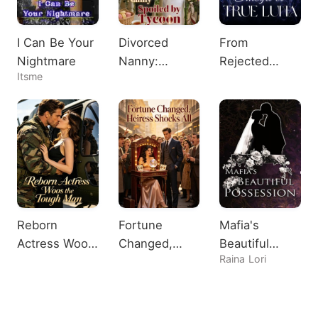
I Can Be Your
Divorced
From
Nightmare
Nanny:
Rejected
Itsme
Spoiled by
Omega to
Tycoon
True Luna
Reborn
Fortune
Mafia's
Actress Woos
Changed,
Beautiful
Raina Lori
the Tough
Heiress
Possession
Man
Shocks All