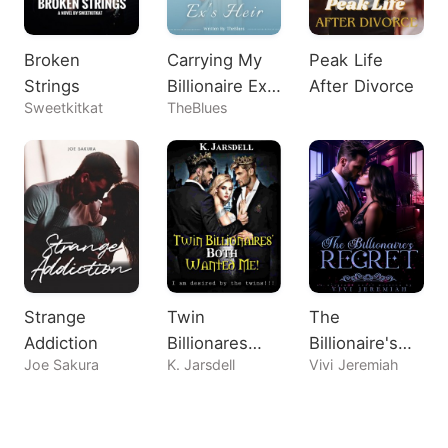
Broken
Carrying My
Peak Life
Strings
Billionaire Ex's
After Divorce
Sweetkitkat
TheBlues
Heir
Strange
Twin
The
Addiction
Billionares
Billionaire's
Joe Sakura
K. Jarsdell
Vivi Jeremiah
Both Wanted
Regret
Me!