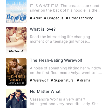
IT IS WHAT IT IS. The phrase, stark and
silver on the back of his hoodie, is the
only honesty Elias…
# Adult
# Gorgeous
# Other Ethnicity
What is love?
Read the interesting life changing
moment of a teenage girl whose
admission help her see through li…
The Flesh-Eating Werewolf
A noise of something hitting her window
on the first floor made Aniya went to it,
in search of the …
# Werewolf
# Supernatural
# drama
No Matter What
Cassandra Wolf is a very smart,
intelligent and very beautiful lady. She