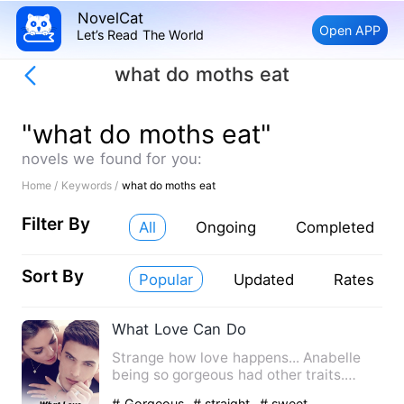
NovelCat
Open APP
Let’s Read The World
what do moths eat
"what do moths eat"
novels we found for you:
Home /
Keywords /
what do moths eat
Filter By
All
Ongoing
Completed
Sort By
Popular
Updated
Rates
What Love Can Do
Strange how love happens... Anabelle
being so gorgeous had other traits.
Annabelle is a descript…
# Gorgeous
# straight
# sweet