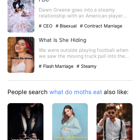
Dawn Greene goes into a steamy
relationship with an American player
due to a bet but their relation…
# CEO
# Bisexual
# Contract Marriage
What Is She Hiding
We were outside playing football when
we saw the moving truck pull into the
driveway next door to t…
# Flash Marriage
# Steamy
People search
what do moths eat
also like: