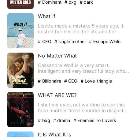
# Dominant
# bxg
# dark
What If
Lisette made a mistake 5 years ago, it
costed her her job, her life and her
dignity. But it had als…
# CEO
# single mother
# Escape While
Being Pregnant
No Matter What
Cassandra Wolf is a very smart,
intelligent and very beautiful lady who
works for one of the best t…
# Billionaire
# CEO
# Love-triangle
WHAT ARE WE?
I shut my eyes, not wanting to see this
face another time.l shudder in disgust
as he brings his lip…
# bxg
# drama
# Enemies To Lovers
It Is What It Is