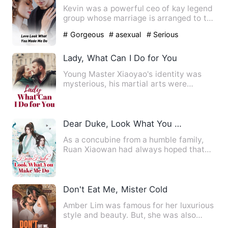
Kevin was a powerful ceo of kay legend
group whose marriage is arranged to the
princess of an unkno…
# Gorgeous
# asexual
# Serious
Lady, What Can I Do for You
Young Master Xiaoyao's identity was
mysterious, his martial arts were
heaven-defying, and he had to…
Dear Duke, Look What You Make Me Do
As a concubine from a humble family,
Ruan Xiaowan had always hoped that
she could have a child, but…
Don't Eat Me, Mister Cold
Amber Lim was famous for her luxurious
style and beauty. But, she was also
notorious as a man snatc…