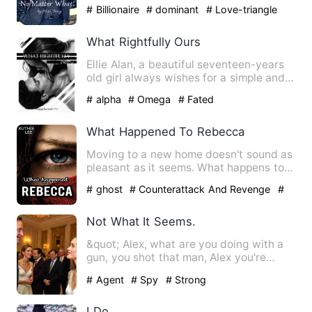
was happy with her life. …
# Billionaire
# dominant
# Love-triangle
What Rightfully Ours
Ellie Alan, a beautiful seventeen-years
old girl always wishes for a simple and
quiet life. To do t…
# alpha
# Omega
# Fated
What Happened To Rebecca
Moving to a new home doesn't sound as
pleasant as it seems. What happens to
Rebecca when her body i…
# ghost
# Counterattack And Revenge
#
Supernatural
Not What It Seems.
&quot; Alex, what are you doing with a
gun, you shot that man, Alex you're
bleeding, why'd you do t…
# Agent
# Spy
# Strong
I Do