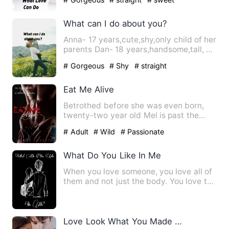
What can I do about you?
Anna- 17 years,cute,shy,only child of her
parents Dan- 18 years,handsome,tall, a
guy all girls crav…
# Gorgeous
# Shy
# straight
Eat Me Alive
Betrothed before she was even born,
twenty-two year old Mel is past the
marriageable age and has al…
# Adult
# Wild
# Passionate
What Do You Like In Me
When you love someone, you love all of
them and not just the body. You love the
smell, the company,…
Love Look What You Made Me Do