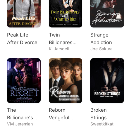
Peak Life
Twin
Strange
After Divorce
Billionares
Addiction
K. Jarsdell
Joe Sakura
Both Wanted
Me!
The
Reborn
Broken
Billionaire's
Vengeful
Strings
Vivi Jeremiah
Sweetkitkat
Regret
Heiress: