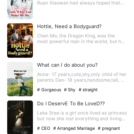
Ruan Xiaowan had always hoped that
she could have a child, but…
Hottie, Need a Bodyguard?
Chen Mo, the Dragon King, was the
most powerful man in the world, but he
entered the mysterious pri…
What can I do about you?
Anna- 17 years,cute,shy,only child of her
parents Dan- 18 years,handsome,tall, a
guy all girls crav…
# Gorgeous
# Shy
# straight
Do I DeservE To Be LoveD??
Leka Sree is a girl once lived as princess
but now she lost everything and living
as a broken soul …
# CEO
# Arranged Marriage
# pregnant