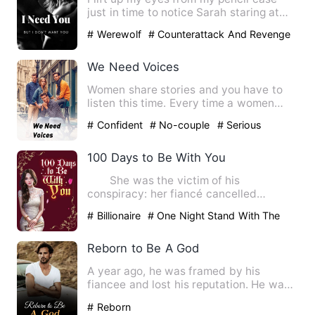
just in time to notice Sarah staring at
me. I don't know why …
# Werewolf
# Counterattack And Revenge
# Character Growth
We Need Voices
Women share stories and you have to
listen this time. Every time a women
stands up and talks she is…
# Confident
# No-couple
# Serious
100 Days to Be With You
She was the victim of his
conspiracy: her fiancé cancelled
marriage on the spot, she became the…
# Billionaire
# One Night Stand With The
Stranger
# sweet
Reborn to Be A God
A year ago, he was framed by his
fiancee and lost his reputation. He was
kicked out of the family. …
# Reborn