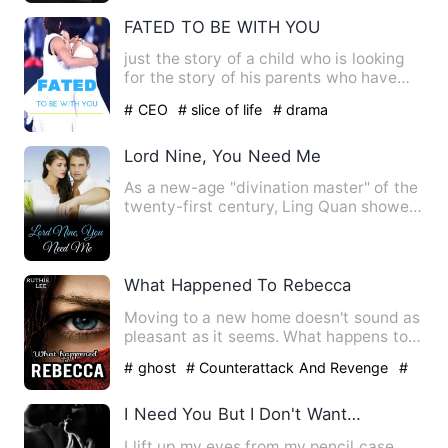
FATED TO BE WITH YOU
just the story of a child who is looking
for the story of his parents who have
died. a love story…
# CEO
# slice of life
# drama
Lord Nine, You Need Me
As a new-age "divination master" of the
twenty-first century, Ling Quan showed
a profound sense of …
What Happened To Rebecca
Moving to a new home doesn't sound as
pleasant as it seems. What happens to
Rebecca when her body i…
# ghost
# Counterattack And Revenge
#
Supernatural
I Need You But I Don't Want You
I lift up my eyes from my pencil case