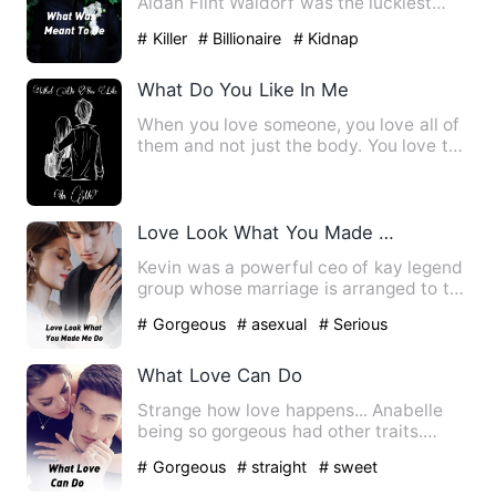
Aidan Flint Waldorf was the luckiest
man on earth. He was getti…
# Killer
# Billionaire
# Kidnap
What Do You Like In Me
When you love someone, you love all of
them and not just the body. You love the
smell, the company,…
Love Look What You Made Me Do
Kevin was a powerful ceo of kay legend
group whose marriage is arranged to the
princess of an unkno…
# Gorgeous
# asexual
# Serious
What Love Can Do
Strange how love happens... Anabelle
being so gorgeous had other traits.
Annabelle is a descript…
# Gorgeous
# straight
# sweet