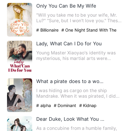
Only You Can Be My Wife
"Will you take me to be your wife, Mr.
Lu?" "Sure, but I won't love you." These
were the words Eliz…
# Billionaire
# One Night Stand With The
Stranger
# sweet
Lady, What Can I Do for You
Young Master Xiaoyao's identity was
mysterious, his martial arts were
heaven-defying, and he had to…
What a pirate does to a woman pretending to be a cabin boy.
I was hiding as cargo on the ship
Mandrake. When it was pirated, I did
some quick-thinking and pret…
# alpha
# Dominant
# Kidnap
Dear Duke, Look What You Make Me Do
As a concubine from a humble family,