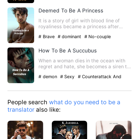
Deemed To Be A Princess
It is a story of girl with blood line of
royaliness became a princess after
vanished of her kingdom…
# Brave
# dominant
# No-couple
How To Be A Succubus
When a woman dies in the ocean with
regret and hate, she becomes a siren to
mesmerize men to sink t…
# demon
# Sexy
# Counterattack And
Revenge
People search
what do you need to be a
translator
also like: