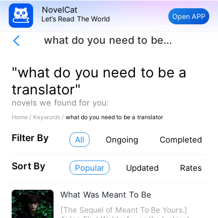
NovelCat
Open APP
Let’s Read The World
what do you need to be a translator
"what do you need to be a
translator"
novels we found for you:
Home /
Keywords /
what do you need to be a translator
Filter By
All
Ongoing
Completed
Sort By
Popular
Updated
Rates
What Was Meant To Be
[The Sequel of Meant To Be Yours.]