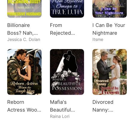
Billionaire
From
I Can Be Your
Boss? Nah,
Rejected
Nightmare
Jessica C. Dolan
Itsme
Just A
Omega to
Possessive
True Luna
Husband!
Reborn
Mafia's
Divorced
Actress Woos
Beautiful
Nanny:
Raina Lori
the Tough
Possession
Spoiled by
Man
Tycoon