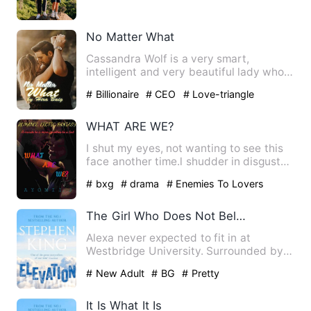
No Matter What
Cassandra Wolf is a very smart,
intelligent and very beautiful lady who
works for one of the best t…
# Billionaire
# CEO
# Love-triangle
WHAT ARE WE?
I shut my eyes, not wanting to see this
face another time.l shudder in disgust
as he brings his lip…
# bxg
# drama
# Enemies To Lovers
The Girl Who Does Not Belong
Alexa never expected to fit in at
Westbridge University. Surrounded by
wealthy, confident students,…
# New Adult
# BG
# Pretty
It Is What It Is