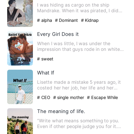
I was hiding as cargo on the ship
Mandrake. When it was pirated, I did
some quick-thinking and pret…
# alpha
# Dominant
# Kidnap
Every Girl Does it
When I was little, I was under the
impression that guys rode in on white
horses and rescued the fai…
# sweet
What If
Lisette made a mistake 5 years ago, it
costed her her job, her life and her
dignity. But it had als…
# CEO
# single mother
# Escape While
Being Pregnant
The meaning of life.
“Write what means something to you.
Even if other people judge you for it.
Speak your peace and lea…