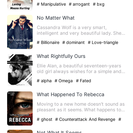
his life, is it rea…
# Manipulative
# arrogant
# bxg
No Matter What
Cassandra Wolf is a very smart,
intelligent and very beautiful lady. She
was happy with her life. …
# Billionaire
# dominant
# Love-triangle
What Rightfully Ours
Ellie Alan, a beautiful seventeen-years
old girl always wishes for a simple and
quiet life. To do t…
# alpha
# Omega
# Fated
What Happened To Rebecca
Moving to a new home doesn't sound as
pleasant as it seems. What happens to
Rebecca when her body i…
# ghost
# Counterattack And Revenge
#
Supernatural
Not What It Seems.