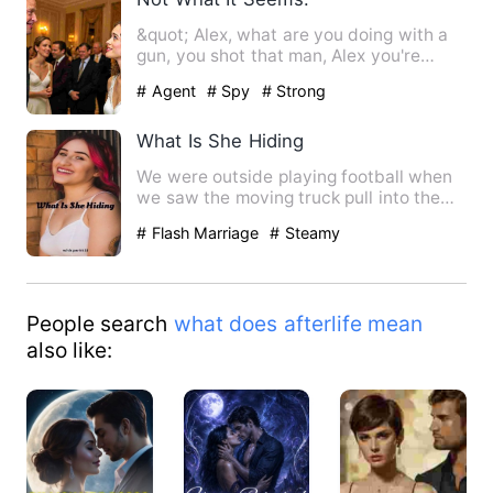
&quot; Alex, what are you doing with a
gun, you shot that man, Alex you're
bleeding, why'd you do t…
# Agent
# Spy
# Strong
What Is She Hiding
We were outside playing football when
we saw the moving truck pull into the
driveway next door to t…
# Flash Marriage
# Steamy
People search
what does afterlife mean
also like: