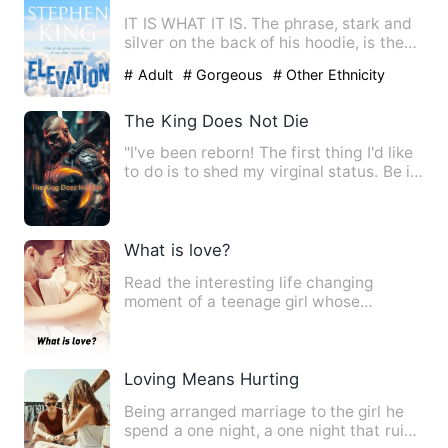
IT IS WHAT IT IS. The phrase, stark and
silver on the back of his hoodie, is the
only honesty Elias…
# Adult
# Gorgeous
# Other Ethnicity
The King Does Not Die
"I've been reborn! The first thing I'd like
to do is to shed my virginal status. Be it
a life of de…
What is love?
Read the interesting life changing
moment of a teenage girl whose
admission help her see through li…
Loving Means Hurting
Being arranged marriage to the girl he
spend a one night, a one night that ruin