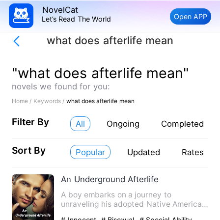
NovelCat
Open APP
Let’s Read The World
what does afterlife mean
"what does afterlife mean"
novels we found for you:
Home /
Keywords /
what does afterlife mean
Filter By
All
Ongoing
Completed
Sort By
Popular
Updated
Rates
An Underground Afterlife
A boy embarks on a journey to
unraveling his adopted Native American
heritage and find answers abou…
# Innocent
# Bisexual
# Special Ability