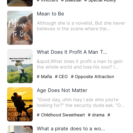
Mean to Be
Although she is a novelist, But she never
believes in the scene where the
protagonist encounters i…
What Does It Profit A Man To Gain The World?
&quot;What does it profit a man to gain
the whole world and lose his soul? I
haven't the slightest …
# Mafia
# CEO
# Opposite Attraction
Age Does Not Matter
"Good day, uhm may I ask who you're
looking for?" the security dude ask. "Oh
Good afternoon, I'm he…
# Childhood Sweetheart
# drama
#
Goodgirl
What a pirate does to a woman pretending to be a cabin boy.