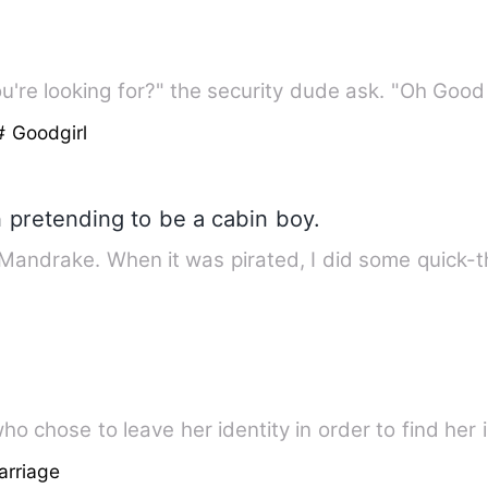
're looking for?" the security dude ask. "Oh Good
# Goodgirl
 pretending to be a cabin boy.
 Mandrake. When it was pirated, I did some quick-
 who chose to leave her identity in order to find her 
arriage