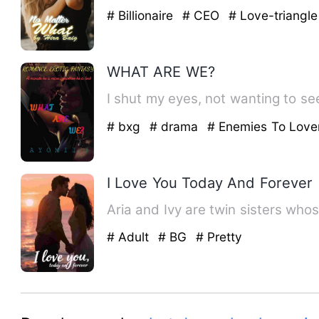
# Billionaire
# CEO
# Love-triangle
WHAT ARE WE?
I shut my eyes, not wanting to see
# bxg
# drama
# Enemies To Love
I Love You Today And Forever
Aria and Ivy are twin sisters who
# Adult
# BG
# Pretty