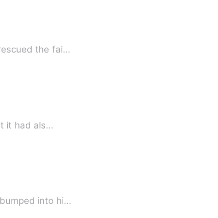
 rescued the fai…
t it had als…
I bumped into hi…