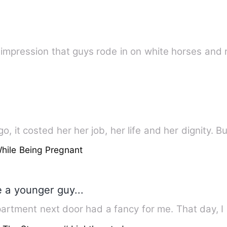
e impression that guys rode in on white horses and
, it costed her her job, her life and her dignity. Bu
hile Being Pregnant
te a younger guy...
epartment next door had a fancy for me. That day, 