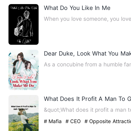
What Do You Like In Me
When you love someone, you love 
Dear Duke, Look What You Ma
As a concubine from a humble fam
What Does It Profit A Man To 
&quot;What does it profit a man to
# Mafia
# CEO
# Opposite Attracti