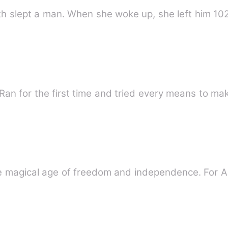
th slept a man. When she woke up, she left him 102
an for the first time and tried every means to ma
he magical age of freedom and independence. For A