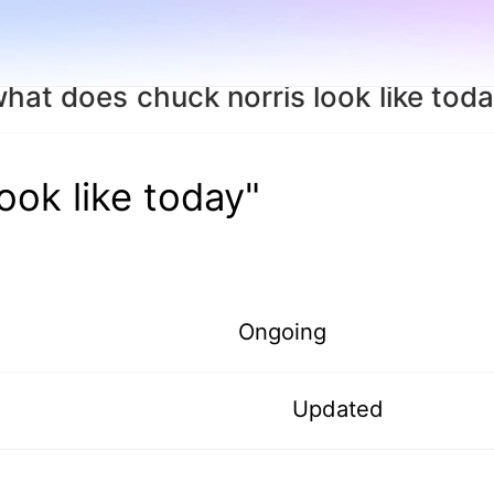
hat does chuck norris look like tod
ook like today"
Ongoing
Updated