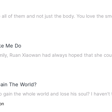
all of them and not just the body. You love the sm
ke Me Do
ily, Ruan Xiaowan had always hoped that she coul
Gain The World?
 gain the whole world and lose his soul? I haven't 
on