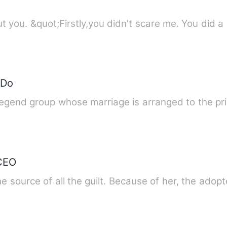
Story description: What I like about you. &quot;Firstly,you didn't scare me. Yo
 Do
legend group whose marriage is arranged to the p
 CEO
 source of all the guilt. Because of her, the adop