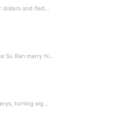
 dollars and fled…
ke Su Ran marry hi…
erys, turning eig…