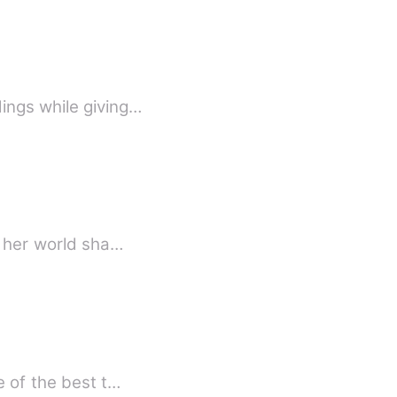
ings while giving…
, her world sha…
e of the best t…