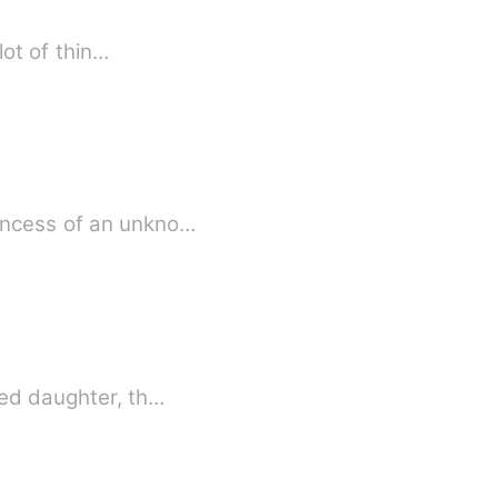
u did a lot of thin…
rincess of an unkno…
ted daughter, th…