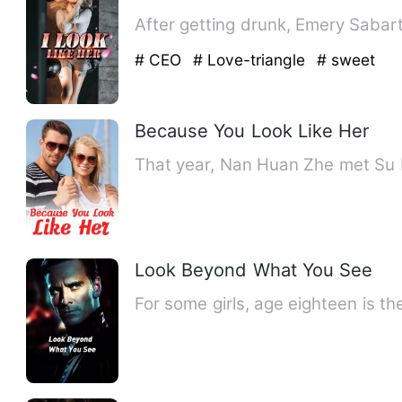
After getting drunk, Emery Sabar
# CEO
# Love-triangle
# sweet
Because You Look Like Her
That year, Nan Huan Zhe met Su R
Look Beyond What You See
For some girls, age eighteen is t