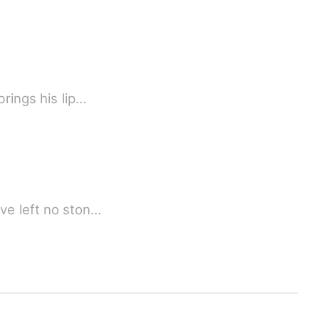
rings his lip…
ave left no ston…