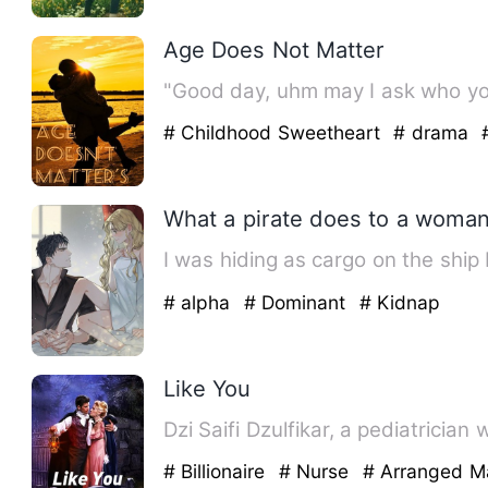
Age Does Not Matter
"Good day, uhm may I ask who you
# Childhood Sweetheart
# drama
What a pirate does to a woman
I was hiding as cargo on the ship
# alpha
# Dominant
# Kidnap
Like You
Dzi Saifi Dzulfikar, a pediatrician
# Billionaire
# Nurse
# Arranged M