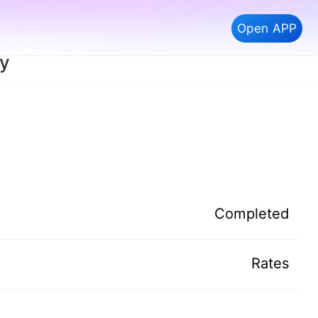
Open APP
ay
Completed
Rates