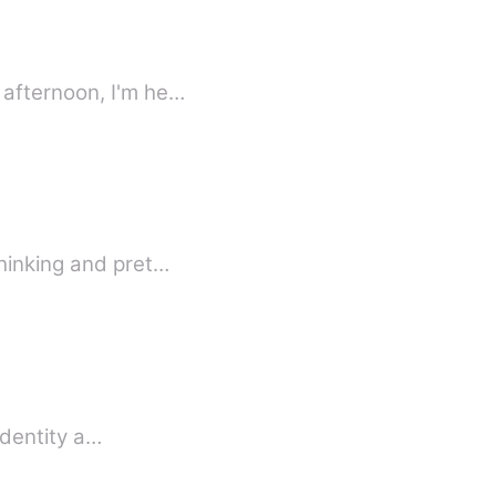
 afternoon, I'm he…
thinking and pret…
identity a…