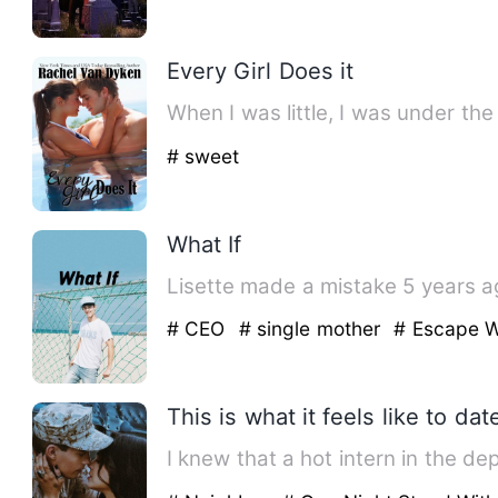
Every Girl Does it
When I was little, I was under th
# sweet
What If
Lisette made a mistake 5 years ago
# CEO
# single mother
# Escape W
This is what it feels like to da
I knew that a hot intern in the d