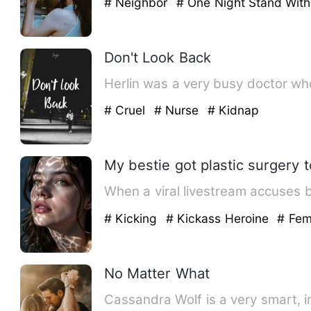
# Neighbor
# One Night Stand Wit
Don't Look Back
Herlin was a very busy doctor wh
# Cruel
# Nurse
# Kidnap
My bestie got plastic surgery t
When a viral livestream accuses b
# Kicking
# Kickass Heroine
# Fem
No Matter What
Cassandra Wolf is a very smart, i