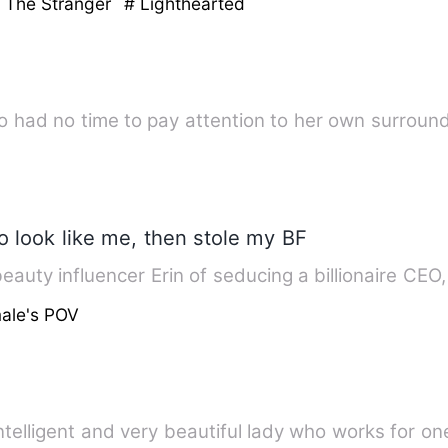
h The Stranger
# Lighthearted
o had no time to pay attention to her own surround
o look like me, then stole my BF
eauty influencer Erin of seducing a billionaire CEO
ale's POV
ntelligent and very beautiful lady who works for on