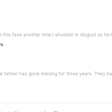
 this face another time.l shudder in disgust as he b
rs
se father has gone missing for three years. They h