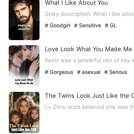
What I Like About You
# Goodgirl
# Sensitive
# GL
Love Look What You Made Me
Kevin was a powerful ceo of kay 
# Gorgeous
# asexual
# Serious
The Twins Look Just Like the
Lu Zimu once believed she was the