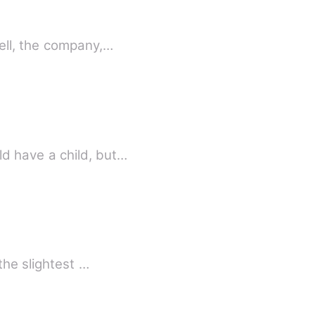
ell, the company,…
d have a child, but…
the slightest …