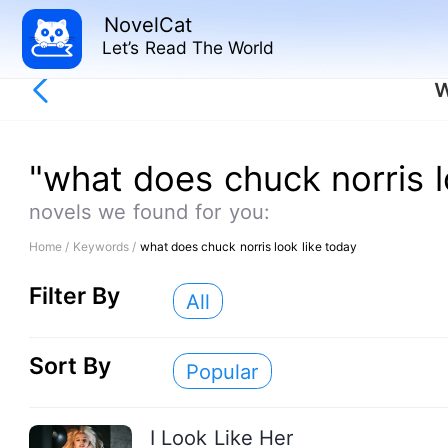
NovelCat
Let’s Read The World
w
"what does chuck norris l
novels we found for you:
Home /
Keywords /
what does chuck norris look like today
Filter By
All
Sort By
Popular
I Look Like Her