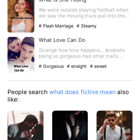
We were outside playing football when
we saw the moving truck pull into the
driveway next door to t…
# Flash Marriage
# Steamy
What Love Can Do
Strange how love happens... Anabelle
being so gorgeous had other traits.
Annabelle is a descript…
# Gorgeous
# straight
# sweet
People search
what does fictive mean
also
like: