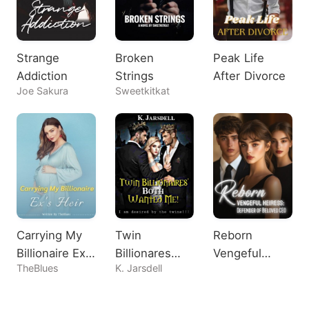
Strange
Broken
Peak Life
Addiction
Strings
After Divorce
Joe Sakura
Sweetkitkat
Carrying My
Twin
Reborn
Billionaire Ex's
Billionares
Vengeful
TheBlues
K. Jarsdell
Heir
Both Wanted
Heiress:
Me!
Defender of
Beloved CEO