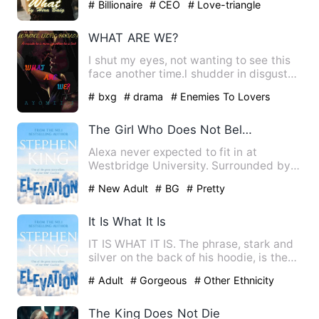
# Billionaire
# CEO
# Love-triangle
WHAT ARE WE?
I shut my eyes, not wanting to see this
face another time.l shudder in disgust
as he brings his lip…
# bxg
# drama
# Enemies To Lovers
The Girl Who Does Not Belong
Alexa never expected to fit in at
Westbridge University. Surrounded by
wealthy, confident students,…
# New Adult
# BG
# Pretty
It Is What It Is
IT IS WHAT IT IS. The phrase, stark and
silver on the back of his hoodie, is the
only honesty Elias…
# Adult
# Gorgeous
# Other Ethnicity
The King Does Not Die