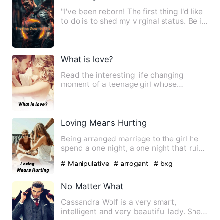
"I've been reborn! The first thing I'd like
to do is to shed my virginal status. Be it
a life of de…
What is love?
Read the interesting life changing
moment of a teenage girl whose
admission help her see through li…
Loving Means Hurting
Being arranged marriage to the girl he
spend a one night, a one night that ruin
his life, is it rea…
# Manipulative
# arrogant
# bxg
No Matter What
Cassandra Wolf is a very smart,
intelligent and very beautiful lady. She