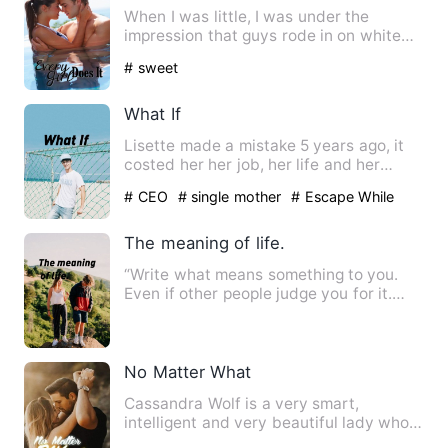
When I was little, I was under the
impression that guys rode in on white
horses and rescued the fai…
# sweet
What If
Lisette made a mistake 5 years ago, it
costed her her job, her life and her
dignity. But it had als…
# CEO
# single mother
# Escape While
Being Pregnant
The meaning of life.
“Write what means something to you.
Even if other people judge you for it.
Speak your peace and lea…
No Matter What
Cassandra Wolf is a very smart,
intelligent and very beautiful lady who
works for one of the best t…