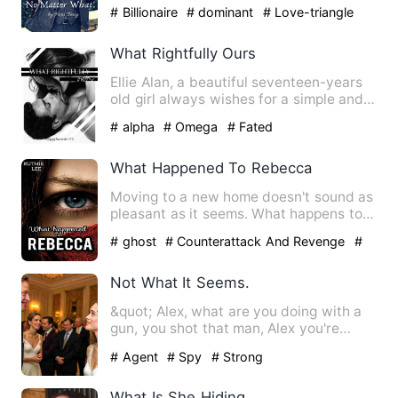
was happy with her life. …
# Billionaire
# dominant
# Love-triangle
What Rightfully Ours
Ellie Alan, a beautiful seventeen-years
old girl always wishes for a simple and
quiet life. To do t…
# alpha
# Omega
# Fated
What Happened To Rebecca
Moving to a new home doesn't sound as
pleasant as it seems. What happens to
Rebecca when her body i…
# ghost
# Counterattack And Revenge
#
Supernatural
Not What It Seems.
&quot; Alex, what are you doing with a
gun, you shot that man, Alex you're
bleeding, why'd you do t…
# Agent
# Spy
# Strong
What Is She Hiding