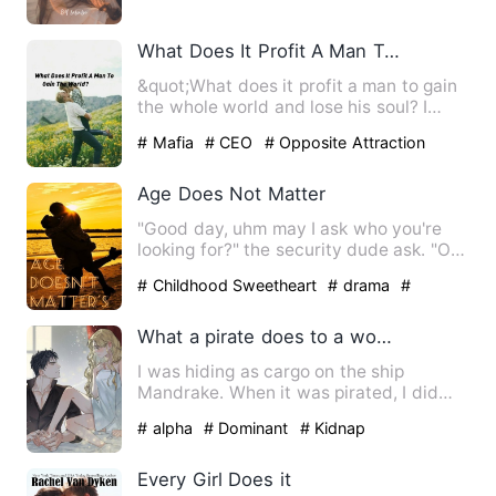
What Does It Profit A Man To Gain The World?
&quot;What does it profit a man to gain
the whole world and lose his soul? I
haven't the slightest …
# Mafia
# CEO
# Opposite Attraction
Age Does Not Matter
"Good day, uhm may I ask who you're
looking for?" the security dude ask. "Oh
Good afternoon, I'm he…
# Childhood Sweetheart
# drama
#
Goodgirl
What a pirate does to a woman pretending to be a cabin boy.
I was hiding as cargo on the ship
Mandrake. When it was pirated, I did
some quick-thinking and pret…
# alpha
# Dominant
# Kidnap
Every Girl Does it