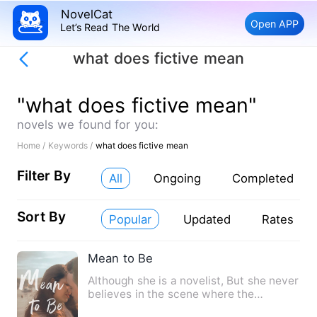
NovelCat
Open APP
Let’s Read The World
what does fictive mean
"what does fictive mean"
novels we found for you:
Home /
Keywords /
what does fictive mean
Filter By
All
Ongoing
Completed
Sort By
Popular
Updated
Rates
Mean to Be
Although she is a novelist, But she never
believes in the scene where the
protagonist encounters i…