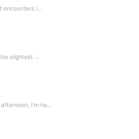
st encounters i…
the slightest …
 afternoon, I'm he…