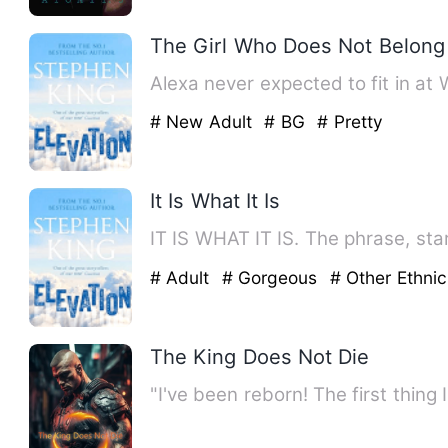
The Girl Who Does Not Belong
Alexa never expected to fit in at
# New Adult
# BG
# Pretty
It Is What It Is
IT IS WHAT IT IS. The phrase, star
# Adult
# Gorgeous
# Other Ethnic
The King Does Not Die
"I've been reborn! The first thing I