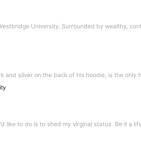
 Westbridge University. Surrounded by wealthy, con
k and silver on the back of his hoodie, is the only
ity
'd like to do is to shed my virginal status. Be it a li