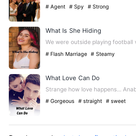
# Agent
# Spy
# Strong
What Is She Hiding
We were outside playing football 
# Flash Marriage
# Steamy
What Love Can Do
# Gorgeous
# straight
# sweet