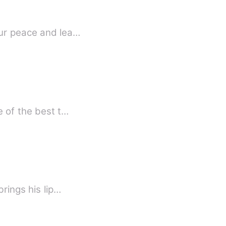
our peace and lea…
e of the best t…
rings his lip…