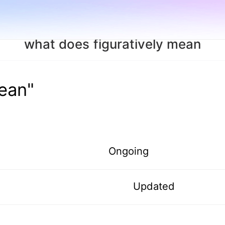
what does figuratively mean
mean"
Ongoing
Updated