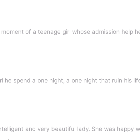
g moment of a teenage girl whose admission help he
 he spend a one night, a one night that ruin his life
telligent and very beautiful lady. She was happy wi