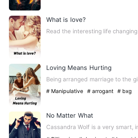
What is love?
Read the interesting life changin
Loving Means Hurting
Being arranged marriage to the girl
# Manipulative
# arrogant
# bxg
No Matter What
Cassandra Wolf is a very smart, in