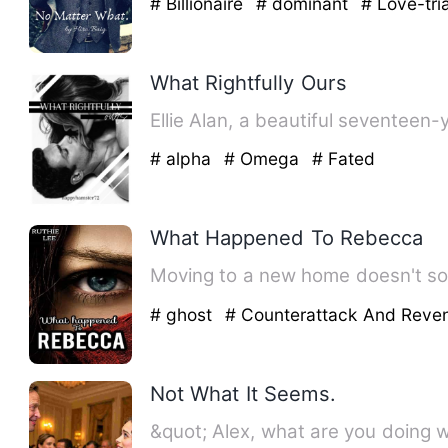
# Billionaire
# dominant
# Love-tri
What Rightfully Ours
Ellie Alan, a beautiful seventeen-
# alpha
# Omega
# Fated
What Happened To Rebecca
Moving to a new home doesn't so
# ghost
# Counterattack And Rev
Not What It Seems.
&quot; Alex, what are you doing w