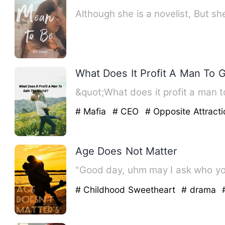
Although she is a novelist, But s
What Does It Profit A Man To 
&quot;What does it profit a man to
# Mafia
# CEO
# Opposite Attracti
Age Does Not Matter
"Good day, uhm may I ask who you
# Childhood Sweetheart
# drama