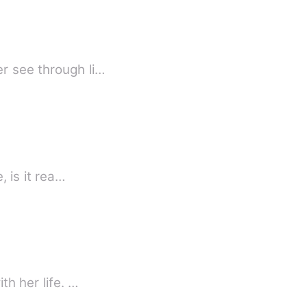
r see through li…
, is it rea…
th her life. …