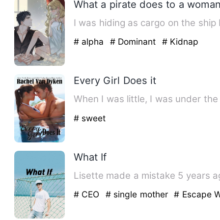
What a pirate does to a woman
I was hiding as cargo on the ship
# alpha
# Dominant
# Kidnap
Every Girl Does it
When I was little, I was under th
# sweet
What If
Lisette made a mistake 5 years ago
# CEO
# single mother
# Escape W