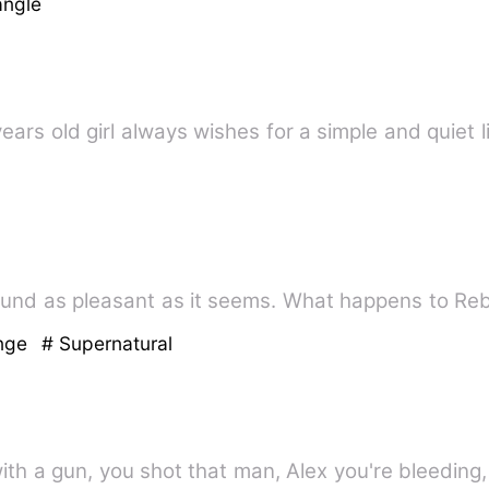
angle
years old girl always wishes for a simple and quiet l
und as pleasant as it seems. What happens to Re
enge
# Supernatural
ith a gun, you shot that man, Alex you're bleeding