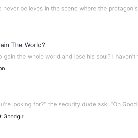
he never believes in the scene where the protagoni
Gain The World?
 gain the whole world and lose his soul? I haven't 
on
're looking for?" the security dude ask. "Oh Good
# Goodgirl