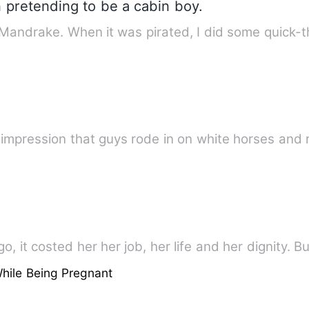
 pretending to be a cabin boy.
 Mandrake. When it was pirated, I did some quick-
e impression that guys rode in on white horses and
, it costed her her job, her life and her dignity. Bu
hile Being Pregnant