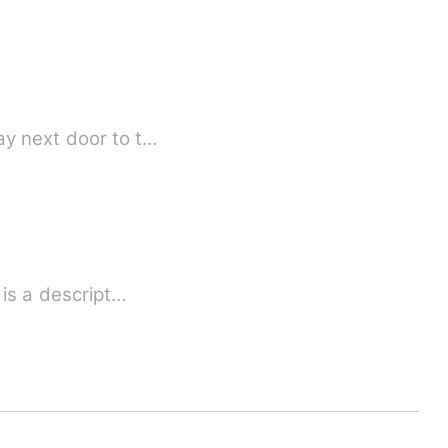
ay next door to t…
Strange how love happens... Anabelle being so gorgeous had other traits. Annabelle is a descript…