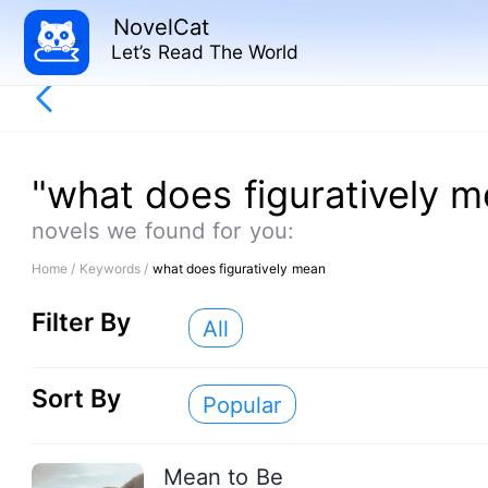
NovelCat
Let’s Read The World
"what does figuratively 
novels we found for you:
Home /
Keywords /
what does figuratively mean
Filter By
All
Sort By
Popular
Mean to Be