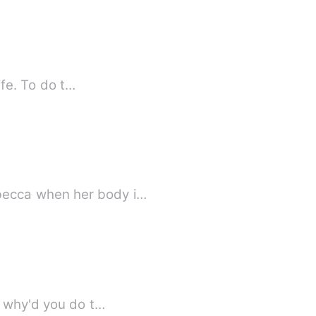
ife. To do t…
becca when her body i…
, why'd you do t…