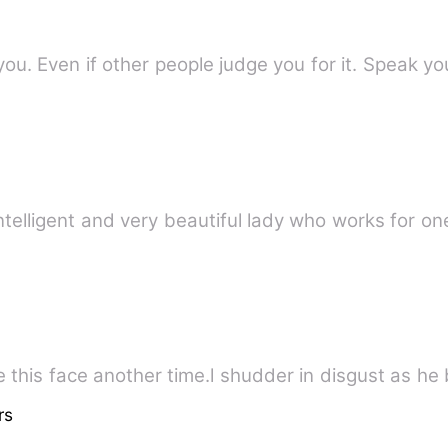
ou. Even if other people judge you for it. Speak y
ntelligent and very beautiful lady who works for on
 this face another time.l shudder in disgust as he b
rs