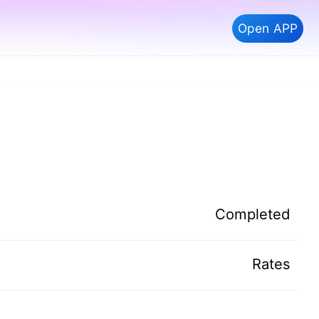
Open APP
Completed
Rates