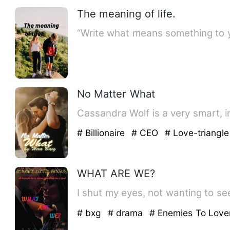
The meaning of life.
“Write what means something to y
No Matter What
Cassandra Wolf is a very smart, i
# Billionaire
# CEO
# Love-triangle
WHAT ARE WE?
I shut my eyes, not wanting to see
# bxg
# drama
# Enemies To Love