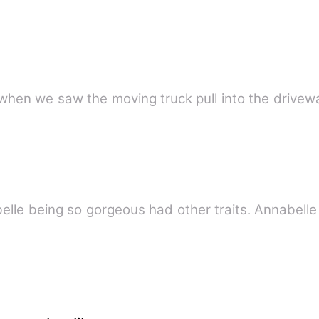
when we saw the moving truck pull into the drivew