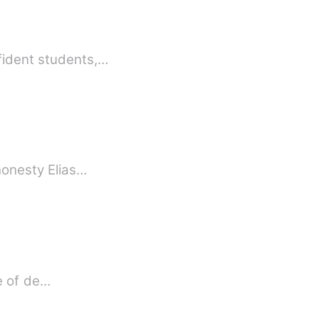
fident students,…
 honesty Elias…
fe of de…