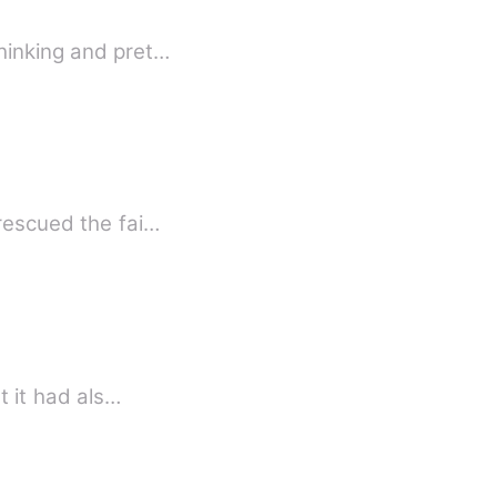
thinking and pret…
 rescued the fai…
t it had als…