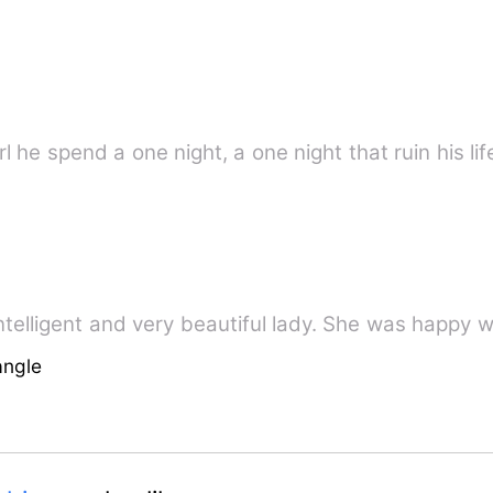
 he spend a one night, a one night that ruin his life
telligent and very beautiful lady. She was happy wi
angle