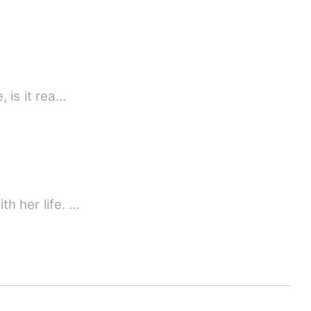
, is it rea…
th her life. …