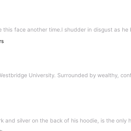
 this face another time.l shudder in disgust as he b
rs
 Westbridge University. Surrounded by wealthy, con
k and silver on the back of his hoodie, is the only