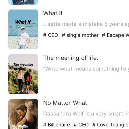
What If
Lisette made a mistake 5 years ago
# CEO
# single mother
# Escape W
The meaning of life.
“Write what means something to y
No Matter What
Cassandra Wolf is a very smart, i
# Billionaire
# CEO
# Love-triangle