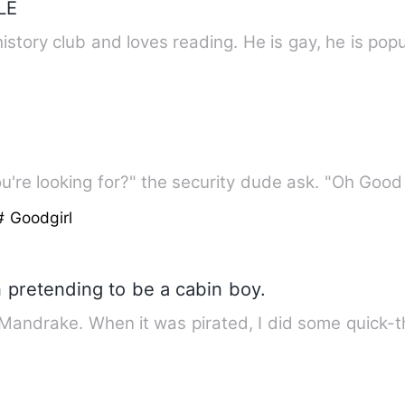
LE
history club and loves reading. He is gay, he is pop
're looking for?" the security dude ask. "Oh Good
# Goodgirl
 pretending to be a cabin boy.
 Mandrake. When it was pirated, I did some quick-