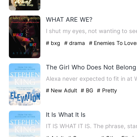
WHAT ARE WE?
I shut my eyes, not wanting to see
# bxg
# drama
# Enemies To Love
The Girl Who Does Not Belong
Alexa never expected to fit in at
# New Adult
# BG
# Pretty
It Is What It Is
IT IS WHAT IT IS. The phrase, star