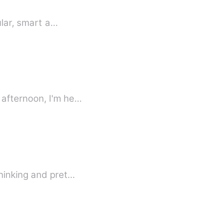
ular, smart a…
 afternoon, I'm he…
thinking and pret…