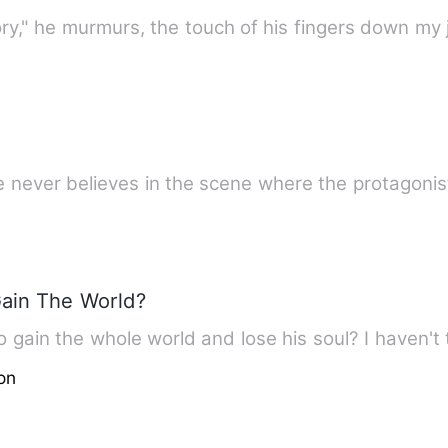
ory," he murmurs, the touch of his fingers down my
he never believes in the scene where the protagoni
Gain The World?
 gain the whole world and lose his soul? I haven't 
on