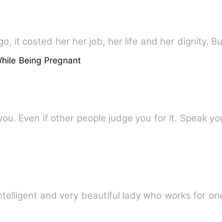
, it costed her her job, her life and her dignity. Bu
hile Being Pregnant
ou. Even if other people judge you for it. Speak y
ntelligent and very beautiful lady who works for on