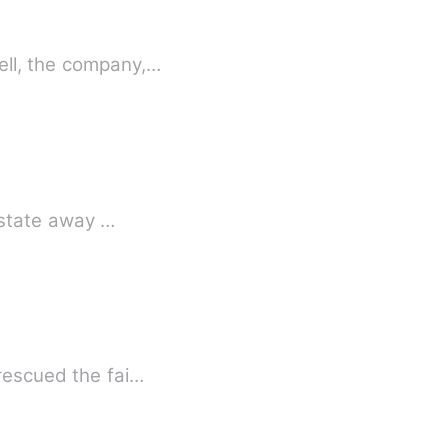
ell, the company,…
estate away …
 rescued the fai…