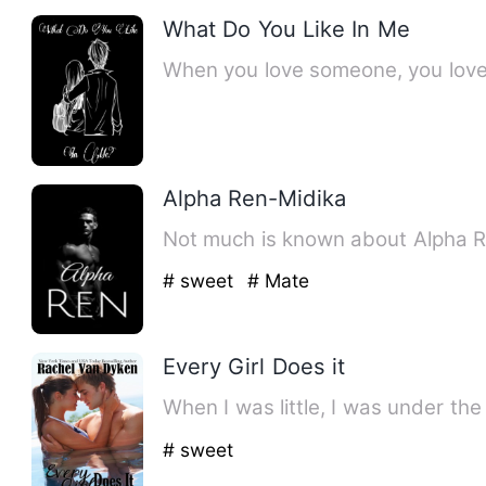
What Do You Like In Me
When you love someone, you love 
Alpha Ren-Midika
Not much is known about Alpha Ren
# sweet
# Mate
Every Girl Does it
When I was little, I was under th
# sweet