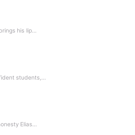
rings his lip…
fident students,…
 honesty Elias…