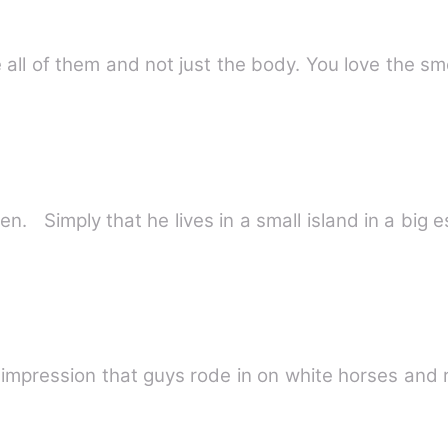
all of them and not just the body. You love the sm
. Simply that he lives in a small island in a big 
e impression that guys rode in on white horses and