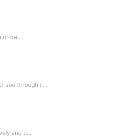
fe of de…
r see through li…
lovely and o…