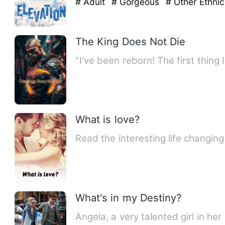
# Adult
# Gorgeous
# Other Ethnic
The King Does Not Die
"I've been reborn! The first thing I
What is love?
Read the interesting life changin
What's in my Destiny?
Angela, a very talented girl in her