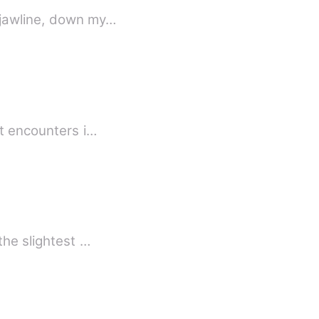
 jawline, down my…
st encounters i…
the slightest …