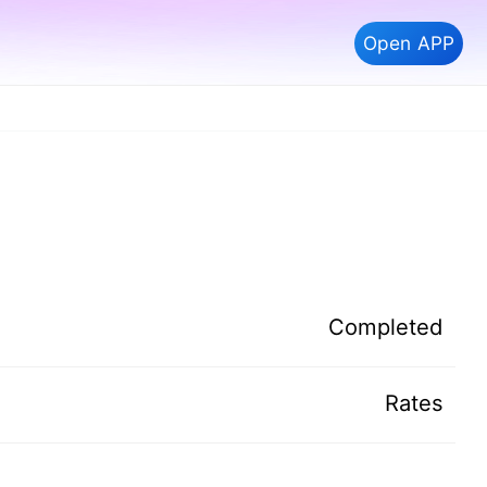
Open APP
Completed
Rates