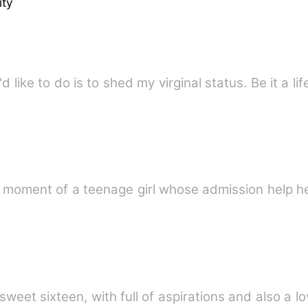
ity
'd like to do is to shed my virginal status. Be it a li
g moment of a teenage girl whose admission help he
 sweet sixteen, with full of aspirations and also a 