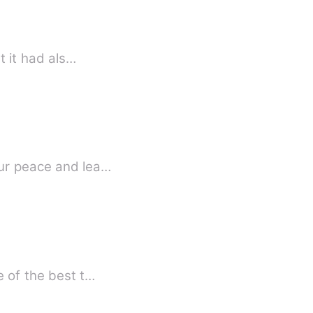
t it had als…
our peace and lea…
e of the best t…