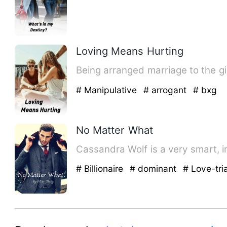
Loving Means Hurting
Being arranged marriage to the girl
# Manipulative
# arrogant
# bxg
No Matter What
Cassandra Wolf is a very smart, in
# Billionaire
# dominant
# Love-tri