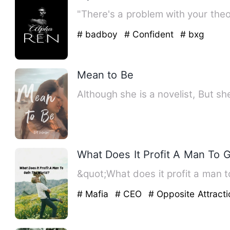
"There's a problem with your the
# badboy
# Confident
# bxg
Mean to Be
Although she is a novelist, But s
What Does It Profit A Man To 
&quot;What does it profit a man to
# Mafia
# CEO
# Opposite Attracti