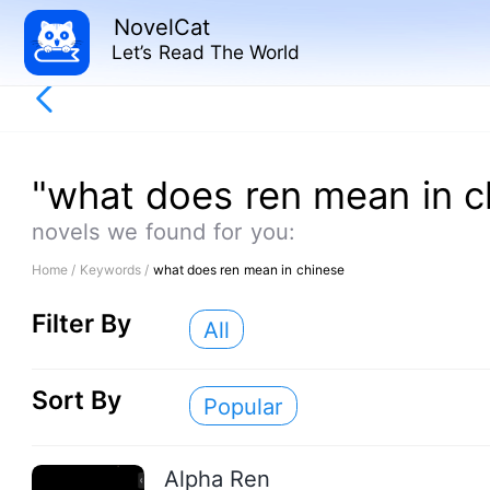
NovelCat
Let’s Read The World
"what does ren mean in c
novels we found for you:
Home /
Keywords /
what does ren mean in chinese
Filter By
All
Sort By
Popular
Alpha Ren