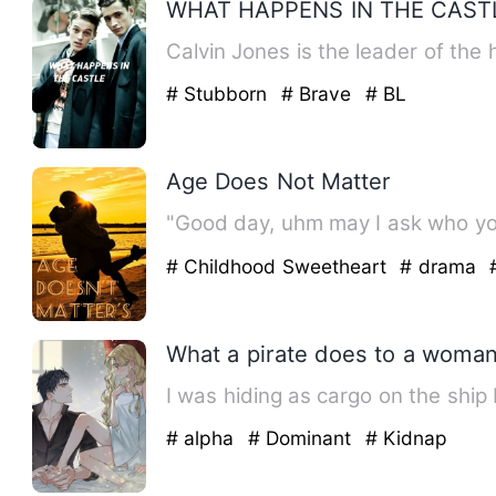
WHAT HAPPENS IN THE CAST
Calvin Jones is the leader of the 
# Stubborn
# Brave
# BL
Age Does Not Matter
"Good day, uhm may I ask who you
# Childhood Sweetheart
# drama
What a pirate does to a woman
I was hiding as cargo on the ship
# alpha
# Dominant
# Kidnap