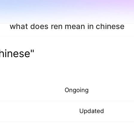
what does ren mean in chinese
hinese"
Ongoing
Updated