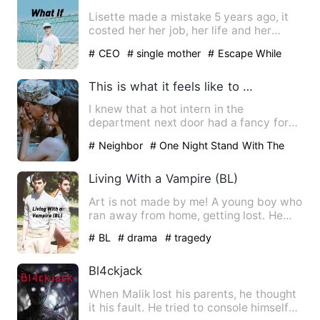
Lisette made a mistake 5 years ago, it
costed her her job, her life and her
dignity. But it had als…
# CEO
# single mother
# Escape While
Being Pregnant
This is what it feels like to date a younger guy...
I knew that a hot intern in the
department next door had a fancy for
me. That day, I bumped into hi…
# Neighbor
# One Night Stand With The
Stranger
# Lighthearted
Living With a Vampire (BL)
Art is not made by me! A young boy who
ran away from home, getting lost. He
found a huge mansion …
# BL
# drama
# tragedy
Bl4ckjack
When Malik lost his parents, he thought
it his fault. He tried to console himself