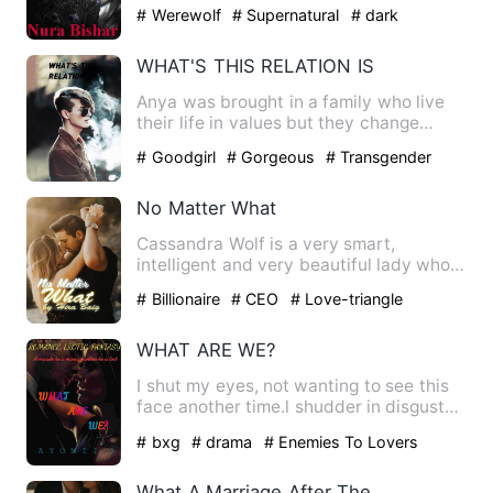
but when he moves…
# Werewolf
# Supernatural
# dark
WHAT'S THIS RELATION IS
Anya was brought in a family who live
their life in values but they change
themselves with time wit…
# Goodgirl
# Gorgeous
# Transgender
No Matter What
Cassandra Wolf is a very smart,
intelligent and very beautiful lady who
works for one of the best t…
# Billionaire
# CEO
# Love-triangle
WHAT ARE WE?
I shut my eyes, not wanting to see this
face another time.l shudder in disgust
as he brings his lip…
# bxg
# drama
# Enemies To Lovers
What A Marriage After The Rebirth!