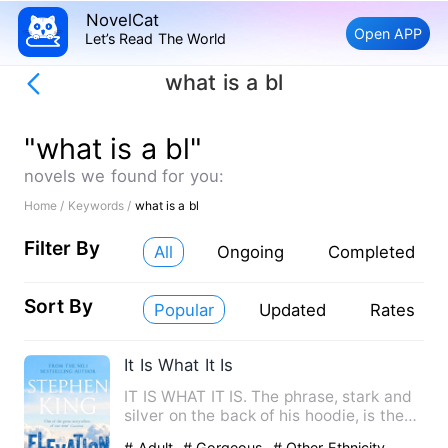
NovelCat
Open APP
Let’s Read The World
what is a bl
"what is a bl"
novels we found for you:
Home /
Keywords /
what is a bl
Filter By
All
Ongoing
Completed
Sort By
Popular
Updated
Rates
It Is What It Is
IT IS WHAT IT IS. The phrase, stark and
silver on the back of his hoodie, is the
only honesty Elias…
# Adult
# Gorgeous
# Other Ethnicity