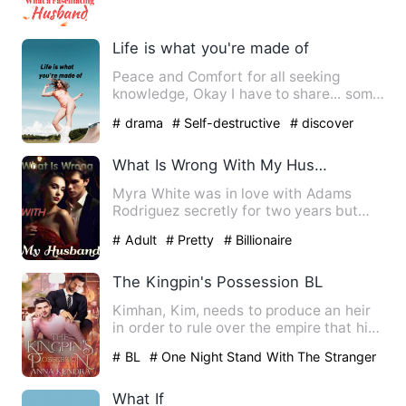
Life is what you're made of
Peace and Comfort for all seeking
knowledge, Okay I have to share... some
years back I started e…
# drama
# Self-destructive
# discover
What Is Wrong With My Husband
Myra White was in love with Adams
Rodriguez secretly for two years but
couldn't reveal her feelings…
# Adult
# Pretty
# Billionaire
The Kingpin's Possession BL
Kimhan, Kim, needs to produce an heir
in order to rule over the empire that his
father built from s…
# BL
# One Night Stand With The Stranger
# Age Gap
What If