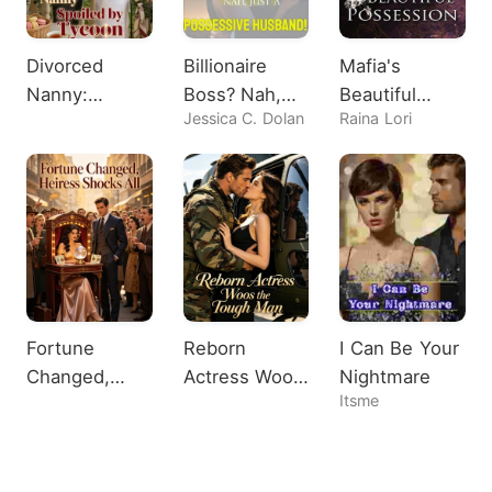
Divorced
Billionaire
Mafia's
Nanny:
Boss? Nah,
Beautiful
Jessica C. Dolan
Raina Lori
Spoiled by
Just A
Possession
Tycoon
Possessive
Husband!
Fortune
Reborn
I Can Be Your
Changed,
Actress Woos
Nightmare
Itsme
Heiress
the Tough
Shocks All
Man