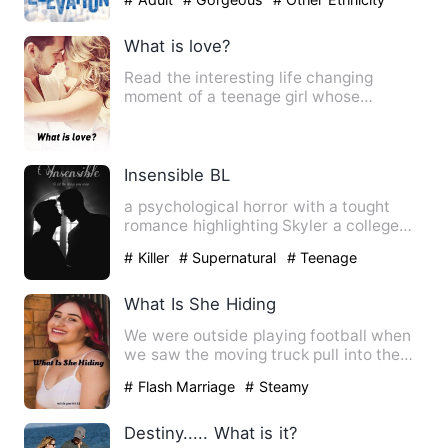
What is love?
Read the interesting life changing
moment of a teenage girl whose
admission help her see through li…
Insensible BL
a psychological horror with a tought
romance highlighting Skyler a college
boy with a twisted past …
# Killer
# Supernatural
# Teenage
What Is She Hiding
We were outside playing football when
we saw the moving truck pull into the
driveway next door to t…
# Flash Marriage
# Steamy
Destiny..... What is it?