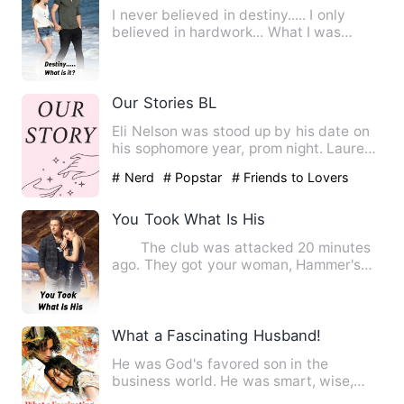
I never believed in destiny..... I only
believed in hardwork... What I was
today,was just because o…
Our Stories BL
Eli Nelson was stood up by his date on
his sophomore year, prom night. Laurent
Hills the prom king …
# Nerd
# Popstar
# Friends to Lovers
You Took What Is His
The club was attacked 20 minutes
ago. They got your woman, Hammer's
woman, and Bears woman. My …
What a Fascinating Husband!
He was God's favored son in the
business world. He was smart, wise,
well-thought-out, and resourcef…