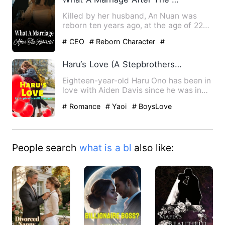
Killed by her husband, An Nuan was
reborn ten years ago, at the age of 22
years old. She was so bli…
# CEO
# Reborn Character
#
Counterattack And Revenge
Haru‘s Love (A Stepbrothers BL Harem)
Eighteen-year-old Haru Ono has been in
love with Aiden Davis since he was in
middle school. Trying …
# Romance
# Yaoi
# BoysLove
People search
what is a bl
also like: