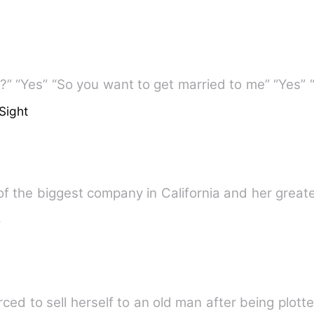
t?” “Yes” “So you want to get married to me” “Yes”
Sight
of the biggest company in California and her greate
e
ed to sell herself to an old man after being plott