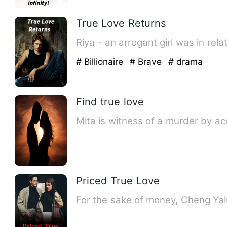
True Love Returns
Riya - an arrogant girl was in rel
# Billionaire
# Brave
# drama
Find true love
Mita is witness of a murder by acc
Priced True Love
For the sake of money, Cheng Yalu