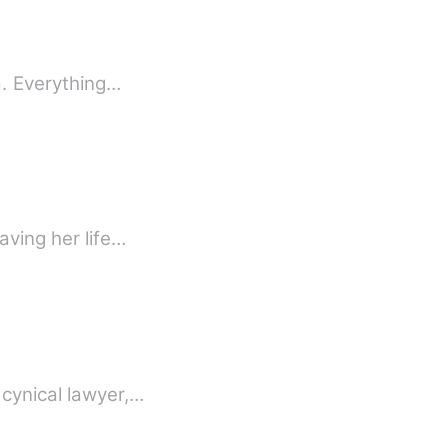
a. Everything…
aving her life…
 cynical lawyer,…