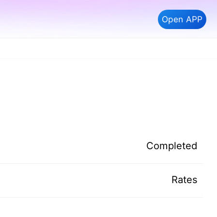
Open APP
Completed
Rates