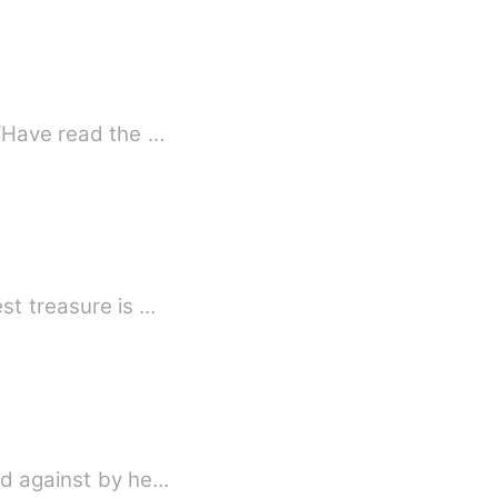
 “Have read the …
st treasure is …
ed against by he…