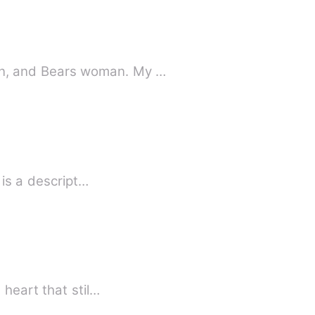
n, and Bears woman. My …
Strange how love happens... Anabelle being so gorgeous had other traits. Annabelle is a descript…
heart that stil…