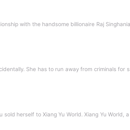
ationship with the handsome billionaire Raj Singhani
identally. She has to run away from criminals for s
 sold herself to Xiang Yu World. Xiang Yu World, a