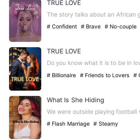
TRUE LOVE
The story talks about an African g
# Confident
# Brave
# No-couple
TRUE LOVE
Do you know what it is to be in lo
# Billionaire
# Friends to Lovers
# 
What Is She Hiding
We were outside playing football 
# Flash Marriage
# Steamy