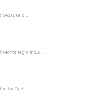
ust because o…
of Montenegro Inc.A…
ected by God. …