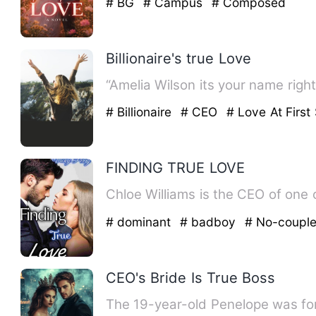
# BG
# Campus
# Composed
Billionaire's true Love
“Amelia Wilson its your name righ
# Billionaire
# CEO
# Love At First 
FINDING TRUE LOVE
Chloe Williams is the CEO of one 
# dominant
# badboy
# No-coupl
CEO's Bride Is True Boss
The 19-year-old Penelope was forc