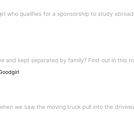
irl who qualifies for a sponsorship to study abroad
ve and kept separated by family? Find out in this n
Goodgirl
when we saw the moving truck pull into the drivew