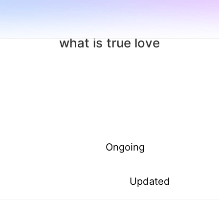
what is true love
Ongoing
Updated