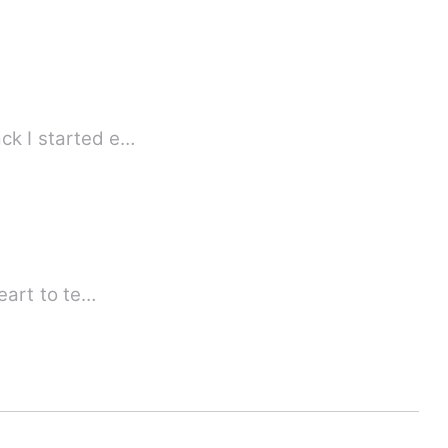
 some years back I started e…
heart to te…