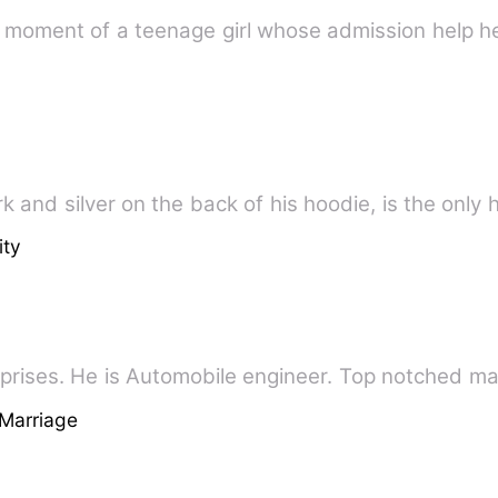
g moment of a teenage girl whose admission help he
k and silver on the back of his hoodie, is the only
ity
Deo is a CEO of Deo enterprises. He is Automobile engineer. Top no
Marriage