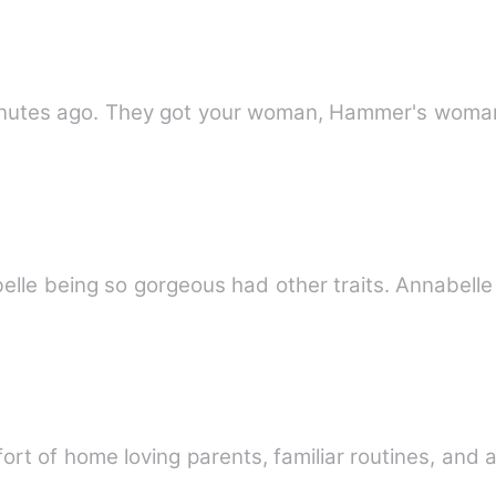
tes ago. They got your woman, Hammer's woma
t of home loving parents, familiar routines, and a 