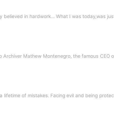
 only believed in hardwork... What I was today,was j
d to Archiver Mathew Montenegro, the famous CEO 
 a lifetime of mistakes. Facing evil and being prot