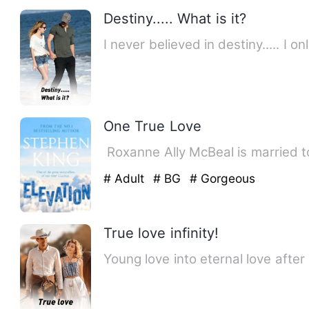
Destiny..... What is it?
I never believed in destiny..... I
One True Love
‎ ‎Roxanne Ally McBeal is marrie
# Adult
# BG
# Gorgeous
True love infinity!
Young love into eternal love after