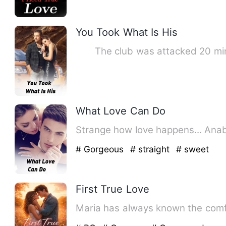
You Took What Is His
The club was attacked 20 minu
What Love Can Do
# Gorgeous
# straight
# sweet
First True Love
Maria has always known the comfor