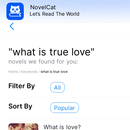
NovelCat
Let’s Read The World
"what is true love"
novels we found for you:
Home /
Keywords /
what is true love
Filter By
All
Sort By
Popular
What is love?