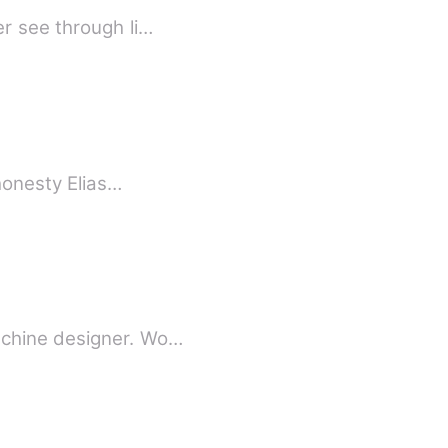
r see through li…
 honesty Elias…
tched machine designer. Wo…