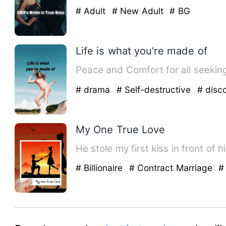
# Adult
# New Adult
# BG
Life is what you're made of
# drama
# Self-destructive
# disc
My One True Love
He stole my first kiss in front of 
# Billionaire
# Contract Marriage
#