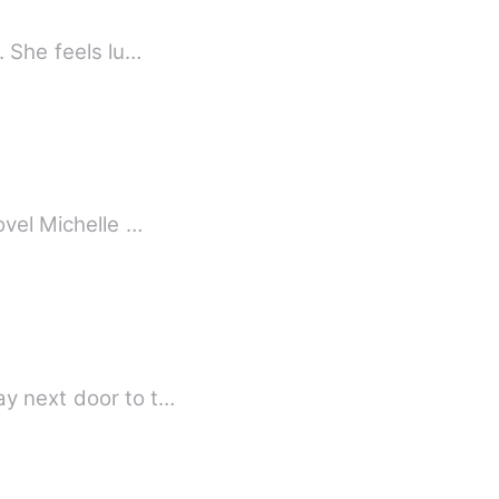
. She feels lu…
ovel Michelle …
ay next door to t…