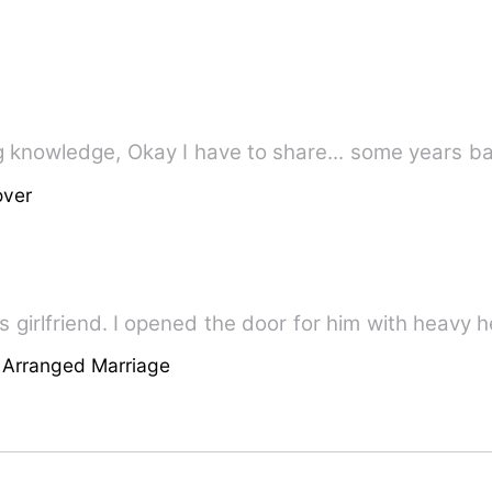
Peace and Comfort for all seeking knowledge, Okay I have to share...
over
his girlfriend. I opened the door for him with heavy 
 Arranged Marriage