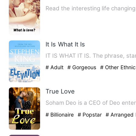
Read the interesting life changin
It Is What It Is
IT IS WHAT IT IS. The phrase, star
# Adult
# Gorgeous
# Other Ethnic
True Love
Soham 
# Billionaire
# Popstar
# Arranged 