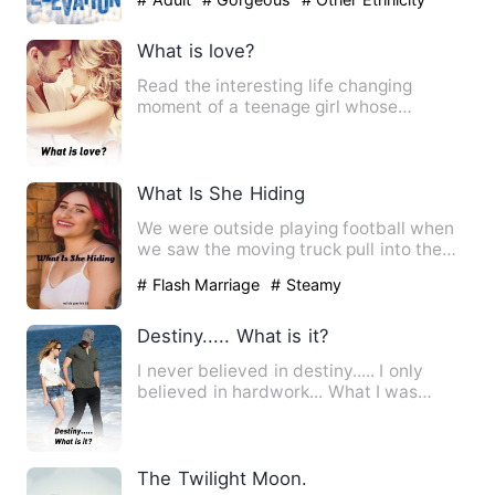
What is love?
Read the interesting life changing
moment of a teenage girl whose
admission help her see through li…
What Is She Hiding
We were outside playing football when
we saw the moving truck pull into the
driveway next door to t…
# Flash Marriage
# Steamy
Destiny..... What is it?
I never believed in destiny..... I only
believed in hardwork... What I was
today,was just because o…
The Twilight Moon.