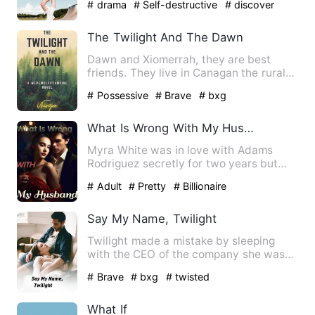
# drama
# Self-destructive
# discover
The Twilight And The Dawn
Dawn and Xiomerrah, they are best
friends. They live in Canagan the rural
area, beside of their are…
# Possessive
# Brave
# bxg
What Is Wrong With My Husband
Myra White was in love with Adams
Rodriguez secretly for two years but
couldn't reveal her feelings…
# Adult
# Pretty
# Billionaire
Say My Name, Twilight
Twilight made a mistake by sleeping
with the CEO of the company she was
working for. Alcohol into…
# Brave
# bxg
# twisted
What If