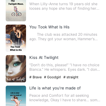
When Lilly-Anne turns 19 years old she
looses any hope she has of finding her
mate and decides to p…
You Took What Is His
The club was attacked 20 minutes
ago. They got your woman, Hammer's
woman, and Bears woman. My …
Kiss At Twilight
“Don’t do this, please!” “I have no choice
Bianca.” He whispers. Eyes dark. “I don’t
need you to …
# Brave
# Goodgirl
# straight
Life is what you're made of
Peace and Comfort for all seeking
knowledge, Okay I have to share... some
years back I started e…