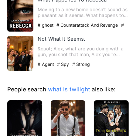
Moving to a new home doesn't sound as
pleasant as it seems. What happens to
Rebecca when her body i…
# ghost
# Counterattack And Revenge
#
Supernatural
Not What It Seems.
&quot; Alex, what are you doing with a
gun, you shot that man, Alex you're
bleeding, why'd you do t…
# Agent
# Spy
# Strong
People search
what is twilight
also like: