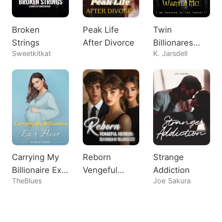
Broken
Peak Life
Twin
Strings
After Divorce
Billionares
Sweetkitkat
K. Jarsdell
Both Wanted
Me!
Carrying My
Reborn
Strange
Billionaire Ex's
Vengeful
Addiction
TheBlues
Joe Sakura
Heir
Heiress:
Defender of
Beloved CEO