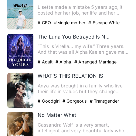
Lisette made a mistake 5 years ago, it
costed her her job, her life and her
dignity. But it had als…
# CEO
# single mother
# Escape While
Being Pregnant
The Luna You Betrayed Is No Longer Yours
“This is Virella… my wife.” Three years.
And that was all Alpha Kaelen gave me.
No welcome. No touc…
# Adult
# Alpha
# Arranged Marriage
WHAT'S THIS RELATION IS
Anya was brought in a family who live
their life in values but they change
themselves with time wit…
# Goodgirl
# Gorgeous
# Transgender
No Matter What
Cassandra Wolf is a very smart,
intelligent and very beautiful lady who