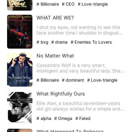
works for one of the best t…
# Billionaire
# CEO
# Love-triangle
WHAT ARE WE?
I shut my eyes, not wanting to see this
face another time.l shudder in disgust
as he brings his lip…
# bxg
# drama
# Enemies To Lovers
No Matter What
Cassandra Wolf is a very smart,
intelligent and very beautiful lady. She
was happy with her life. …
# Billionaire
# dominant
# Love-triangle
What Rightfully Ours
Ellie Alan, a beautiful seventeen-years
old girl always wishes for a simple and
quiet life. To do t…
# alpha
# Omega
# Fated
What Happened To Rebecca