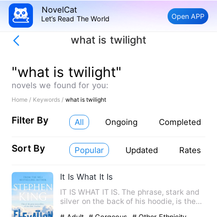
NovelCat
Open APP
Let’s Read The World
what is twilight
"what is twilight"
novels we found for you:
Home /
Keywords /
what is twilight
Filter By
All
Ongoing
Completed
Sort By
Popular
Updated
Rates
It Is What It Is
IT IS WHAT IT IS. The phrase, stark and
silver on the back of his hoodie, is the
only honesty Elias…
# Adult
# Gorgeous
# Other Ethnicity