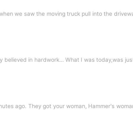
when we saw the moving truck pull into the drivew
 only believed in hardwork... What I was today,was j
tes ago. They got your woman, Hammer's woma