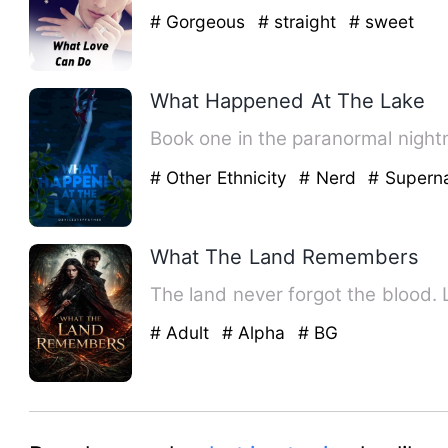
# Gorgeous
# straight
# sweet
What Happened At The Lake
# Other Ethnicity
# Nerd
# Superna
What The Land Remembers
The land never forgot the blood. Li
# Adult
# Alpha
# BG