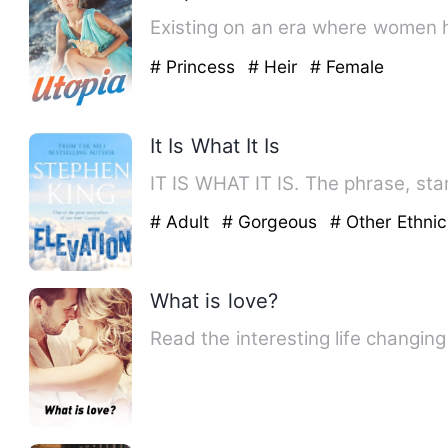
Existing on an era where women h
# Princess
# Heir
# Female
It Is What It Is
IT IS WHAT IT IS. The phrase, star
# Adult
# Gorgeous
# Other Ethnic
What is love?
Read the interesting life changin