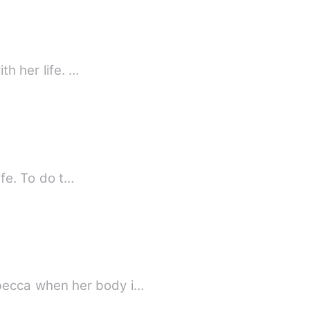
th her life. …
ife. To do t…
becca when her body i…