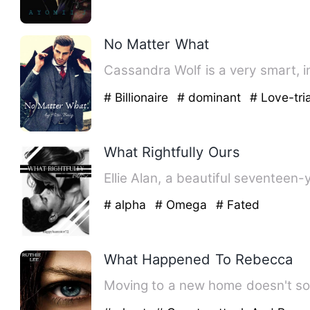
No Matter What
Cassandra Wolf is a very smart, in
# Billionaire
# dominant
# Love-tri
What Rightfully Ours
Ellie Alan, a beautiful seventeen-
# alpha
# Omega
# Fated
What Happened To Rebecca
Moving to a new home doesn't so