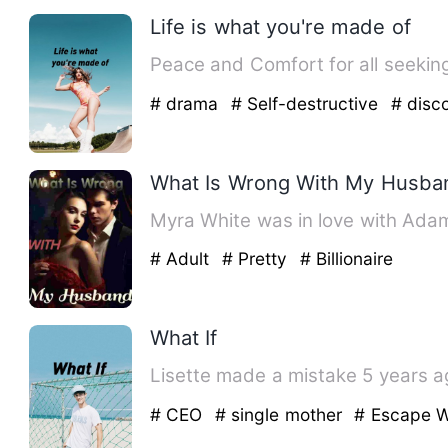
Life is what you're made of
# drama
# Self-destructive
# disc
What Is Wrong With My Husba
Myra White was in love with Adams
# Adult
# Pretty
# Billionaire
What If
Lisette made a mistake 5 years ago
# CEO
# single mother
# Escape W