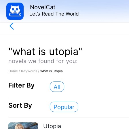
NovelCat
Let’s Read The World
"what is utopia"
novels we found for you:
Home /
Keywords /
what is utopia
Filter By
All
Sort By
Popular
Utopia