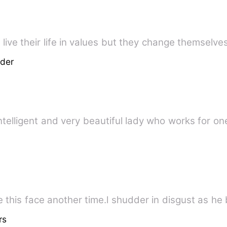
live their life in values but they change themselve
der
ntelligent and very beautiful lady who works for on
 this face another time.l shudder in disgust as he b
rs