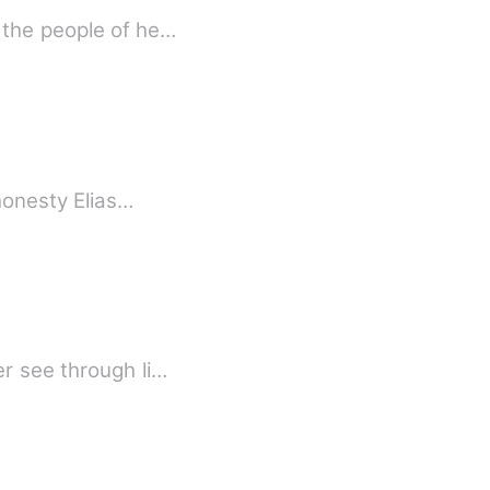
 the people of he…
 honesty Elias…
r see through li…