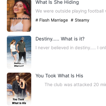
What Is She Hiding
We were outside playing football 
# Flash Marriage
# Steamy
Destiny..... What is it?
I never believed in destiny..... I
You Took What Is His
The club was attacked 20 minu