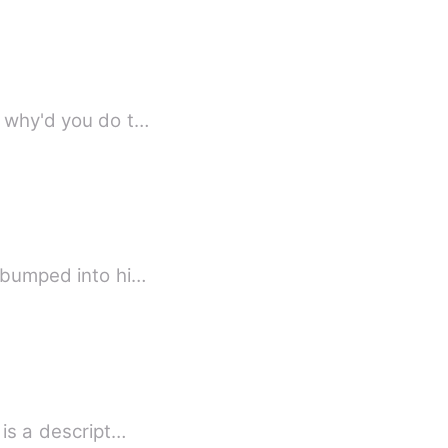
, why'd you do t…
I bumped into hi…
Strange how love happens... Anabelle being so gorgeous had other traits. Annabelle is a descript…