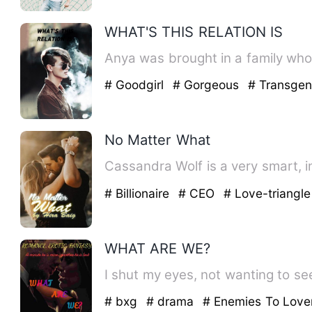
WHAT'S THIS RELATION IS
Anya was brought in a family who 
# Goodgirl
# Gorgeous
# Transgen
No Matter What
Cassandra Wolf is a very smart, i
# Billionaire
# CEO
# Love-triangle
WHAT ARE WE?
I shut my eyes, not wanting to see
# bxg
# drama
# Enemies To Love