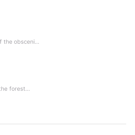
, the victim of the obsceni…
 the forest…