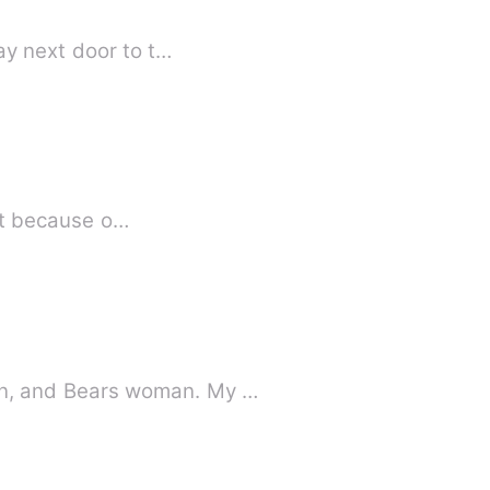
ay next door to t…
ust because o…
n, and Bears woman. My …