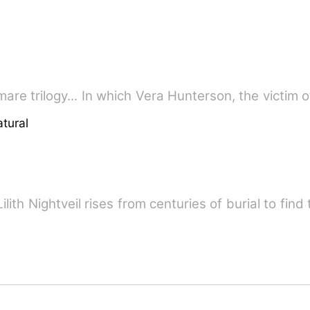
Book one in the paranormal nightmare trilogy... In which Vera Hunterson
tural
lith Nightveil rises from centuries of burial to find