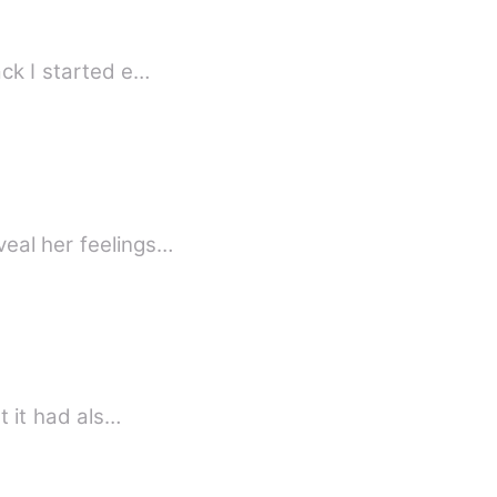
 some years back I started e…
veal her feelings…
t it had als…