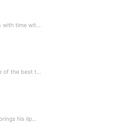
s with time wit…
e of the best t…
rings his lip…