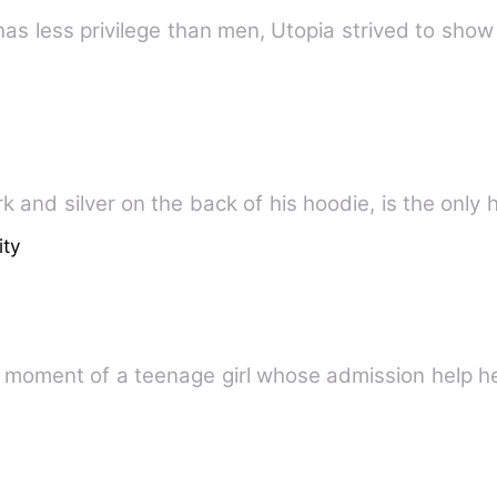
as less privilege than men, Utopia strived to show
k and silver on the back of his hoodie, is the only
ity
g moment of a teenage girl whose admission help he