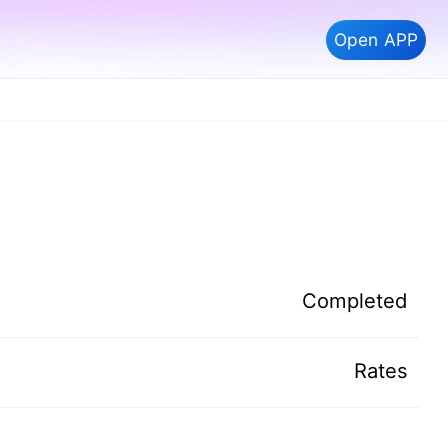
Open APP
Completed
Rates