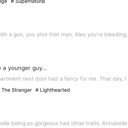
enge
# Supernatural
ith a gun, you shot that man, Alex you're bleeding
te a younger guy...
epartment next door had a fancy for me. That day, 
h The Stranger
# Lighthearted