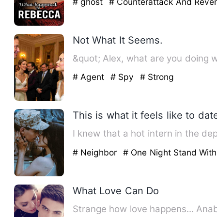
# ghost
# Counterattack And Rev
Not What It Seems.
&quot; Alex, what are you doing w
# Agent
# Spy
# Strong
This is what it feels like to da
I knew that a hot intern in the d
# Neighbor
# One Night Stand Wit
What Love Can Do