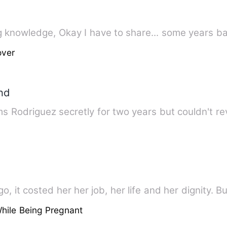
Peace and Comfort for all seeking knowledge, Okay I have to share...
over
nd
 Rodriguez secretly for two years but couldn't re
, it costed her her job, her life and her dignity. Bu
hile Being Pregnant