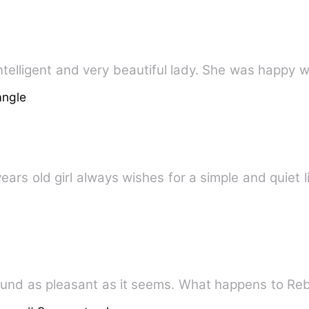
telligent and very beautiful lady. She was happy wi
angle
years old girl always wishes for a simple and quiet l
und as pleasant as it seems. What happens to Re