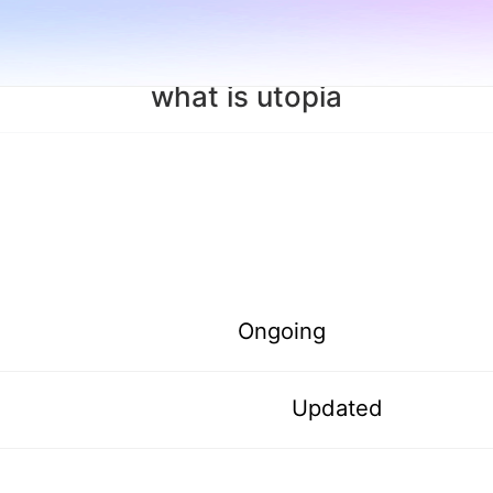
what is utopia
Ongoing
Updated