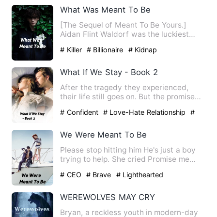
What Was Meant To Be
[The Sequel of Meant To Be Yours.]
Aidan Flint Waldorf was the luckiest
man on earth. He was getti…
# Killer
# Billionaire
# Kidnap
What If We Stay - Book 2
After the tragedy they experienced,
their life still goes on. But the promise
they made are only pr…
# Confident
# Love-Hate Relationship
#
bxg
We Were Meant To Be
Please stop hitting him He's just a boy
trying to help. She cried Promise me
that we'll meet again.…
# CEO
# Brave
# Lighthearted
WEREWOLVES MAY CRY
Bryan, a reckless youth in modern-day