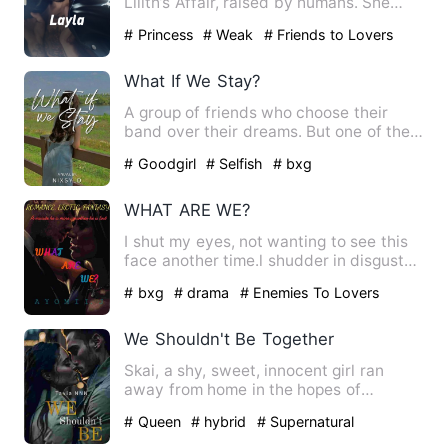
Lilith’s Affair, raised by humans. She
falls in love with a…
# Princess
# Weak
# Friends to Lovers
What If We Stay?
A group of friends who choose their
band over their dreams. But one of them
take the different road…
# Goodgirl
# Selfish
# bxg
WHAT ARE WE?
I shut my eyes, not wanting to see this
face another time.l shudder in disgust
as he brings his lip…
# bxg
# drama
# Enemies To Lovers
We Shouldn't Be Together
Skai, a shy, sweet, innocent girl ran
away from home in the hopes of
escaping her abusive father, o…
# Queen
# hybrid
# Supernatural