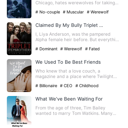
Chicago, hates werewolves for taking
his mother and brother. …
# No-couple
# Muscular
# Werewolf
Claimed By My Bully Triplet Stepbrothers
I, Liya Anderson, was the pampered
Alpha female heir before. But everything
was shattered by an inv…
# Dominant
# Werewolf
# Fated
We Used To Be Best Friends
Who knew that a love couch, a
magazine and a place where Twilight
was located will help you find yo…
# Billionaire
# CEO
# Childhood
Sweetheart
What We've Been Waiting For
From the age of three, Tim Bailey
wanted to marry Tom Watkins. Many
changes occurred during their f…