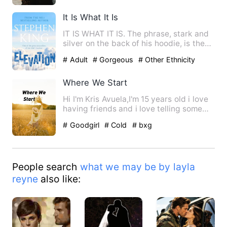
It Is What It Is
IT IS WHAT IT IS. The phrase, stark and
silver on the back of his hoodie, is the
only honesty Elias…
# Adult
# Gorgeous
# Other Ethnicity
Where We Start
Hi I'm Kris Avuela,I'm 15 years old i love
having friends and i love telling some
stories. One day …
# Goodgirl
# Cold
# bxg
People search
what we may be by layla
reyne
also like: