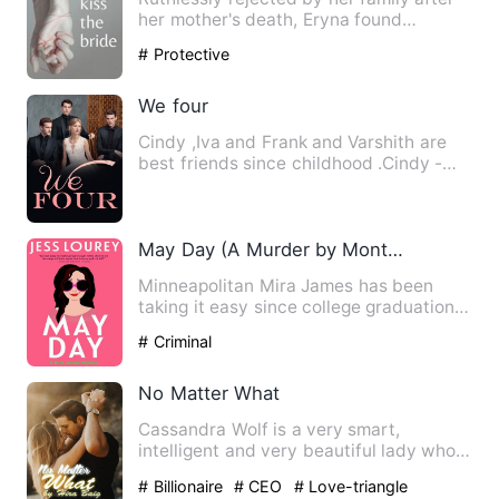
her mother's death, Eryna found
comfort in the arms of a sw…
# Protective
We four
Cindy ,Iva and Frank and Varshith are
best friends since childhood .Cindy -
Frank and Iva - Varshit…
May Day (A Murder by Month Romcom Mystery Book 1)-Jess Lour
Minneapolitan Mira James has been
taking it easy since college graduation--
too easy. Due to a dead-…
# Criminal
No Matter What
Cassandra Wolf is a very smart,
intelligent and very beautiful lady who
works for one of the best t…
# Billionaire
# CEO
# Love-triangle