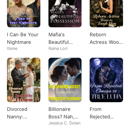
I Can Be Your
Mafia's
Reborn
Nightmare
Beautiful
Actress Woos
Itsme
Raina Lori
Possession
the Tough
Man
Divorced
Billionaire
From
Nanny:
Boss? Nah,
Rejected
Jessica C. Dolan
Spoiled by
Just A
Omega to