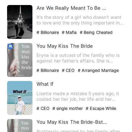
Are We Really Meant To Be Together?
It's the story of a girl who doesn't want
to love and the only thing important in
her life is to be…
# Billionaire
# Mafia
# Being Cheated
You May Kiss The Bride
Eryna is a outcast of the family who is
against her father’s affairs. She is
thrown out of the fami…
# Billionaire
# CEO
# Arranged Marriage
What If
Lisette made a mistake 5 years ago, it
costed her her job, her life and her
dignity. But it had als…
# CEO
# single mother
# Escape While
Being Pregnant
You May Kiss The Bride-Bstallion
Ruthlessly rejected by her family after