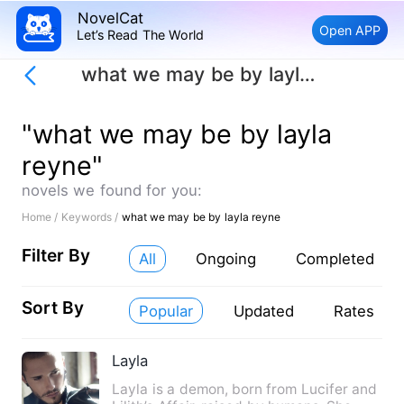
NovelCat
Open APP
Let’s Read The World
what we may be by layla reyne
"what we may be by layla
reyne"
novels we found for you:
Home /
Keywords /
what we may be by layla reyne
Filter By
All
Ongoing
Completed
Sort By
Popular
Updated
Rates
Layla
Layla is a demon, born from Lucifer and