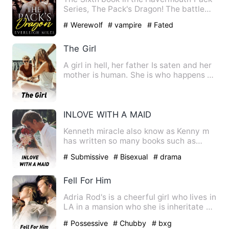
Series, The Pack's Dragon! The battle
for Havermouth has bee…
# Werewolf
# vampire
# Fated
The Girl
A girl in hell, her father Is saten and her
mother is human. She is who happens to
be next in like …
INLOVE WITH A MAID
Kenneth miracle also know as Kenny m
has written so many books such as
sorrowful twins and so many …
# Submissive
# Bisexual
# drama
Fell For Him
Adria Rod's is a cheerful girl who lives in
LA in a mansion who she is inheritate by
her parents. A…
# Possessive
# Chubby
# bxg