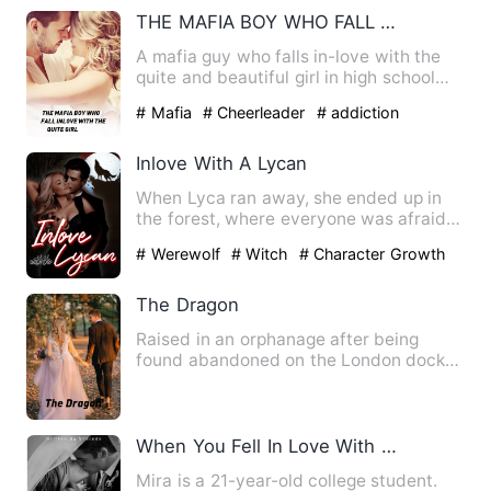
THE MAFIA BOY WHO FALL INLOVE WITH THE QUITE GIRL
A mafia guy who falls in-love with the
quite and beautiful girl in high school
The girl hated him …
# Mafia
# Cheerleader
# addiction
Inlove With A Lycan
When Lyca ran away, she ended up in
the forest, where everyone was afraid
and avoided going. This i…
# Werewolf
# Witch
# Character Growth
The Dragon
Raised in an orphanage after being
found abandoned on the London docks
as a newborn baby, without a…
When You Fell In Love With Your Husband
Mira is a 21-year-old college student.