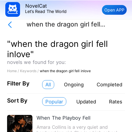
NovelCat
Open APP
Let’s Read The World
when the dragon girl fell inlove
"when the dragon girl fell
inlove"
novels we found for you:
Home /
Keywords /
when the dragon girl fell inlove
Filter By
All
Ongoing
Completed
Sort By
Popular
Updated
Rates
When The Playboy Fell
Amara Collins is a very quiet and