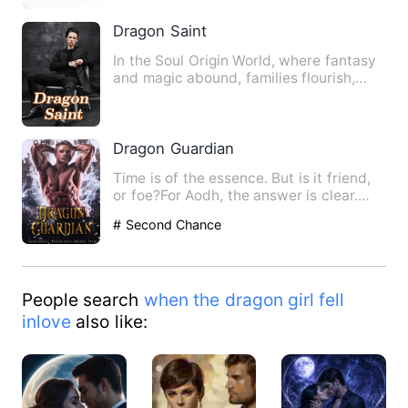
Dragon Saint
In the Soul Origin World, where fantasy
and magic abound, families flourish,
sects stand tall, the …
Dragon Guardian
Time is of the essence. But is it friend,
or foe?For Aodh, the answer is clear.
Trapped in a magica…
# Second Chance
People search
when the dragon girl fell
inlove
also like: