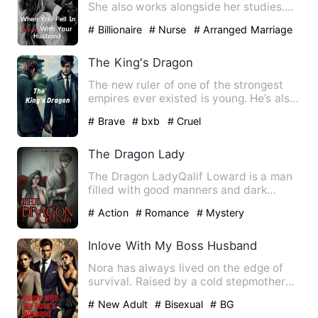
She also works alongside her studies.
She likes to live an…
# Billionaire
# Nurse
# Arranged Marriage
The King's Dragon
The new ruler of one of the strongest
empires ever existed is young. He’s also
cruel and all the ru…
# Brave
# bxb
# Cruel
The Dragon Lady
The Dragon LadyQalif Loward is a man
filled with good manners and dark
secrets. His charm laid on h…
# Action
# Romance
# Mystery
Inlove With My Boss Husband
Nora has always lived on the edge of
survival. Raised by a cold stepmother
and abandoned by a dista…
# New Adult
# Bisexual
# BG