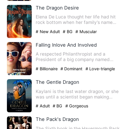
The Dragon Desire
Elena De Luca thought her life had hit
rock bottom when her family's name
was dragged through publi…
# New Adult
# BG
# Muscular
Falling Inlove And Involved
A respected Philanthropist and a
President of a big company named
George Uprising Andrew George ha…
# Billionaire
# Dominant
# Love-triangle
The Gentle Dragon
Kaylani is the last water dragon, or she
was until a scientist began making
hybrids out of dragon D…
# Adult
# BG
# Gorgeous
The Pack's Dragon
The Sixth book in the Havermouth Pack