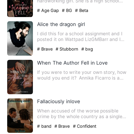
hardworking girl. She is a high school
student whose biggest conc…
# Age Gap
# BG
# Beta
Alice the dragon girl
I did this for a school assignment and I
posted it on Wattpad LizGMBarr and I
love this story I pos…
# Brave
# Stubborn
# bxg
When The Author Fell in Love
If you were to write your own story, how
would you end it? Annika Ficarro is a
writer who often …
Fallaciously inlove
When accused of the worse possible
crime by the whole country as a single
mother, with no one belie…
# band
# Brave
# Confident