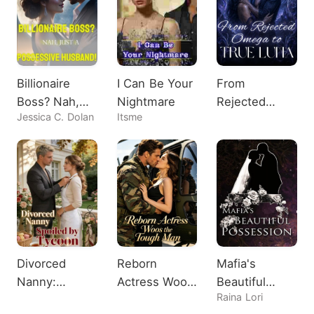
Billionaire
I Can Be Your
From
Boss? Nah,
Nightmare
Rejected
Jessica C. Dolan
Itsme
Just A
Omega to
Possessive
True Luna
Husband!
Divorced
Reborn
Mafia's
Nanny:
Actress Woos
Beautiful
Raina Lori
Spoiled by
the Tough
Possession