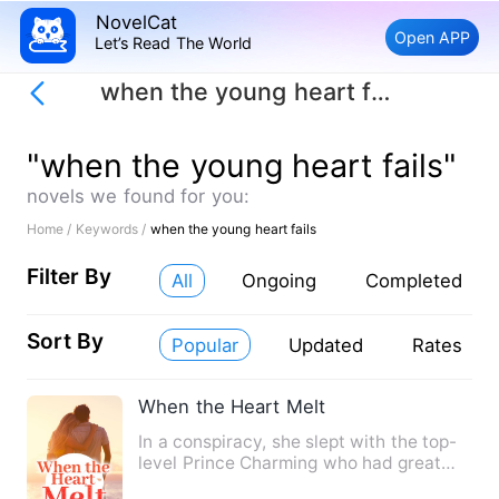
NovelCat
Open APP
Let’s Read The World
when the young heart fails
"when the young heart fails"
novels we found for you:
Home /
Keywords /
when the young heart fails
Filter By
All
Ongoing
Completed
Sort By
Popular
Updated
Rates
When the Heart Melt
In a conspiracy, she slept with the top-
level Prince Charming who had great
power all over the worl…