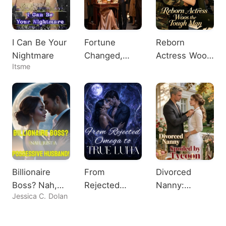
I Can Be Your
Fortune
Reborn
Nightmare
Changed,
Actress Woos
Itsme
Heiress
the Tough
Shocks All
Man
Billionaire
From
Divorced
Boss? Nah,
Rejected
Nanny:
Jessica C. Dolan
Just A
Omega to
Spoiled by
Possessive
True Luna
Tycoon
Husband!