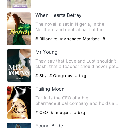
When Hearts Betray
The novel is set in Nigeria, in the
Northern and central part of the
country. Two cities, Abuja and…
# Billionaire
# Arranged Marriage
#
Childhood Sweetheart
Mr Young
They say that Love and Lust shouldn't
clash, that a teacher should never get
involved with his stud…
# Shy
# Gorgeous
# bxg
Failing Moon
Tarrin is the CEO of a big
pharmaceutical company and holds a
secret that has him locked away every…
# CEO
# arrogant
# bxg
Young Bride