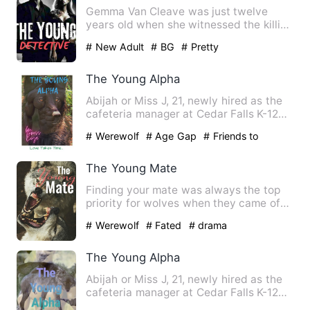
Gemma Van Cleave was just twelve
years old when she witnessed the killing
of her father. It made a …
# New Adult
# BG
# Pretty
The Young Alpha
Abijah or Miss J, 21, newly hired as the
cafeteria manager at Cedar Falls K-12
Academy on the south…
# Werewolf
# Age Gap
# Friends to
Lovers
The Young Mate
Finding your mate was always the top
priority for wolves when they came of
age.They're the other ha…
# Werewolf
# Fated
# drama
The Young Alpha
Abijah or Miss J, 21, newly hired as the
cafeteria manager at Cedar Falls K-12
Academy on the south…