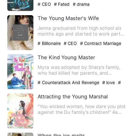
expectation from their marr…
# CEO
# Fated
# drama
The Young Master's Wife
Jenna graduated from high school six
months ago and started to work part
time in an expensive resta…
# Billionaire
# CEO
# Contract Marriage
The Kind Young Master
Myra was adopted by Sharp’s family,
who had killed her parents, and
encroached on her family assets…
# Counterattack And Revenge
# love
#
romance
Attracting the Young Marshal
"You wicked woman, how dare you plot
against the Du family's children!" As
soon as she opened her e…
When the ice melts