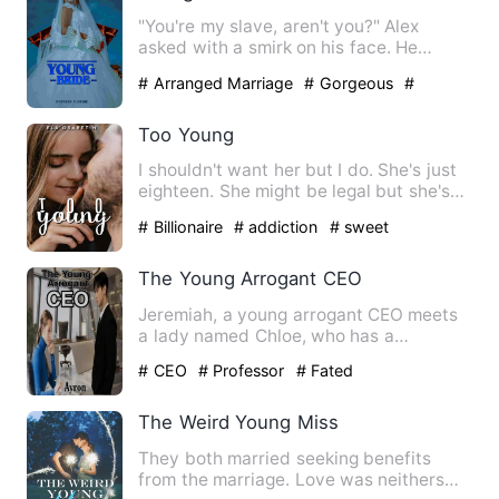
"You're my slave, aren't you?" Alex
asked with a smirk on his face. He
leaned forward, staring inte…
# Arranged Marriage
# Gorgeous
#
Humorous
Too Young
I shouldn't want her but I do. She's just
eighteen. She might be legal but she's
my best friend's d…
# Billionaire
# addiction
# sweet
The Young Arrogant CEO
Jeremiah, a young arrogant CEO meets
a lady named Chloe, who has a
resemblance look and attitude of…
# CEO
# Professor
# Fated
The Weird Young Miss
They both married seeking benefits
from the marriage. Love was neithers