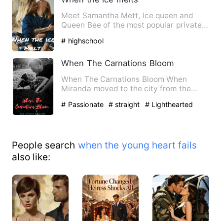
Meet Samantha Mett, Ice queen and
Queen Bee of the most popular private
high school in New York. Sh…
# highschool
When The Carnations Bloom
When The Carnations Bloom When
Miranda moved to the city from the
beautiful orchard in the villa…
# Passionate
# straight
# Lighthearted
People search
when the young heart fails
also like: