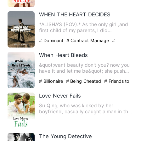
WHEN THE HEART DECIDES
*ALISHA'S (POV).* As the only girl ,and
first child of my parents, I did
everything possible to …
# Dominant
# Contract Marriage
#
twisted
When Heart Bleeds
&quot;want beauty don't you? now you
have it and let me be&quot; she push
him away &quot;am sorry, …
# Billionaire
# Being Cheated
# Friends to
Lovers
Love Never Fails
Su Qing, who was kicked by her
boyfriend, casually caught a man in the
bar. After a night, she foun…
The Young Detective