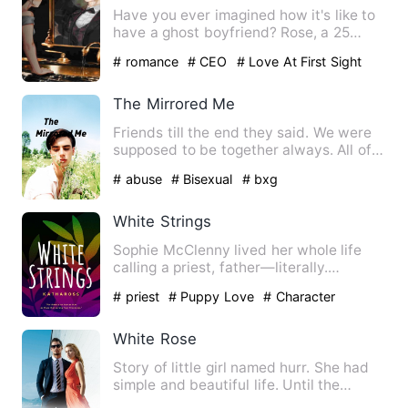
Have you ever imagined how it's like to
have a ghost boyfriend? Rose, a 25
year-old girl, moves in …
# romance
# CEO
# Love At First Sight
The Mirrored Me
Friends till the end they said. We were
supposed to be together always. All of
us but I didn't expe…
# abuse
# Bisexual
# bxg
White Strings
Sophie McClenny lived her whole life
calling a priest, father—literally.
Studying, over the years…
# priest
# Puppy Love
# Character
Growth
White Rose
Story of little girl named hurr. She had
simple and beautiful life. Until the
monster enter in her …