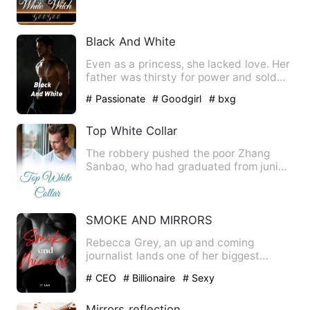
defile her, nearly killing…
Black And White
Even as a princess, she lacked love. Her
father was thirsty for power and sold
her out to a foreign…
# Passionate
# Goodgirl
# bxg
Top White Collar
The robbery pushed the poor Zhang
Sanbao, who had graduated from junior
high school, into a differe…
SMOKE AND MIRRORS
Rebecca Grey, an up and coming
journalist lands one of her biggest
stories yet. She is to cover the…
# CEO
# Billionaire
# Sexy
Mirrors reflection