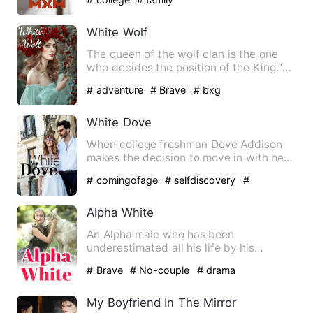
White Wolf
The queen of the wolf clan is the one
who decides the position of the King.”
Whoever that person is…
# adventure
# Brave
# bxg
White Dove
When college freshman Dove Addison
makes the decision to move in with her
long term boyfriend Samue…
# comingofage
# selfdiscovery
#
romance
Alpha White
An Alpha male who has been
underestimated all his life by his
parents, pack and now his mate becau…
# Brave
# No-couple
# drama
My Boyfriend In The Mirror