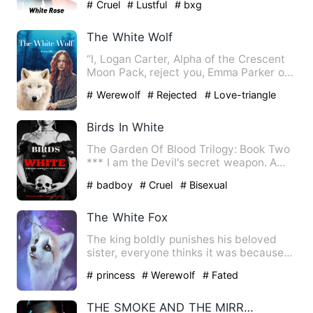
# Cruel
# Lustful
# bxg
The White Wolf
“I, Logan Carter, Alpha of the Crescent
Moon Pack, reject you, Emma Parker of
the Crescent Moon Pac…
# Werewolf
# Rejected
# Love-triangle
Birds In White
The Garden Of Blood Trilogy: Book Two
*** I am the Devil's secret weapon. A
pun played in the game …
# badboy
# Cruel
# Bisexual
The White Fox
The king boldly punishes his beloved
sister, everyone thinks it was because
the baby was a girl but…
# princess
# Werewolf
# Fated
THE SMOKE AND THE MIRROR