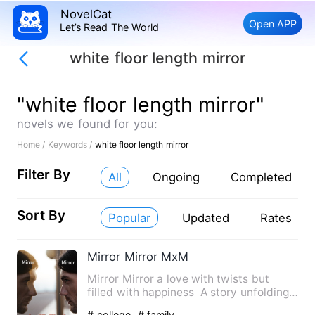
NovelCat
Open APP
Let’s Read The World
white floor length mirror
"white floor length mirror"
novels we found for you:
Home /
Keywords /
white floor length mirror
Filter By
All
Ongoing
Completed
Sort By
Popular
Updated
Rates
Mirror Mirror MxM
Mirror Mirror a love with twists but
filled with happiness A story unfolding
between sean a colle…
# college
# family