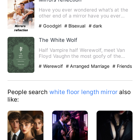
Have you ever wondered what’s at the
other end of a mirror have you ever
wanted to just at least pe…
# Goodgirl
# Bisexual
# dark
The White Wolf
Half Vampire half Werewolf, meet Van
Floyd Vaughn the most goofy of the
Vaughn brothers. He loves A…
# Werewolf
# Arranged Marriage
# Friends
to Lovers
People search
white floor length mirror
also
like: