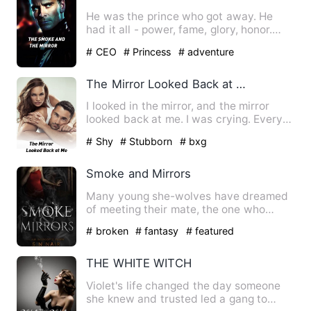
He was the prince who got away. He
had it all - power, fame, glory, honor.
(Did I mention the unlim…
# CEO
# Princess
# adventure
The Mirror Looked Back at Me
I looked in the mirror, and the mirror
looked back at me. I was crying. Every
time a tear dropped o…
# Shy
# Stubborn
# bxg
Smoke and Mirrors
Many young she-wolves have dreamed
of meeting their mate, the one who
would sweep them off their fe…
# broken
# fantasy
# featured
THE WHITE WITCH
Violet's life changed the day someone
she knew and trusted led a gang to