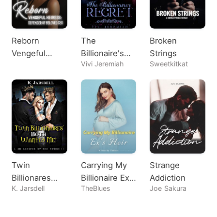
Reborn
The
Broken
Vengeful
Billionaire's
Strings
Vivi Jeremiah
Sweetkitkat
Heiress:
Regret
Defender of
Beloved CEO
Twin
Carrying My
Strange
Billionares
Billionaire Ex's
Addiction
K. Jarsdell
TheBlues
Joe Sakura
Both Wanted
Heir
Me!