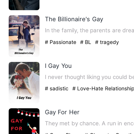
The Billionaire's Gay
In the family, the parents are dr
# Passionate
# BL
# tragedy
I Gay You
# sadistic
# Love-Hate Relationshi
Gay For Her
They met by chance. A run in enco