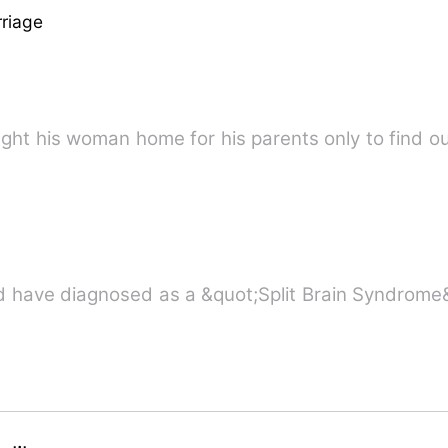
riage
What happened when Henry brought his woman home for his parents only
 have diagnosed as a &quot;Split Brain Syndrome&