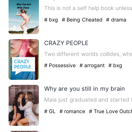
This is not a self help book unless
# bxg
# Being Cheated
# drama
CRAZY PEOPLE
# Possessive
# arrogant
# bxg
Why are you still in my brain
Maia just graduated and started 
# GL
# romance
# True Love Outc