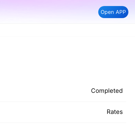
Open APP
Completed
Rates