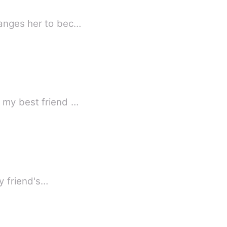
hanges her to bec…
t my best friend …
rst time I sucked my friend's…