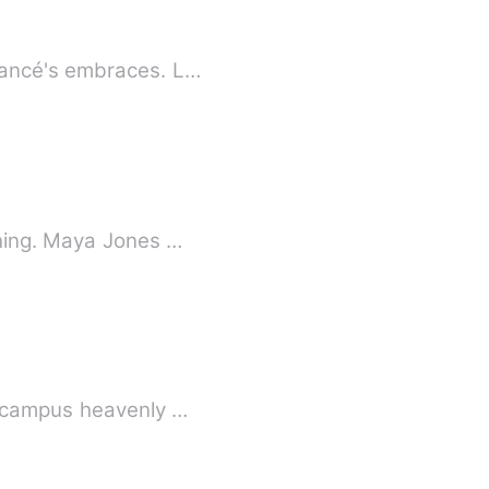
iancé's embraces. L…
thing. Maya Jones …
d campus heavenly …