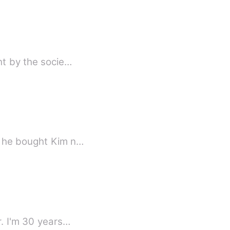
ht by the socie…
y he bought Kim n…
My name is Randy. I am a man with a pretty sweet face with a sweet black skin color. I'm 30 years…