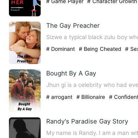
# Game Player
# Character Growt
The Gay Preacher
Sizwe a typical black zulu boy wh
# Dominant
# Being Cheated
# Se
Bought By A Gay
Jhun gi is a celebrity who had e
# arrogant
# Billionaire
# Confiden
Randy's Paradise Gay Story