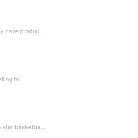
hey have produc…
d me about falling fo…
he star basketba…