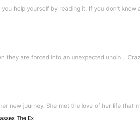
 you help yourself by reading it. If you don't know a
Two different worlds c
her new journey. She met the love of her life tha
lasses The Ex