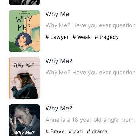
Why Me
Why Me? Have you ever questioned
# Lawyer
# Weak
# tragedy
Why Me?
Why Me? Have you ever questioned
Why Me?
Anna is a 18 year old single mo
# Brave
# bxg
# drama