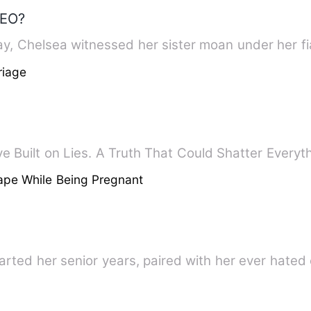
CEO?
y, Chelsea witnessed her sister moan under her f
riage
e Built on Lies. A Truth That Could Shatter Every
ape While Being Pregnant
arted her senior years, paired with her ever hate