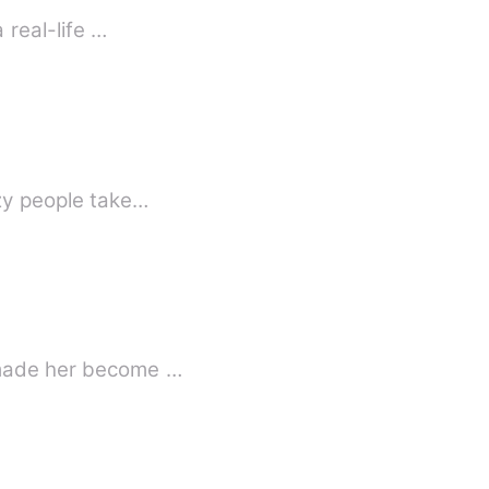
 real-life …
ollides, when they are forced into an unexpected unoin .. Crazy people take…
t made her become …