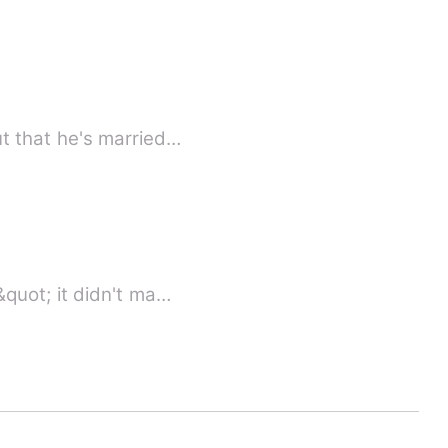
 to find out that he's married…
quot; it didn't ma…