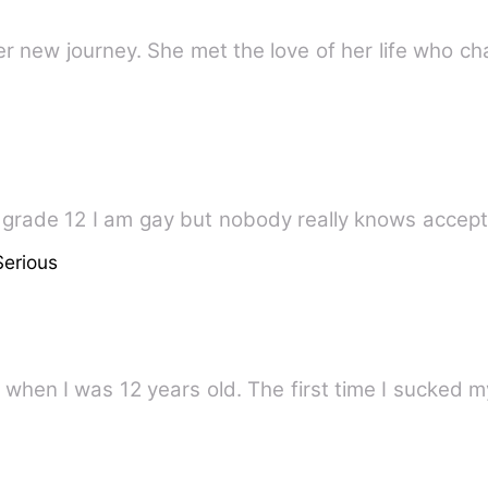
er new journey. She met the love of her life who c
n grade 12 I am gay but nobody really knows accep
Serious
I'm Azana. I fell in love with a man when I was 12 years old. The fi