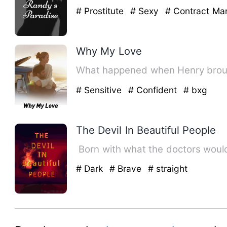
# Prostitute
# Sexy
# Contract Mar
Why My Love
# Sensitive
# Confident
# bxg
The Devil In Beautiful People
Born with what the doctors would
# Dark
# Brave
# straight