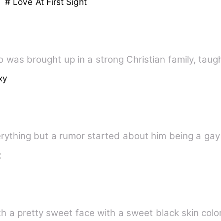
h
# Love At First Sight
o was brought up in a strong Christian family, taug
xy
verything but a rumor started about him being a ga
t