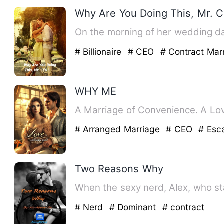
Why Are You Doing This, Mr. 
On the morning of her wedding da
# Billionaire
# CEO
# Contract Mar
WHY ME
A Marriage of Convenience. A Lov
# Arranged Marriage
# CEO
# Esc
Two Reasons Why
When the sexy nerd, Alex, who st
# Nerd
# Dominant
# contract