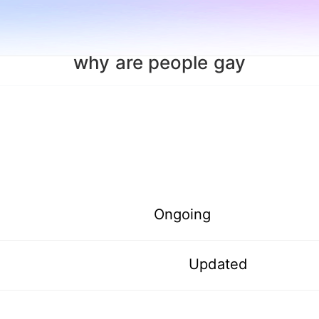
why are people gay
Ongoing
Updated