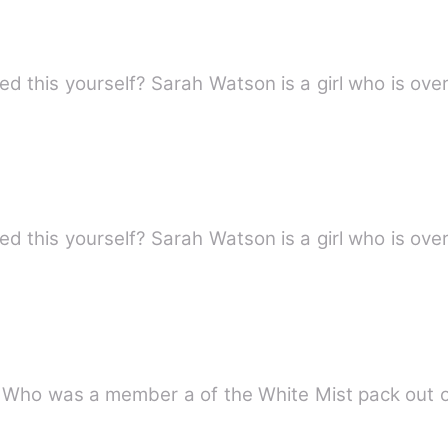
 this yourself? Sarah Watson is a girl who is over
 this yourself? Sarah Watson is a girl who is over
m. Who was a member a of the White Mist pack out