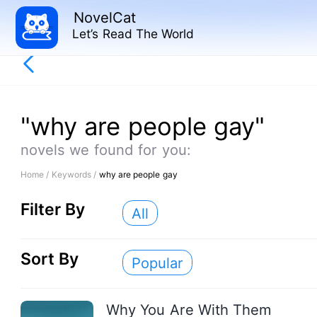
NovelCat
Let’s Read The World
"why are people gay"
novels we found for you:
Home /
Keywords /
why are people gay
Filter By
All
Sort By
Popular
Why You Are With Them