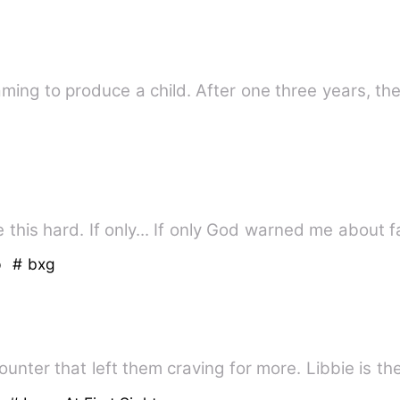
eaming to produce a child. After one three years, t
I never thought liking you could be this hard. If only... If only God warne
p
# bxg
unter that left them craving for more. Libbie is t