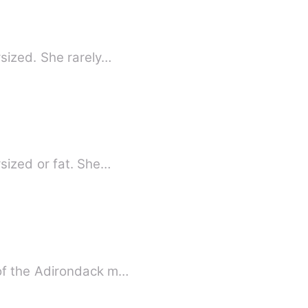
sized. She rarely…
sized or fat. She…
 of the Adirondack m…