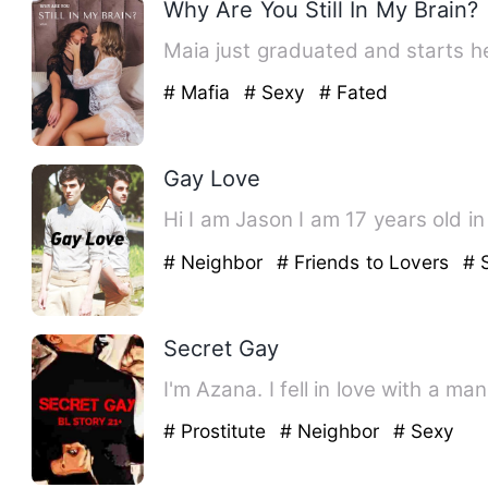
Why Are You Still In My Brain?
Maia just graduated and starts h
# Mafia
# Sexy
# Fated
Gay Love
Hi I am Jason I am 17 years old i
# Neighbor
# Friends to Lovers
# 
Secret Gay
# Prostitute
# Neighbor
# Sexy