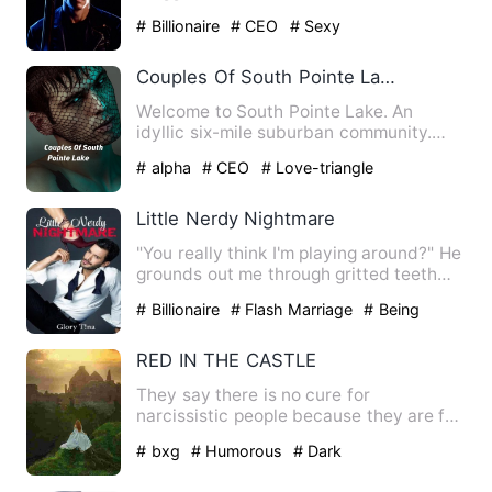
not know where she was…
# Billionaire
# CEO
# Sexy
Couples Of South Pointe Lake
Welcome to South Pointe Lake. An
idyllic six-mile suburban community.
Here, everyone knows everyon…
# alpha
# CEO
# Love-triangle
Little Nerdy Nightmare
"You really think I'm playing around?" He
grounds out me through gritted teeth
and he takes a step …
# Billionaire
# Flash Marriage
# Being
Cheated
RED IN THE CASTLE
They say there is no cure for
narcissistic people because they are full
of themselves but who would…
# bxg
# Humorous
# Dark