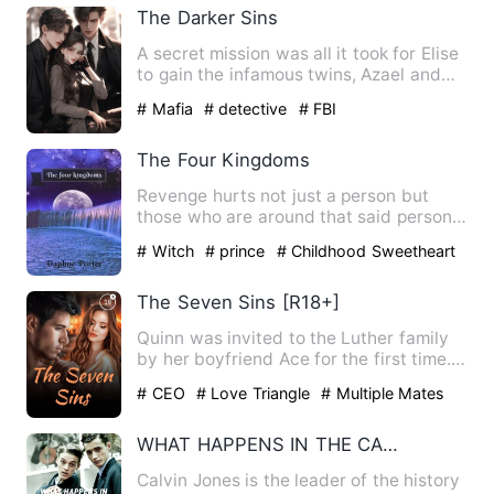
The Darker Sins
A secret mission was all it took for Elise
to gain the infamous twins, Azael and
Reuel's attention …
# Mafia
# detective
# FBI
The Four Kingdoms
Revenge hurts not just a person but
those who are around that said person
The four kings lived in …
# Witch
# prince
# Childhood Sweetheart
The Seven Sins [R18+]
Quinn was invited to the Luther family
by her boyfriend Ace for the first time.
She was so thrilled…
# CEO
# Love Triangle
# Multiple Mates
WHAT HAPPENS IN THE CASTLE
Calvin Jones is the leader of the history