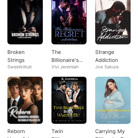
Broken
The
Strange
Strings
Billionaire's
Addiction
Sweetkitkat
Vivi Jeremiah
Joe Sakura
Regret
Reborn
Twin
Carrying My