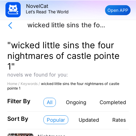
NovelCat
Open APP
Let’s Read The World
wicked little sins the four nightmares of castle pointe 1
"wicked little sins the four
nightmares of castle pointe
1"
novels we found for you:
Home /
Keywords /
wicked little sins the four nightmares of castle
pointe 1
Filter By
All
Ongoing
Completed
Sort By
Popular
Updated
Rates