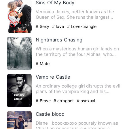
Sins Of My Body
Veronica James, better known as the
Queen of Sex. She runs the largest
female magazine, but behind …
# Sexy
# love
# Love-triangle
Nightmares Chasing
When a mysterious human girl lands on
the territory of the four Alphas, who
hatehumans more then an…
# Mate
Vampire Castle
An ordinary college girl disrupts the evil
plans of the vampire king and his
ministers living in an…
# Brave
# arrogant
# asexual
Castle blood
Diane__boooksxoxo popuraly known as
Christian princess is a writer and a