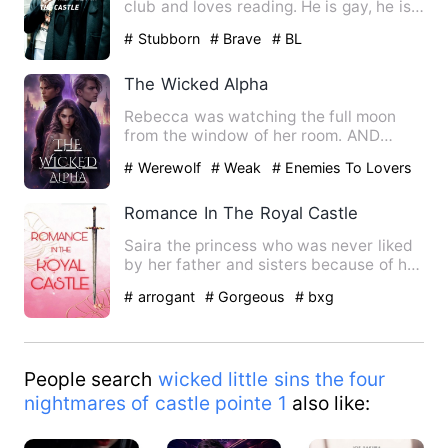
club and loves reading. He is gay, he is
popular, smart a…
# Stubborn
# Brave
# BL
The Wicked Alpha
Rebecca was watching the full moon
from the window of her room. AND
hearing the speech behind her b…
# Werewolf
# Weak
# Enemies To Lovers
Romance In The Royal Castle
Saira the princess who was never liked
by her father and sisters because of her
dumbness. She can't…
# arrogant
# Gorgeous
# bxg
People search
wicked little sins the four
nightmares of castle pointe 1
also like: