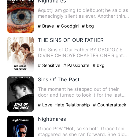
Nightmares
&quot;I am going to die&quot; he said as
menacingly silent as ever. Another thing
Jason would be ve…
# Brave
# Goodgirl
# bxg
THE SINS OF OUR FATHER
The Sins of Our Father BY OBODOZIE
DIVINE CHINOYE CHAPTER ONE Right
from 1960, Corr…
# Sensitive
# Passionate
# bxg
Sins Of The Past
The moment he stepped out of their
door and turned to look it for the last
time, he promised himsel…
# Love-Hate Relationship
# Counterattack
And Revenge
# family
Nightmares
Grace POV "Hot, so so hot". Grace teni
staggered as she ran forward. She did