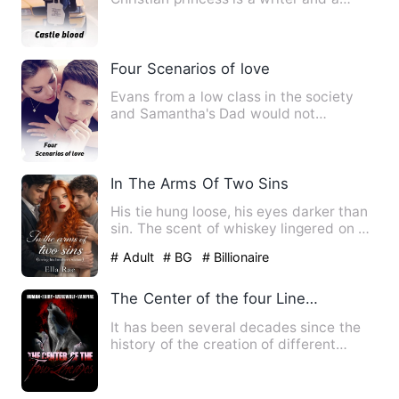
blogger on YouTube, She a…
Four Scenarios of love
Evans from a low class in the society
and Samantha's Dad would not
condescend to allowing his daugh…
In The Arms Of Two Sins
His tie hung loose, his eyes darker than
sin. The scent of whiskey lingered on his
breath as he lea…
# Adult
# BG
# Billionaire
The Center of the four Lineages
It has been several decades since the
history of the creation of different
creatures. In the world …