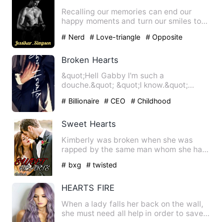
Recalling our memories can end our
happy moments and turn our smiles to
rage and make us hateful to…
# Nerd
# Love-triangle
# Opposite
Attraction
Broken Hearts
&quot;Hell Gabby I'm such a
douche.&quot; &quot;I know.&quot;
&quot;I'm sorry.&quot; What defen…
# Billionaire
# CEO
# Childhood
Sweetheart
Sweet Hearts
Kimberly was broken when she was
rapped by the same man whom she has
started developing feelings fo…
# bxg
# twisted
HEARTS FIRE
When a lady falls her back on the wall,
she must need all help in order to save