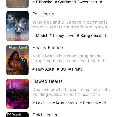
# Billionaire
# Childhood Sweetheart
#
drama
For Hearts
What Kira and Dilys have in common is
the mutual hate for their future in laws
counterparts and the…
# Model
# Puppy Love
# Being Cheated
Hearts Encode
Nadia Martin is a young programmer
struggling to make ends meet. With the
burden of taking care of …
# New Adult
# BG
# Pretty
Flawed Hearts
One soldier who has spent his entire life
building walls around his heart and
mind. One party girl …
# Love-Hate Relationship
# Protective
#
destined
Cold Hearts