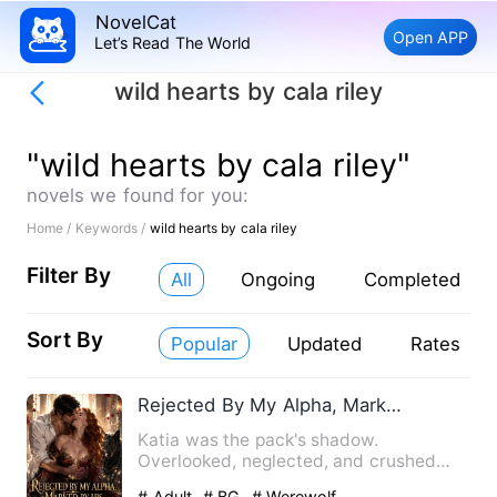
NovelCat
Open APP
Let’s Read The World
wild hearts by cala riley
"wild hearts by cala riley"
novels we found for you:
Home /
Keywords /
wild hearts by cala riley
Filter By
All
Ongoing
Completed
Sort By
Popular
Updated
Rates
Rejected By My Alpha, Marked By His King Brother
Katia was the pack's shadow.
Overlooked, neglected, and crushed
beneath her elder sister's prophecy…
# Adult
# BG
# Werewolf