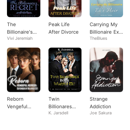
The
Peak Life
Carrying My
Billionaire's
After Divorce
Billionaire Ex's
Vivi Jeremiah
TheBlues
Regret
Heir
Reborn
Twin
Strange
Vengeful
Billionares
Addiction
K. Jarsdell
Joe Sakura
Heiress:
Both Wanted
Defender of
Me!
Beloved CEO