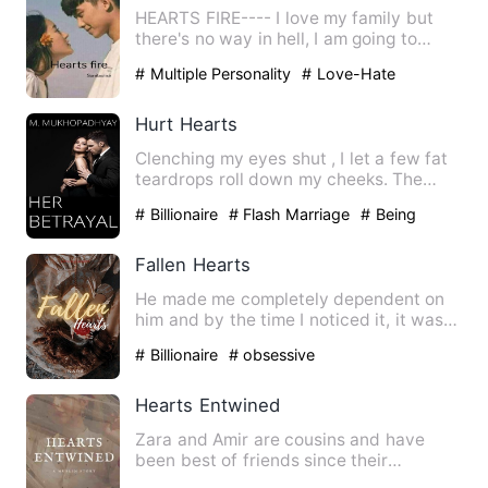
HEARTS FIRE---- I love my family but
there's no way in hell, I am going to
marry the stubborn, hot…
# Multiple Personality
# Love-Hate
Relationship
# bxg
Hurt Hearts
Clenching my eyes shut , I let a few fat
teardrops roll down my cheeks. The
blazing anger in his ey…
# Billionaire
# Flash Marriage
# Being
Cheated
Fallen Hearts
He made me completely dependent on
him and by the time I noticed it, it was
too far gone. Everythin…
# Billionaire
# obsessive
Hearts Entwined
Zara and Amir are cousins and have
been best of friends since their
childhood days. They're now gr…