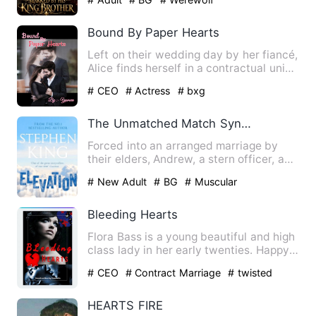
Bound By Paper Hearts
Left on their wedding day by her fiancé,
Alice finds herself in a contractual union
with a wealthy …
# CEO
# Actress
# bxg
The Unmatched Match Synergy Of Two Wild Hearts
Forced into an arranged marriage by
their elders, Andrew, a stern officer, and
Kia, a fierce and in…
# New Adult
# BG
# Muscular
Bleeding Hearts
Flora Bass is a young beautiful and high
class lady in her early twenties. Happy
that she finally h…
# CEO
# Contract Marriage
# twisted
HEARTS FIRE