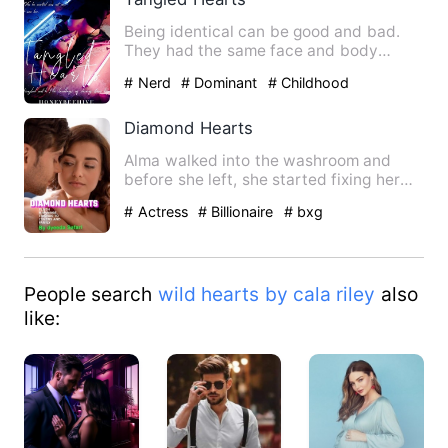
Being identical can be good and bad.
They had the same face and body
structures. But fate was parti…
# Nerd
# Dominant
# Childhood
Sweetheart
Diamond Hearts
Alma walked into the washroom and
before she left, she started fixing her
hair because Dan did a gr…
# Actress
# Billionaire
# bxg
People search
wild hearts by cala riley
also
like: