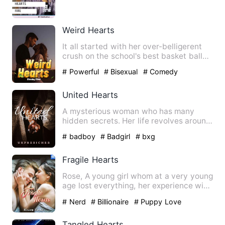
her father's legacy…
Weird Hearts
It all started with her over-belligerent
crush on the school's best basket baller.
One harmless pee…
# Powerful
# Bisexual
# Comedy
United Hearts
A mysterious woman who has many
hidden secrets. Her life revolves around
lies but this will all sus…
# badboy
# Badgirl
# bxg
Fragile Hearts
Rose, A young girl whom at a very young
age lost everything, her experience with
life made her buil…
# Nerd
# Billionaire
# Puppy Love
Tangled Hearts