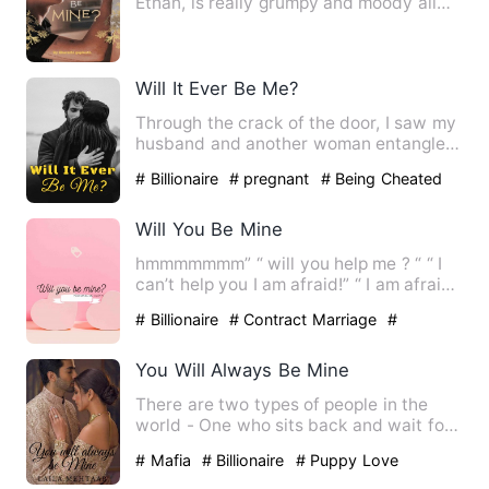
Ethan, is really grumpy and moody all
the time. He ignore…
Will It Ever Be Me?
Through the crack of the door, I saw my
husband and another woman entangled
naked. I touched my pre…
# Billionaire
# pregnant
# Being Cheated
Will You Be Mine
hmmmmmmm” “ will you help me ? “ “ I
can’t help you I am afraid!” “ I am afraid
you can’t eith…
# Billionaire
# Contract Marriage
#
Humorous
You Will Always Be Mine
There are two types of people in the
world - One who sits back and wait for
a miracle to happen, an…
# Mafia
# Billionaire
# Puppy Love