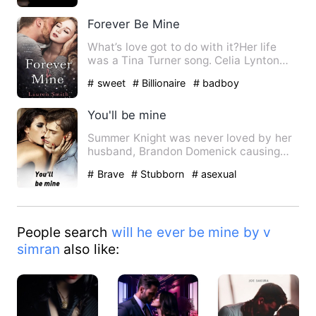
Forever Be Mine
What’s love got to do with it?Her life
was a Tina Turner song. Celia Lynton
had been told her entir…
# sweet
# Billionaire
# badboy
You'll be mine
Summer Knight was never loved by her
husband, Brandon Domenick causing
her to find happiness in the…
# Brave
# Stubborn
# asexual
People search
will he ever be mine by v
simran
also like: