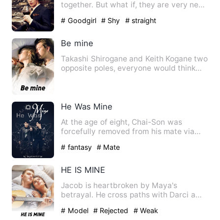
together. But what if, they are very near
each other still so fa…
# Goodgirl
# Shy
# straight
Be mine
Takashi Shirogane and Keith Kogane two
opposite poles, everyone would think
that they would not sta…
He Was Mine
At the age of eight, Chai-Son was
forcefully removed from his mate via
ritual. "Two men cannot be…
# fantasy
# Mate
HE IS MINE
Jacob is heartbroken by Maya's
betrayal. He cross paths with Darci a
helpless, and industrious lady…
# Model
# Rejected
# Weak