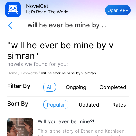
NovelCat
Open APP
Let’s Read The World
will he ever be mine by v simran
"will he ever be mine by v
simran"
novels we found for you:
Home /
Keywords /
will he ever be mine by v simran
Filter By
All
Ongoing
Completed
Sort By
Popular
Updated
Rates
Will you ever be mine?!
This is the story of Ethan and Kathleen.