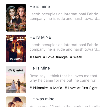
He is mine
Jacob occupies an international Fabric
company, he is rude and harsh towards
Darci his secretary. D…
HE IS MINE
Jacob occupies an international Fabric
company, he is rude and harsh towards
Darci his secretary. D…
# Maid
# Love-triangle
# Weak
He Is Mine
Rose say ' I think that he loves me that
why he came for me but ,he came for
my mom'. Levi Richard…
# Billionaire
# Mafia
# Love At First Sight
He was mine
Hanna age 22 out in the world no family