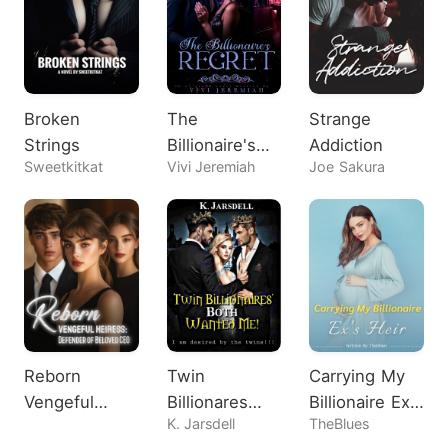
Broken
The
Strange
Strings
Billionaire's
Addiction
Sweetkitkat
Vivi Jeremiah
Joe Sakura
Regret
Reborn
Twin
Carrying My
Vengeful
Billionares
Billionaire Ex's
K. Jarsdell
TheBlues
Heiress:
Both Wanted
Heir