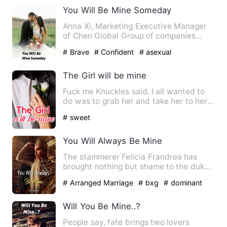
You Will Be Mine Someday
Anna Xi, Marketing Executive Manager
of Chen Global Group of companies
have been working for a tim…
# Brave
# Confident
# asexual
The Girl will be mine
Fuck me Knuckles said. I all wanted to
do was to grab her and take her to her
room. I understand wh…
# sweet
You Will Always Be Mine
The stammerer Felicia Frandrea has
brought nothing but shame to the duke
and all of the Frandrea fa…
# Arranged Marriage
# bxg
# dominant
Will You Be Mine..?
People say, fate brings two lovers