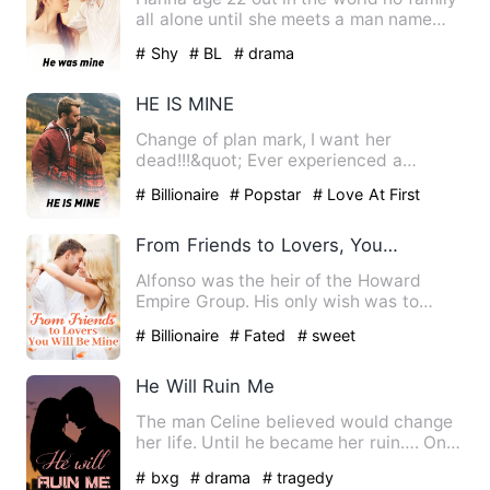
all alone until she meets a man name
Jay a 25 year old bill…
# Shy
# BL
# drama
HE IS MINE
Change of plan mark, I want her
dead!!!&quot; Ever experienced a
perfect life which suddenly got b…
# Billionaire
# Popstar
# Love At First
Sight
From Friends to Lovers, You Will Be Mine
Alfonso was the heir of the Howard
Empire Group. His only wish was to
marry his beloved girlfriend.…
# Billionaire
# Fated
# sweet
He Will Ruin Me
The man Celine believed would change
her life. Until he became her ruin…. On
the hunt for evidence …
# bxg
# drama
# tragedy