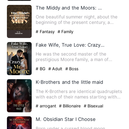
The Middy and the Moors: An Algerine Story
One beautiful summer night, about the
beginning of the present century, a
young naval officer enter…
# Fantasy
# Family
Fake Wife, True Love: Crazy Mr. Moore
He was the second master of the
prestigious Moore family, a man of
immense wealth and power, cold-b…
# BG
# Adult
# Boss
K-Brothers and the little maid
The K-Brothers are identical quadruplets
with each of their names starting with
letter K. They are;…
# arrogant
# Billionaire
# Bisexual
M. Obsidian Star I Choose
Born under a cursed blood moon,