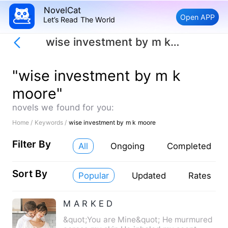
NovelCat
Open APP
Let’s Read The World
wise investment by m k moore
"wise investment by m k
moore"
novels we found for you:
Home /
Keywords /
wise investment by m k moore
Filter By
All
Ongoing
Completed
Sort By
Popular
Updated
Rates
M A R K E D
&quot;You are Mine&quot; He murmured