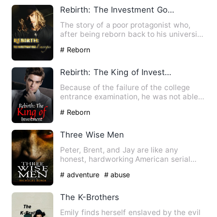
Rebirth: The Investment God Emerges
The story of a poor protagonist who,
after being reborn back to his university
days, repeatedly mak…
# Reborn
Rebirth: The King of Investment
Because of the failure of the college
entrance examination, he was not able
to recover. It was not …
# Reborn
Three Wise Men
Peter, Brent, and Jay are like any
honest, hardworking American serial
killers until one day Brent …
# adventure
# abuse
The K-Brothers
Emily finds herself enslaved by the evil