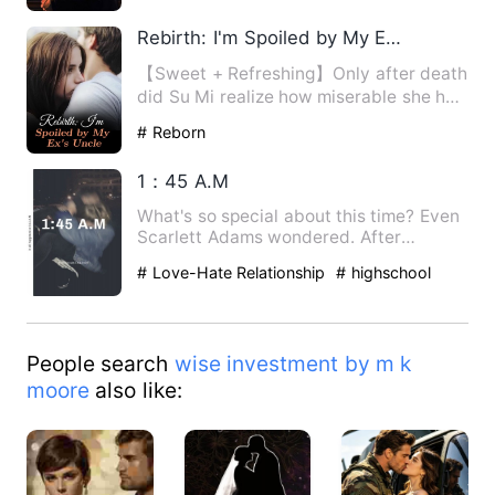
Humorous
Rebirth: I'm Spoiled by My Ex's Uncle
【Sweet + Refreshing】Only after death
did Su Mi realize how miserable she had
been. Strikingly, th…
# Reborn
1：45 A.M
What's so special about this time? Even
Scarlett Adams wondered. After
witnessing the death of her …
# Love-Hate Relationship
# highschool
People search
wise investment by m k
moore
also like: