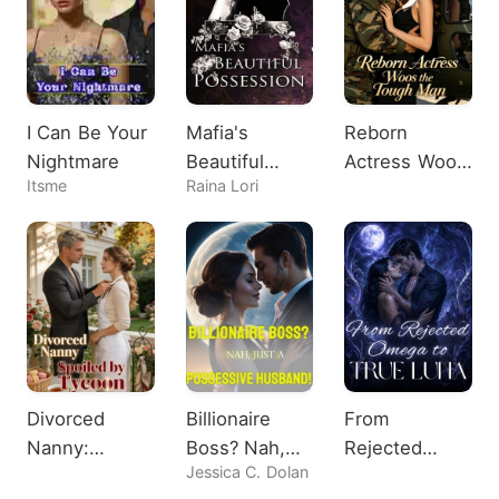
I Can Be Your
Mafia's
Reborn
Nightmare
Beautiful
Actress Woos
Itsme
Raina Lori
Possession
the Tough
Man
Divorced
Billionaire
From
Nanny:
Boss? Nah,
Rejected
Jessica C. Dolan
Spoiled by
Just A
Omega to