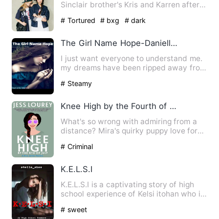
Sinclair brother's Kris and Karren after
being sold by her…
# Tortured
# bxg
# dark
The Girl Name Hope-Danielle M
I just want everyone to understand me.
my dreams have been ripped away from
me. I was about to be…
# Steamy
Knee High by the Fourth of July (A Murder by Month Romcom M
What's so wrong with admiring from a
distance? Mira's quirky puppy love for
Chief Wenonga, a well-m…
# Criminal
K.E.L.S.I
K.E.L.S.I is a captivating story of high
school experience of Kelsi itohan who is
just like every…
# sweet