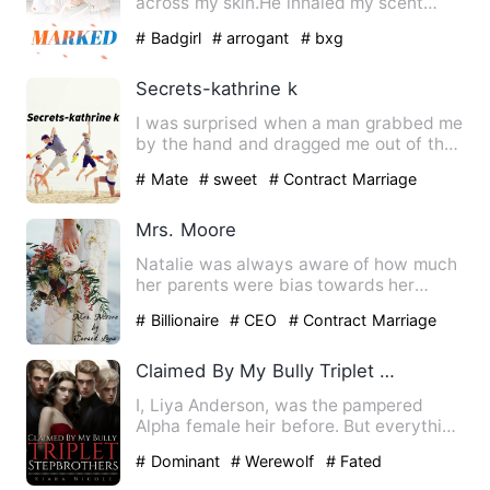
across my skin.He inhaled my scent
deeply and kiss the mark he…
# Badgirl
# arrogant
# bxg
Secrets-kathrine k
I was surprised when a man grabbed me
by the hand and dragged me out of the
hall. I wanted to fight…
# Mate
# sweet
# Contract Marriage
Mrs. Moore
Natalie was always aware of how much
her parents were bias towards her
sister over her. Whatever Na…
# Billionaire
# CEO
# Contract Marriage
Claimed By My Bully Triplet Stepbrothers
I, Liya Anderson, was the pampered
Alpha female heir before. But everything
was shattered by an inv…
# Dominant
# Werewolf
# Fated