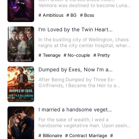
Velmora was destined to become Luna
of the Silver Fang Pack. But sh…
# Ambitious
# BG
# Boss
I'm Loved by the Twin Heartthrobs
In the bustling city of Wellington, chaos
reigns at the city center hospital, where
an ordinary fas…
# Teenage
# No-couple
# Pretty
Dumped by Exes, Now I'm a Billionaire
After Being Dumped by Three Ex-
Girlfriends, I Became the Heir to a
Billion-Dollar Fortune!
I married a handsome vegetable, pocketing 100k monthly.
For the sake of wealth, I wed a
handsome vegetative man. Upon seeing
his strikingly handsome face, …
# Billionaire
# Contract Marriage
#