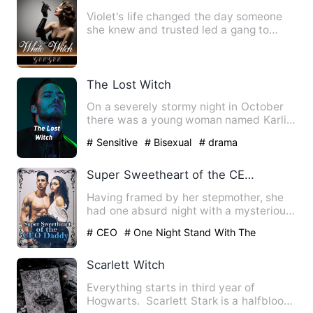
Violet's life changed the day someone
she knew and trusted led a gang to
defile her, nearly killing…
The Lost Witch
On a severely stormy night in October
there was a young woman named Karli
in her mid-Twenties sitti…
# Sensitive
# Bisexual
# drama
Super Sweetheart of the CEO Daddy
Having framed by her stepmother, she
had one absurd night with a mysterious
man. Finally, she had b…
# CEO
# One Night Stand With The
Stranger
# sweet
Scarlett Witch
Everything starts in third year of
Hogwarts. Scarlett Stark is a halfblood