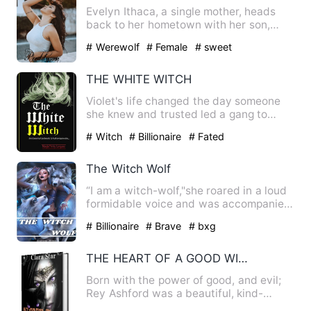
Evelyn Ithaca, a single mother, heads
back to her hometown with her son,
Lucas. She had never told …
# Werewolf
# Female
# sweet
THE WHITE WITCH
Violet's life changed the day someone
she knew and trusted led a gang to
defile her, nearly killing…
# Witch
# Billionaire
# Fated
The Witch Wolf
“I am a witch-wolf,"she roared in a loud
formidable voice and was accompanied
by the claps of thund…
# Billionaire
# Brave
# bxg
THE HEART OF A GOOD WITCH
Born with the power of good, and evil;
Rey Ashford was a beautiful, kind-
hearted witch who was touc…