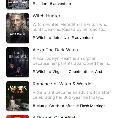
witch from America wit…
# action
# adventure
Witch Hunter
Witch Hunter. Meredith is a witch who
hunts demons. Raised by her dad to
defend the defenseless - s…
# Witch
# detective
# adventure
Alexa The Dark Witch
Alexa Jocelyn Heart is an orphan
because her parents abandoned her in
an orphanage. She grew up wit…
# Witch
# Virgin
# Counterattack And
Revenge
Romance of Witch & Weirdo
Viola Grant became an adult witch after
celebrating her 300-year birthday.
Aiming to become a great…
# Mutual Crush
# after
# Flash Marriage
A Portrait Of A Witch