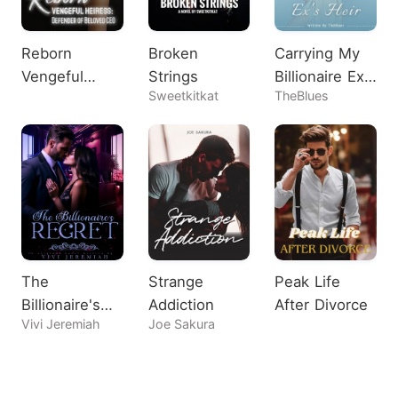
Reborn
Broken
Carrying My
Vengeful
Strings
Billionaire Ex's
Sweetkitkat
TheBlues
Heiress:
Heir
Defender of
Beloved CEO
The
Strange
Peak Life
Billionaire's
Addiction
After Divorce
Vivi Jeremiah
Joe Sakura
Regret