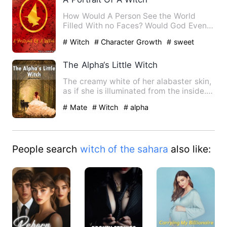
How Would A Person See the World
Filled With no Faces? Would God Even
Hear the wish of poor man's …
# Witch
# Character Growth
# sweet
The Alpha‘s Little Witch
The creamy white of her alabaster skin,
as if she is illuminated from the inside.
Gold freckles sca…
# Mate
# Witch
# alpha
People search
witch of the sahara
also like: