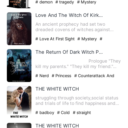
# demon
# tragedy
# Mystery
Love And The Witch Of Kirkaaka
An ancient prophecy had set two
dreaded covens of witches against
each other for generations. One w…
# Love At First Sight
# Mystery
#
Passionate
The Return Of Dark Witch Princess
Prologue "They
kill my parents." "They kill my friend."…
# Nerd
# Princess
# Counterattack And
Revenge
THE WHITE WITCH
struggling through society,social status
and trials of life to find happiness and
true love .Alien …
# badboy
# Cold
# straight
THE WHITE WITCH