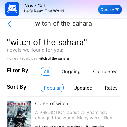
NovelCat
Open APP
Let’s Read The World
witch of the sahara
"witch of the sahara"
novels we found for you:
Home /
Keywords /
witch of the sahara
Filter By
All
Ongoing
Completed
Sort By
Popular
Updated
Rates
Curse of witch
A PREDICTION about 75 years ago
changed the world. Many were killed.
But within the passing time, a…
# Love-triangle
# prince
# vampire