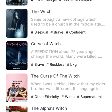
The Witch
Sanje brought a new cottage which
used to be a church in the middle age.
There she met Ales who is …
# Bisexual
# Brave
# Confident
Curse of Witch
A PREDICTION about 75 years ago
change the world. Many were killed .
But with the passing time a gi…
# Brave
# Reckless
# bxg
The Curse Of The Witch
When I was a child, I knew that my older
brother was different. Its language is
also not appropria…
# Other Ethnicity
# Witch
# Supernatural
The Alpha's Witch