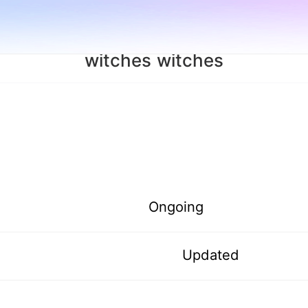
witches witches
Ongoing
Updated