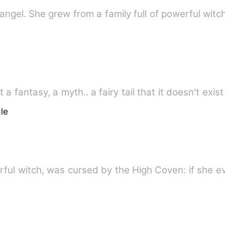
 angel. She grew from a family full of powerful wit
a fantasy, a myth.. a fairy tail that it doesn't exist
le
ful witch, was cursed by the High Coven: if she eve