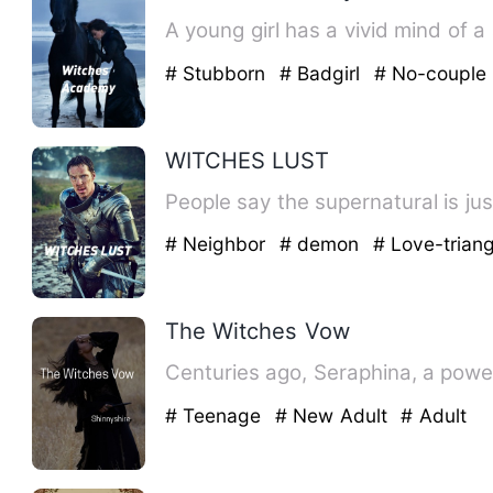
A young girl has a vivid mind of a
# Stubborn
# Badgirl
# No-couple
WITCHES LUST
People say the supernatural is just 
# Neighbor
# demon
# Love-triang
The Witches Vow
Centuries ago, Seraphina, a power
# Teenage
# New Adult
# Adult