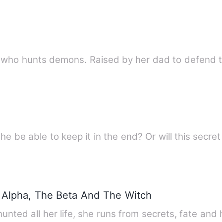
h who hunts demons. Raised by her dad to defend 
she be able to keep it in the end? Or will this secr
Alpha, The Beta And The Witch
unted all her life, she runs from secrets, fate a