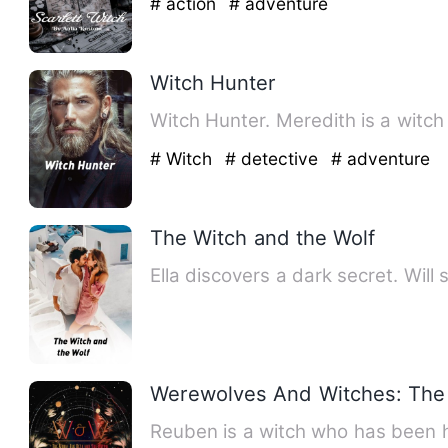
# action
# adventure
Witch Hunter
Witch Hunter. Meredith is a witc
# Witch
# detective
# adventure
The Witch and the Wolf
Ella discovers a dark secret. Will 
Werewolves And Witches: The 
Reuben is a witch who has been h