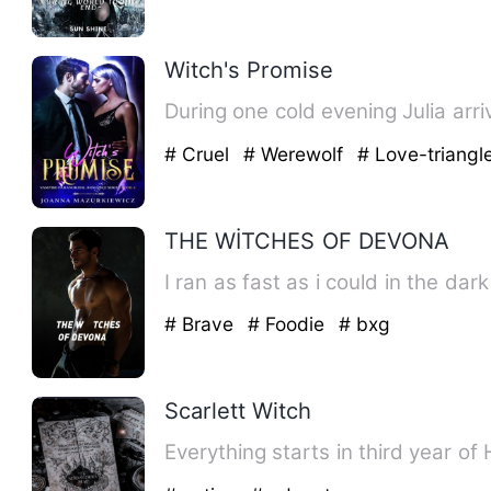
Witch's Promise
During one cold evening Julia arri
# Cruel
# Werewolf
# Love-triangl
THE WİTCHES OF DEVONA
# Brave
# Foodie
# bxg
Scarlett Witch
Everything starts in third year o