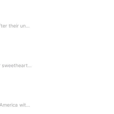
fter their un…
om me forever sweetheart…
m America wit…