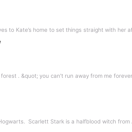
ves to Kate’s home to set things straight with her a
e
I ran as fast as i could in the dark forest . &quot; you can't run away fr
f Hogwarts. Scarlett Stark is a halfblood witch fro