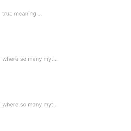
he true meaning …
ld where so many myt…
ld where so many myt…