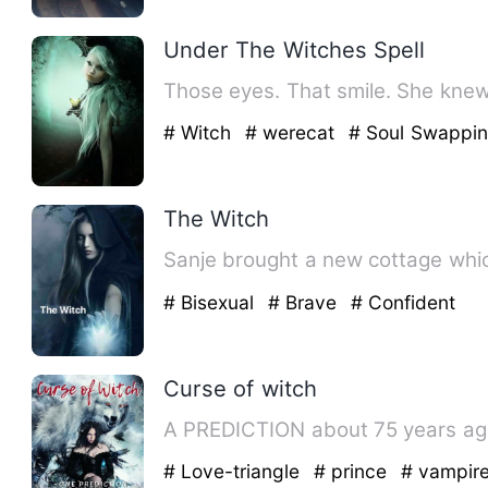
Under The Witches Spell
Those eyes. That smile. She knew
# Witch
# werecat
# Soul Swappi
The Witch
Sanje brought a new cottage whic
# Bisexual
# Brave
# Confident
Curse of witch
A PREDICTION about 75 years ago 
# Love-triangle
# prince
# vampir