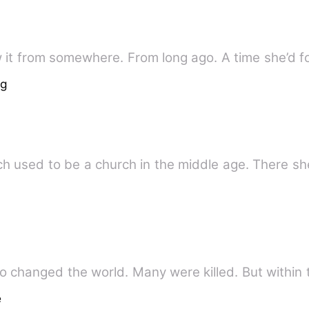
 it from somewhere. From long ago. A time she’d fo
ng
h used to be a church in the middle age. There sh
changed the world. Many were killed. But within 
e