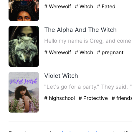
# Werewolf
# Witch
# Fated
The Alpha And The Witch
Hello my name is Greg, and come 
# Werewolf
# Witch
# pregnant
Violet Witch
"Let's go for a party." They said. 
# highschool
# Protective
# friend