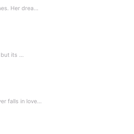
ches. Her drea…
 but its …
r falls in love…