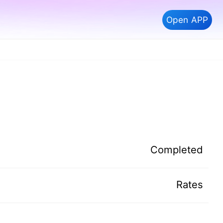
Open APP
Completed
Rates