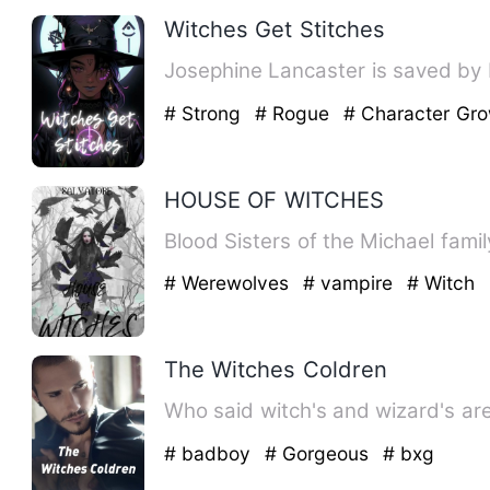
Witches Get Stitches
Josephine Lancaster is saved by K
# Strong
# Rogue
# Character Gr
HOUSE OF WITCHES
Blood Sisters of the Michael fami
# Werewolves
# vampire
# Witch
The Witches Coldren
Who said witch's and wizard's are
# badboy
# Gorgeous
# bxg