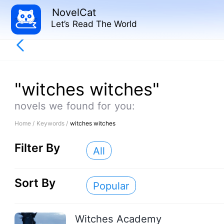
NovelCat
Let’s Read The World
"witches witches"
novels we found for you:
Home /
Keywords /
witches witches
Filter By
All
Sort By
Popular
Witches Academy