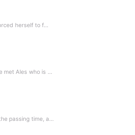
rced herself to f…
e met Ales who is …
the passing time, a…