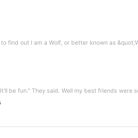
to find out I am a Wolf, or better known as &quot
"It'll be fun." They said. Well my best friends were
s