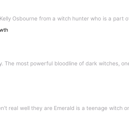
elly Osbourne from a witch hunter who is a part o
owth
ly. The most powerful bloodline of dark witches, o
n't real well they are Emerald is a teenage witch 