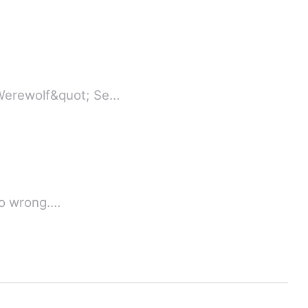
;Werewolf&quot; Se…
 so wrong.…