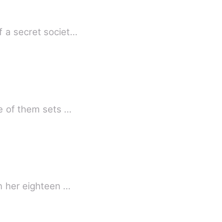
f a secret societ…
ne of them sets …
on her eighteen …