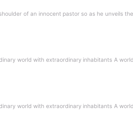
 shoulder of an innocent pastor so as he unveils t
inary world with extraordinary inhabitants A wor
inary world with extraordinary inhabitants A wor