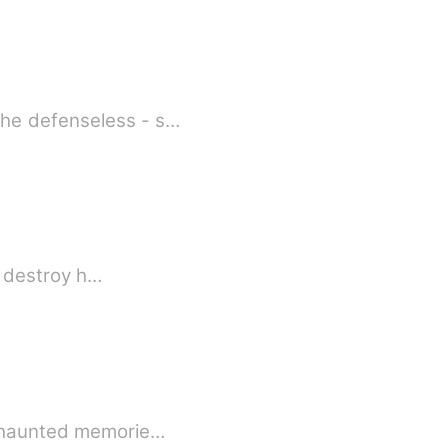
the defenseless - s…
et destroy h…
nd haunted memorie…