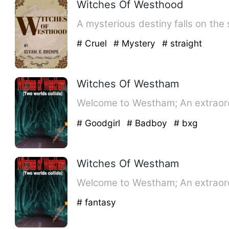
Witches Of Westhood
A mysterious destiny falls on the
# Cruel
# Mystery
# straight
Witches Of Westham
Welcome to Westham; An extraord
# Goodgirl
# Badboy
# bxg
Witches Of Westham
Welcome to Westham; An extraord
# fantasy