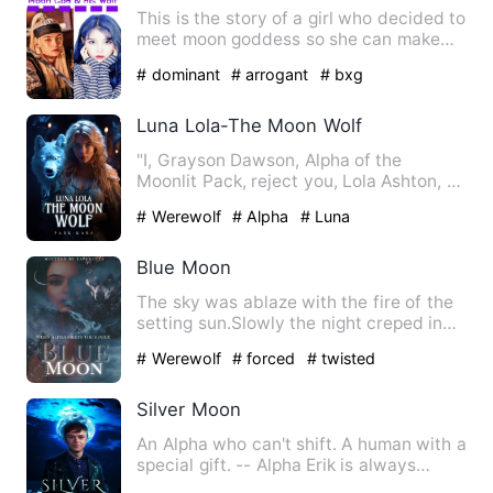
This is the story of a girl who decided to
meet moon goddess so she can make
her crush her future m…
# dominant
# arrogant
# bxg
Luna Lola-The Moon Wolf
"I, Grayson Dawson, Alpha of the
Moonlit Pack, reject you, Lola Ashton, as
my mate and Luna of this…
# Werewolf
# Alpha
# Luna
Blue Moon
The sky was ablaze with the fire of the
setting sun.Slowly the night creped in
covering the surroun…
# Werewolf
# forced
# twisted
Silver Moon
An Alpha who can't shift. A human with a
special gift. -- Alpha Erik is always
angry. An Alp…