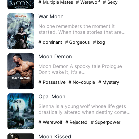
# Multiple Mates
# Werewolf
# Sexy
War Moon
No one remembers the moment it
started. When those stories that are
told in the light of a large ca…
# dominant
# Gorgeous
# bxg
Moon Demon
Moon Demon A spooky tale Prologue
Don't wake it, It's e…
# Possessive
# No-couple
# Mystery
Opal Moon
Sienna is a young wolf whose life gets
drastically altered when destiny comes
calling at her door s…
# Werewolf
# Rejected
# Superpower
Moon Kissed