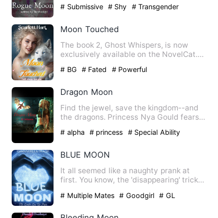
wiped out her people and took a…
# Submissive
# Shy
# Transgender
Moon Touched
The book 2, Ghost Whispers, is now
exclusively available on the NovelCat.
We invite you to search f…
# BG
# Fated
# Powerful
Dragon Moon
Find the jewel, save the kingdom--and
the dragons. Princess Nya Gould fears
the Dragon Moon, the n…
# alpha
# princess
# Special Ability
BLUE MOON
It all seemed like a naughty prank at
first. You know, the 'disappearing' trick
lovers usually pull…
# Multiple Mates
# Goodgirl
# GL
Bleeding Moon