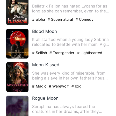
Bellatrix Fallon has hated Lycans for as
long as she can remember, even to the
extent of taking up …
# alpha
# Supernatural
# Comedy
Blood Moon
It all started when a young lady Sabrina
relocated to Seattle with her mom. A girl
who has always b…
# Selfish
# Transgender
# Lighthearted
Moon Kissed.
She was every kind of miserable, from
being a slave in her own father's house
to having herself pla…
# Magic
# Werewolf
# bxg
Rogue Moon
Seraphina has always feared the
creatures in her dreams, after they