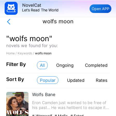
NovelCat
Open APP
Let’s Read The World
wolfs moon
"wolfs moon"
novels we found for you:
Home /
Keywords /
wolfs moon
Filter By
All
Ongoing
Completed
Sort By
Popular
Updated
Rates
Wolfs Bane
Eron Camden just wanted to be free of
his past... He was hellbent to escape it
all: Being the oddit…
# Werewolf
# Mafia
# Fated