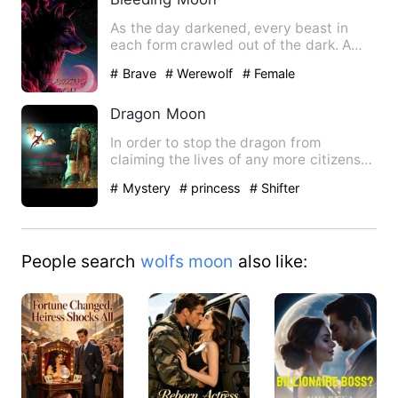
As the day darkened, every beast in
each form crawled out of the dark. A
place where the sun neithe…
# Brave
# Werewolf
# Female
Dragon Moon
In order to stop the dragon from
claiming the lives of any more citizens
of her kingdom, Princess N…
# Mystery
# princess
# Shifter
People search
wolfs moon
also like: