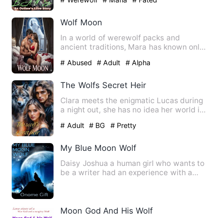
Wolf Moon
In a world of werewolf packs and
ancient traditions, Mara has known only
pain and despair as an ome…
# Abused
# Adult
# Alpha
The Wolfs Secret Heir
Clara meets the enigmatic Lucas during
a night out, she has no idea her world is
about to change fo…
# Adult
# BG
# Pretty
My Blue Moon Wolf
Daisy Joshua a human girl who wants to
be a writer had an experience with a
pack of wolves who almo…
Moon God And His Wolf