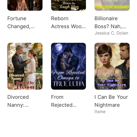
Fortune
Reborn
Billionaire
Changed,
Actress Woos
Boss? Nah,
Jessica C. Dolan
Heiress
the Tough
Just A
Shocks All
Man
Possessive
Husband!
Divorced
From
I Can Be Your
Nanny:
Rejected
Nightmare
Itsme
Spoiled by
Omega to
Tycoon
True Luna