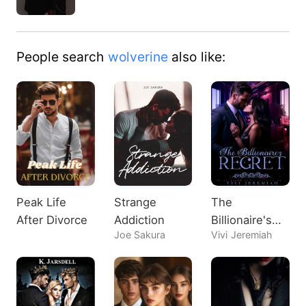
People search
wolverine
also like:
Peak Life
Strange
The
After Divorce
Addiction
Billionaire's
Joe Sakura
Vivi Jeremiah
Regret