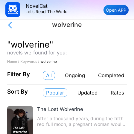
NovelCat
Open APP
Let’s Read The World
wolverine
"wolverine"
novels we found for you:
Home /
Keywords /
wolverine
Filter By
All
Ongoing
Completed
Sort By
Popular
Updated
Rates
The Lost Wolverine
After a thousand years, during the fifth
red full moon, a pregnant woman would
stay directly to the…