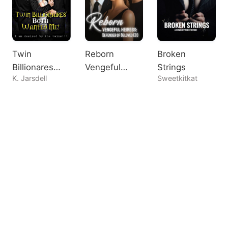
Twin
Reborn
Broken
Billionares
Vengeful
Strings
K. Jarsdell
Sweetkitkat
Both Wanted
Heiress:
Me!
Defender of
Beloved CEO