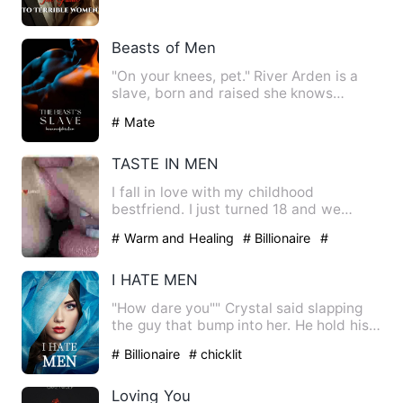
Beasts of Men
"On your knees, pet." River Arden is a
slave, born and raised she knows
nothing more than servitud…
# Mate
TASTE IN MEN
I fall in love with my childhood
bestfriend. I just turned 18 and we
decided to go out to celebrate…
# Warm and Healing
# Billionaire
#
Childhood Sweetheart
I HATE MEN
"How dare you"" Crystal said slapping
the guy that bump into her. He hold his
cheek and run out of …
# Billionaire
# chicklit
Loving You