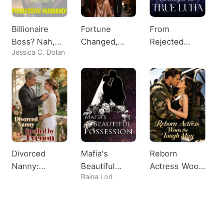
Billionaire
Fortune
From
Boss? Nah,
Changed,
Rejected
Jessica C. Dolan
Just A
Heiress
Omega to
Possessive
Shocks All
True Luna
Husband!
Divorced
Mafia's
Reborn
Nanny:
Beautiful
Actress Woos
Raina Lori
Spoiled by
Possession
the Tough
Tycoon
Man