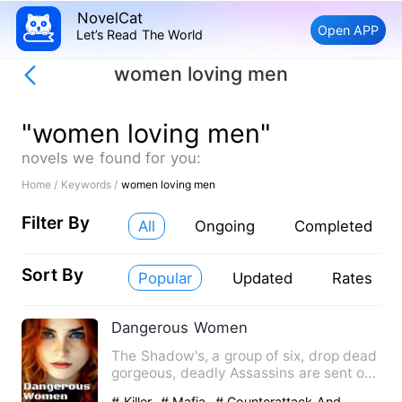
NovelCat
Open APP
Let’s Read The World
women loving men
"women loving men"
novels we found for you:
Home /
Keywords /
women loving men
Filter By
All
Ongoing
Completed
Sort By
Popular
Updated
Rates
Dangerous Women
The Shadow's, a group of six, drop dead
gorgeous, deadly Assassins are sent on
a mission to take do…
# Killer
# Mafia
# Counterattack And