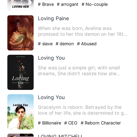
surprising he gets one as a…
# Brave
# arrogant
# No-couple
Loving Paine
When she was born, Avelina was
promised to her this demon on her 18th
birthday. She had no idea unt…
# slave
# demon
# Abused
Loving You
She was just a simple girl, with small
dreams, She didn't realize how she
intrigued the bad guy, He…
Loving You
Gracelynn is reborn. Betrayed by the
love of her life, she is determined to get
her revenge. Her fa…
# Billionaire
# CEO
# Reborn Character
LOVING MITCHELL