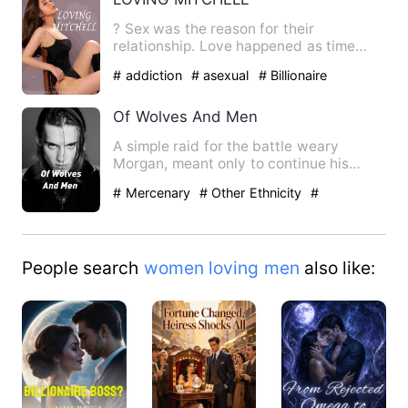
? Sex was the reason for their
relationship. Love happened as time
went on, but obstacles rose to s…
# addiction
# asexual
# Billionaire
Of Wolves And Men
A simple raid for the battle weary
Morgan, meant only to continue his
seeking glory for both his pe…
# Mercenary
# Other Ethnicity
#
adventure
People search
women loving men
also like: