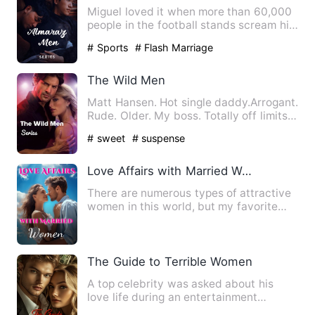
Miguel loved it when more than 60,000
people in the football stands scream his
name with pride. The…
# Sports
# Flash Marriage
The Wild Men
Matt Hansen. Hot single daddy.Arrogant.
Rude. Older. My boss. Totally off limits...
right? Matth…
# sweet
# suspense
Love Affairs with Married Women
There are numerous types of attractive
women in this world, but my favorite
type is the young marri…
The Guide to Terrible Women
A top celebrity was asked about his
love life during an entertainment
interview. The heartthrob adm…