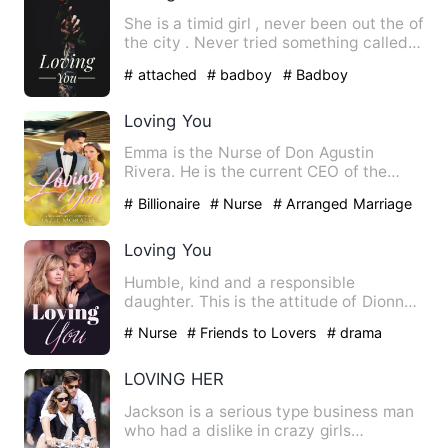
She is a timid girl , never been out the of
the city . Never tried something called
as real fun . W…
# attached
# badboy
# Badboy
Loving You
Emma is the Nurse of Don Agustin
Rivera. He is the current CEO of the
Rivera Group of Companies. Th…
# Billionaire
# Nurse
# Arranged Marriage
Loving You
Humble, kind and a responsible
daughter. This is the attitude of Dionne
Everleigh Booth, but it sud…
# Nurse
# Friends to Lovers
# drama
LOVING HER
Jackson is a serious type business man
who had a dislike in crazy girls