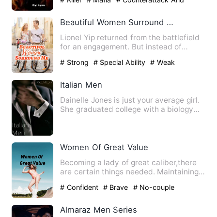
Revenge
Beautiful Women Surround Me
Lionel Yip returned from the battlefield
for an engagement. But instead of
getting engaged, he hid …
# Strong
# Special Ability
# Weak
Italian Men
Dainelle Jones is just your average girl.
She graduated college with a biology
degree, and plans to…
Women Of Great Value
Becoming a lady of great caliber,there
are certain things needed. Maintaining
selfvalue is the best…
# Confident
# Brave
# No-couple
Almaraz Men Series