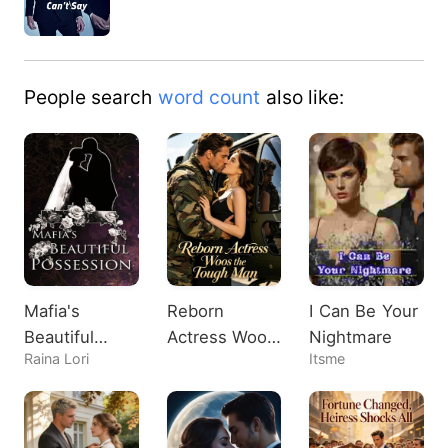
Destiny played one nigh…
People search
word count
also like:
Mafia's
Reborn
I Can Be Your
Beautiful
Actress Woos
Nightmare
Raina Lori
Itsme
Possession
the Tough
Man