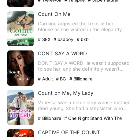
Count On Me
Caroline adjusted the front of her
blouse as she waited in the elegantly
appointed reception area o…
# SEX
# badboy
# bxb
DONT SAY A WORD
DON’T SAY A WORD He wasn’t supposed
to see her, and she definitely wasn’t
supposed to hear him. One…
# Adult
# BG
# Billionaire
Count on Me, My Lady
Vanessa was a noble lady whose mother
died young. She had a stepsister who
always stole her things.…
# Billionaire
# One Night Stand With The
Stranger
# Counterattack And Revenge
CAPTIVE OF THE COUNT