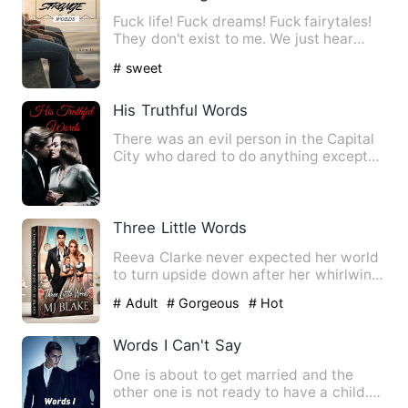
Fuck life! Fuck dreams! Fuck fairytales!
They don't exist to me. We just hear
about them in movies …
# sweet
His Truthful Words
There was an evil person in the Capital
City who dared to do anything except
for not eating people.…
Three Little Words
Reeva Clarke never expected her world
to turn upside down after her whirlwind
night with Julian Kol…
# Adult
# Gorgeous
# Hot
Words I Can't Say
One is about to get married and the
other one is not ready to have a child.