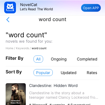
NovelCat
Open APP
Let’s Read The World
word count
"word count"
novels we found for you:
Home /
Keywords /
word count
Filter By
All
Ongoing
Completed
Sort By
Popular
Updated
Rates
Clandestine: Hidden Word
Clandestine is the story about a
teenager named Clancy Lockwood from
otisville city living a normal…
# Werewolf
# vampire
# Supernatural