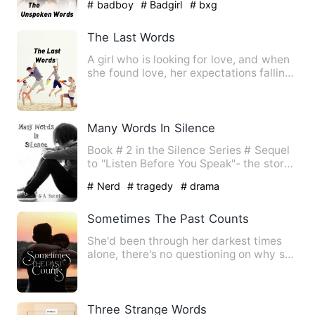
# badboy
# Badgirl
# bxg
The Last Words
A girl who is looking for love, and when
she found love, her expectations falling
little by little.…
Many Words In Silence
Book # 2 in the Silence Series # Sequel
to "Listen Before You Speak"- the story
of Elijah and Blake…
# Nerd
# tragedy
# drama
Sometimes The Past Counts
She'd been through her darkest times
alone, there's no questioning on why she
easily finds solace i…
Three Strange Words