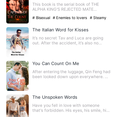
This book is the serial book of THE
ALPHA KING'S REJECTED MATE
************************************…
# Bisexual
# Enemies to lovers
# Steamy
The Italian Word for Kisses
It’s no secret Tav and Luca are going
out. After the accident, it’s also no
secret that new kid Jac…
You Can Count On Me
After entering the luggage, Qin Feng had
been looked down upon everywhere. He
couldn't even get a l…
The Unspoken Words
Have you fell in love with someone
that's forbidden. His eyes, his smile, his
touch was just suppos…