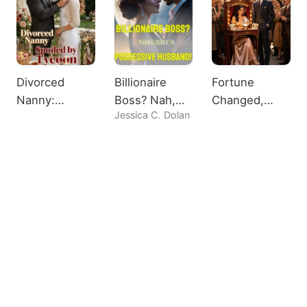
Divorced
Billionaire
Fortune
Nanny:
Boss? Nah,
Changed,
Jessica C. Dolan
Spoiled by
Just A
Heiress
Tycoon
Possessive
Shocks All
Husband!