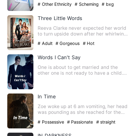
mad…
# Other Ethnicity
# Scheming
# bxg
Three Little Words
Reeva Clarke never expected her world
to turn upside down after her whirlwind
night with Julian Kol…
# Adult
# Gorgeous
# Hot
Words I Can't Say
One is about to get married and the
other one is not ready to have a child.
Destiny played one nigh…
In Time
Zoe woke up at 6 am vomiting, her head
was pounding as she reached for the
light switch behind at h…
# Possessive
# Passionate
# straight
IN DARKNESS