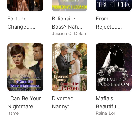
Fortune
Billionaire
From
Changed,
Boss? Nah,
Rejected
Jessica C. Dolan
Heiress
Just A
Omega to
Shocks All
Possessive
True Luna
Husband!
I Can Be Your
Divorced
Mafia's
Nightmare
Nanny:
Beautiful
Itsme
Raina Lori
Spoiled by
Possession
Tycoon