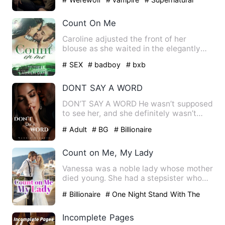
Count On Me
Caroline adjusted the front of her
blouse as she waited in the elegantly
appointed reception area o…
# SEX
# badboy
# bxb
DONT SAY A WORD
DON’T SAY A WORD He wasn’t supposed
to see her, and she definitely wasn’t
supposed to hear him. One…
# Adult
# BG
# Billionaire
Count on Me, My Lady
Vanessa was a noble lady whose mother
died young. She had a stepsister who
always stole her things.…
# Billionaire
# One Night Stand With The
Stranger
# Counterattack And Revenge
Incomplete Pages