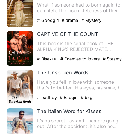
What if someone had to born again to
complete the incompleteness of their
past life? ••• She trap…
# Goodgirl
# drama
# Mystery
CAPTIVE OF THE COUNT
This book is the serial book of THE
ALPHA KING'S REJECTED MATE
************************************…
# Bisexual
# Enemies to lovers
# Steamy
The Unspoken Words
Have you fell in love with someone
that's forbidden. His eyes, his smile, his
touch was just suppos…
# badboy
# Badgirl
# bxg
The Italian Word for Kisses
It’s no secret Tav and Luca are going
out. After the accident, it’s also no
secret that new kid Jac…