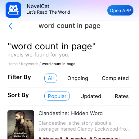
NovelCat
Open APP
Let’s Read The World
word count in page
"word count in page"
novels we found for you:
Home /
Keywords /
word count in page
Filter By
All
Ongoing
Completed
Sort By
Popular
Updated
Rates
Clandestine: Hidden Word
Clandestine is the story about a
teenager named Clancy Lockwood from
otisville city living a normal…
# Werewolf
# vampire
# Supernatural