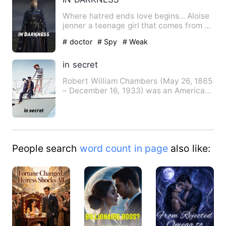
Where hatred ends love begins... Aloise
jenner a teenage girl that comes from a
middle class famil…
# doctor
# Spy
# Weak
in secret
Robert William Chambers (May 26, 1865
– December 16, 1933) was an American
artist and writer. He wa…
People search
word count in page
also like: