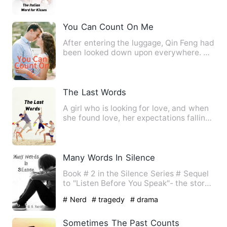
You Can Count On Me
After entering the luggage, Qin Feng had
been looked down upon everywhere. He
couldn't even get a l…
The Last Words
A girl who is looking for love, and when
she found love, her expectations falling
little by little.…
Many Words In Silence
Book # 2 in the Silence Series # Sequel
to "Listen Before You Speak"- the story
of Elijah and Blake…
# Nerd
# tragedy
# drama
Sometimes The Past Counts