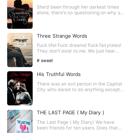
She'd been through her darkest times
alone, there's no questioning on why she
easily finds solace i…
Three Strange Words
Fuck life! Fuck dreams! Fuck fairytales!
They don't exist to me. We just hear
about them in movies …
# sweet
His Truthful Words
There was an evil person in the Capital
City who dared to do anything except
for not eating people.…
THE LAST PAGE ( My Diary )
The Last Page ( My Diary) We have
been friends for ten years. Does that