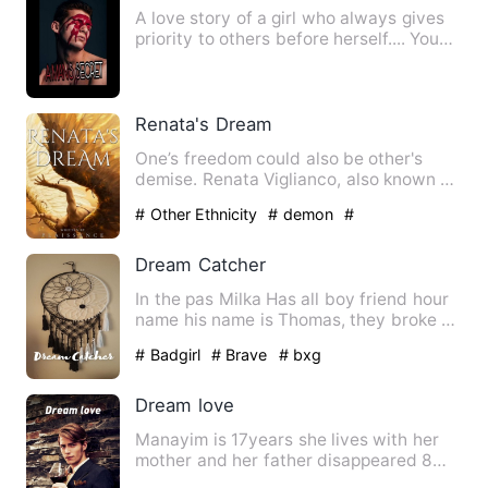
A love story of a girl who always gives
priority to others before herself.... You
have an innocen…
Renata's Dream
One’s freedom could also be other's
demise. Renata Viglianco, also known as
Revi VI, is a young g…
# Other Ethnicity
# demon
#
Counterattack And Revenge
Dream Catcher
In the pas Milka Has all boy friend hour
name his name is Thomas, they broke up
and have their enti…
# Badgirl
# Brave
# bxg
Dream love
Manayim is 17years she lives with her
mother and her father disappeared 8
year ago when she was 9 m…