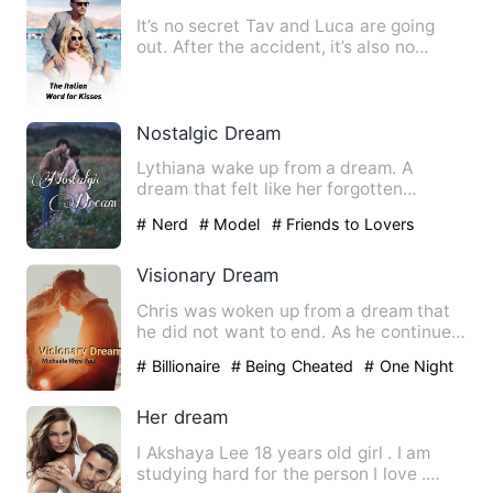
It’s no secret Tav and Luca are going
out. After the accident, it’s also no
secret that new kid Jac…
Nostalgic Dream
Lythiana wake up from a dream. A
dream that felt like her forgotten
memories. As she keeps on dream…
# Nerd
# Model
# Friends to Lovers
Visionary Dream
Chris was woken up from a dream that
he did not want to end. As he continued
with his daily activit…
# Billionaire
# Being Cheated
# One Night
Stand With The Stranger
Her dream
I Akshaya Lee 18 years old girl . I am
studying hard for the person I love .