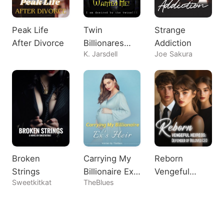
Peak Life
Twin
Strange
After Divorce
Billionares
Addiction
K. Jarsdell
Joe Sakura
Both Wanted
Me!
Broken
Carrying My
Reborn
Strings
Billionaire Ex's
Vengeful
Sweetkitkat
TheBlues
Heir
Heiress:
Defender of
Beloved CEO