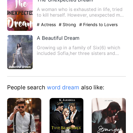
A woman who is exhausted in life, tried
to kill herself. However, unexpected man
saved her from de…
# Actress
# Strong
# Friends to Lovers
A Beautiful Dream
Growing up in a family of Six(6) which
included Sofia,her three sisters and
parents seemed so warm …
People search
word dream
also like: