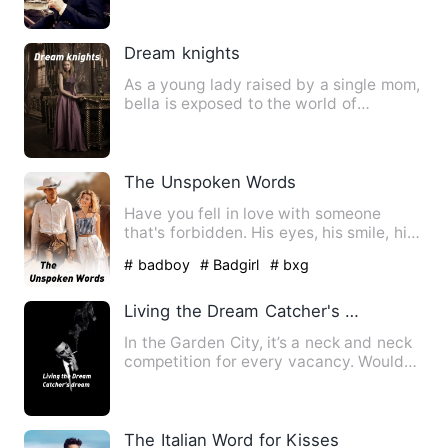
Dream knights
As a young lady raised by a single mom,
bella is exposed to the world of
hardships and trials. Not…
The Unspoken Words
Have you fell in love with someone
that's forbidden. His eyes, his smile, his
touch was just suppos…
# badboy
# Badgirl
# bxg
Living the Dream Catcher's dream
In the Garden City, it’s a neck and neck
competition for every vacancy. Would
Rachel be able to lan…
The Italian Word for Kisses