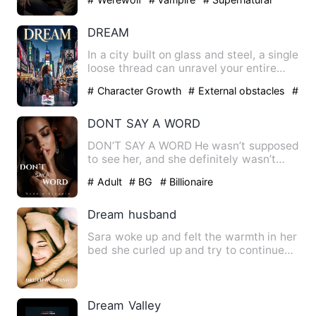
DREAM
In a city built on glass and steel, a single
loose thread can unravel your entire
life.Elena Vance …
# Character Growth
# External obstacles
#
Happy Ending
DONT SAY A WORD
DON’T SAY A WORD He wasn’t supposed
to see her, and she definitely wasn’t
supposed to hear him. One…
# Adult
# BG
# Billionaire
Dream husband
Sara woke up and felt the warmth in her
bed she curled up and try to continue
sleep but she felt so…
Dream Valley