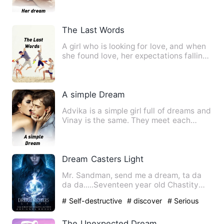
When I finally wanted…
The Last Words
A girl who is looking for love, and when
she found love, her expectations falling
little by little.…
A simple Dream
Advika is a simple girl full of dreams and
Vinay is the same. They meet each
other and go on an adv…
Dream Casters Light
Mr. Sandman, send me a dream, ta da
da da.....Seventeen year old Chastity
Blake knows the Sandman i…
# Self-destructive
# discover
# Serious
The Unexpected Dream