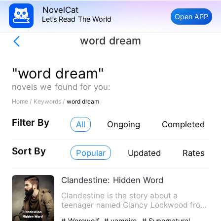
NovelCat
Open APP
Let’s Read The World
word dream
"word dream"
novels we found for you:
Home /
Keywords /
word dream
Filter By
All
Ongoing
Completed
Sort By
Popular
Updated
Rates
Clandestine: Hidden Word
Clandestine is the story about a
teenager named Clancy Lockwood from
otisville city living a normal…
# Werewolf
# vampire
# Supernatural