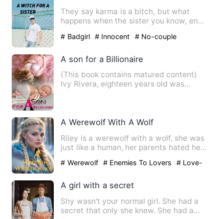
They say karma is a bitch, but what
happens when the sister you know, ends
up being the one you had…
# Badgirl
# Innocent
# No-couple
A son for a Billionaire
(This book contains matured content)
Ivy Rivera, eighteen years old was
known to be the girl fro…
A Werewolf With A Wolf
Riley is a werewolf with a wolf, she was
just like a human, her parents hated her
because she was u…
# Werewolf
# Enemies To Lovers
# Love-
triangle
A girl with a secret
Shy wasn't your normal girl. She had a
secret that only she knew. She had a