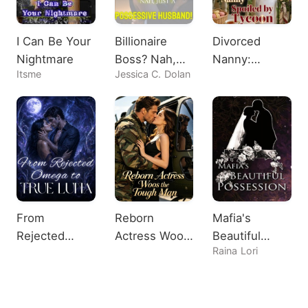
I Can Be Your
Billionaire
Divorced
Nightmare
Boss? Nah,
Nanny:
Itsme
Jessica C. Dolan
Just A
Spoiled by
Possessive
Tycoon
Husband!
From
Reborn
Mafia's
Rejected
Actress Woos
Beautiful
Raina Lori
Omega to
the Tough
Possession
True Luna
Man