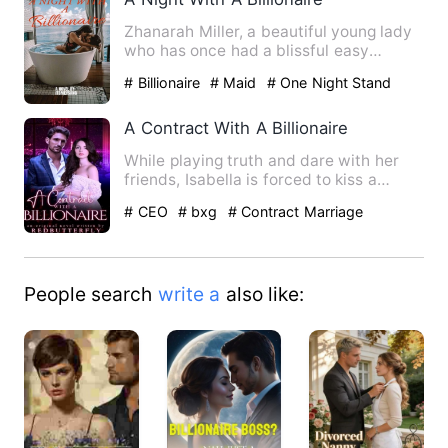
Zhanarah Miller, a beautiful young lady
who has once had a blissful easy
childhood, now ventured in…
# Billionaire
# Maid
# One Night Stand
With The Stranger
A Contract With A Billionaire
While playing truth and dare with her
friends, Isabella is forced to kiss a
handsome stranger in a …
# CEO
# bxg
# Contract Marriage
People search
write a
also like: