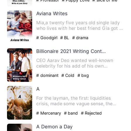
Aviana Writes
Mia,a twenty five years old single lady
who lives with her best friend Gia got a
babysitting job i…
# Goodgirl
# BL
# drama
Billionaire 2021 Writing Contest
CEO Aarav Deo wanted well-known
celebrity for his add of his own
company product. He can't get any…
# dominant
# Cold
# bxg
A
For the layman, the first: liquidities
crisis, made some vague sense, the
second: sub-prime, made n…
# Mercenary
# band
# Rejected
A Demon a Day