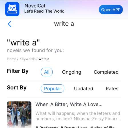
NovelCat
Open APP
Let’s Read The World
write a
"write a"
novels we found for you:
Home /
Keywords /
write a
Filter By
All
Ongoing
Completed
Sort By
Popular
Updated
Rates
When A Bitter, Write A Love Story
What will happens, when the letters and
numbers, collide? Nikasha Zorxy Ficarro,
a fearless woman…
# Professor
# Puppy Love
# slice of life