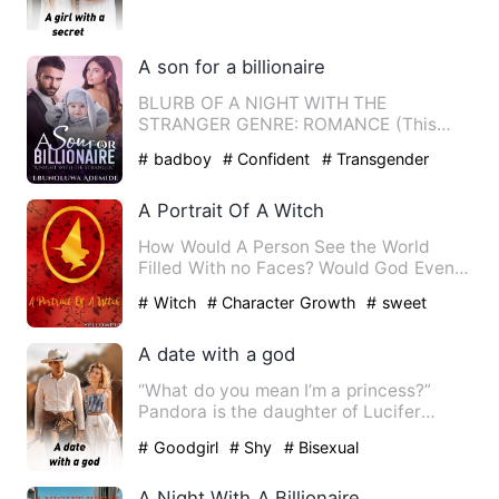
hard time keeping this …
A son for a billionaire
BLURB OF A NIGHT WITH THE
STRANGER GENRE: ROMANCE (This
book contains matured content) Ivy
# badboy
# Confident
# Transgender
Rivera…
A Portrait Of A Witch
How Would A Person See the World
Filled With no Faces? Would God Even
Hear the wish of poor man's …
# Witch
# Character Growth
# sweet
A date with a god
“What do you mean I’m a princess?”
Pandora is the daughter of Lucifer
Princess and next in line to…
# Goodgirl
# Shy
# Bisexual
A Night With A Billionaire