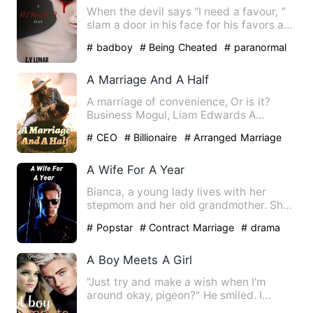
When the devil says "I need a favour, "
slam a door in his face for his favors are
never small.***N…
# badboy
# Being Cheated
# paranormal
A Marriage And A Half
A marriage of convenience, Or is it?
Business Mogul, Liam Edwards A
sophisticated and quiet man, H…
# CEO
# Billionaire
# Arranged Marriage
A Wife For A Year
Bianca, a young lady lives with her
stepmom and her old grandmother. She
had always had the dream o…
# Popstar
# Contract Marriage
# drama
A Boy Meets A Girl
"Just try and make a wish when I'm
around okay, pigeon?" He smiled. I
smirked and raised an eyebrow…