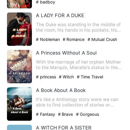
# badboy
A LADY FOR A DUKE
The Duke was standing in the middle of
the room, his hands in his pockets, his
head tilted to one s…
# Nobleman
# Romance
# Mutual Crush
A Princess Without A Soul
With the marriage of her orphan Mother
to the Marquis, Mieralle's status in the
society skyrocketed…
# princess
# Witch
# Time Travel
A Book About A Book
It's like a Anthology story were we can
able to find collection of stories or
episodes in a same bo…
# Fantasy
# Brave
# Gorgeous
A WITCH FOR A SISTER