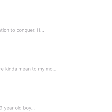
ation to conquer. H…
ere kinda mean to my mo…
 9 year old boy…