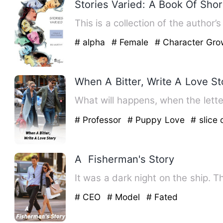
Stories Varied: A Book Of Shor
This is a collection of the author
# alpha
# Female
# Character Gro
When A Bitter, Write A Love St
# Professor
# Puppy Love
# slice o
A Fisherman's Story
It was a dark night on the ship. T
# CEO
# Model
# Fated