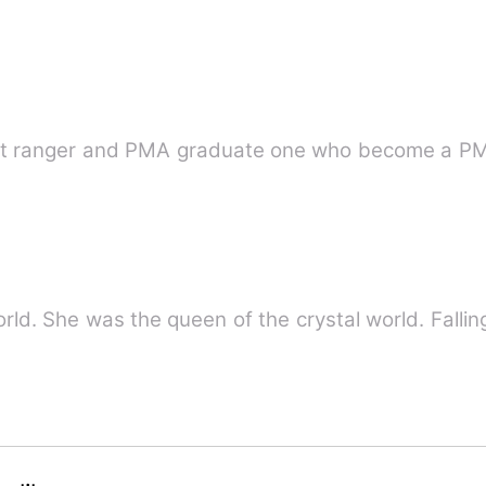
scout ranger and PMA graduate one who become a P
He was the king of the magic