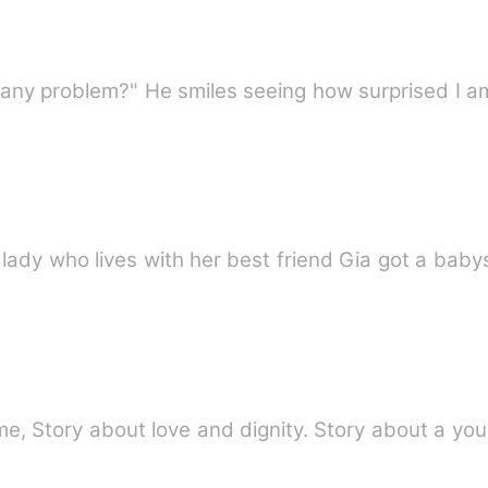
Mia,a twenty five years old single lady who lives with her best 
e, Story about love and dignity. Story about a you