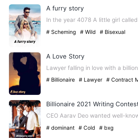
A furry story
In the year 4078 A little girl ca
# Scheming
# Wild
# Bisexual
A Love Story
Lawyer falling in love with a billi
# Billionaire
# Lawyer
# Contract 
Billionaire 2021 Writing Contes
# dominant
# Cold
# bxg