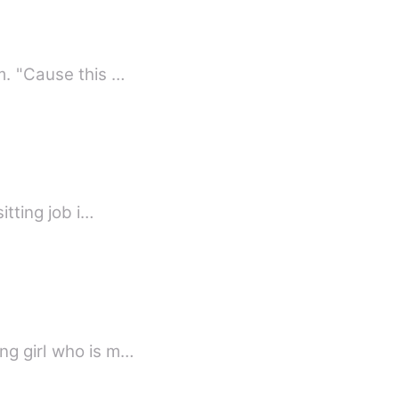
"You guys stay here?" I ask "Yes, any problem?" He smiles seeing how surprised I am. "Cause this …
friend Gia got a babysitting job i…
ng girl who is m…