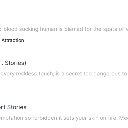
d blood sucking human is blamed for the spate of 
 Attraction
 Stories)
every reckless touch, is a secret too dangerous to
rt Stories
temptation so forbidden it sets your skin on fire. 