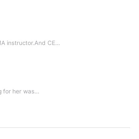
MA instructor.And CE…
al world. She was the queen of the crystal world. Falling for her was…