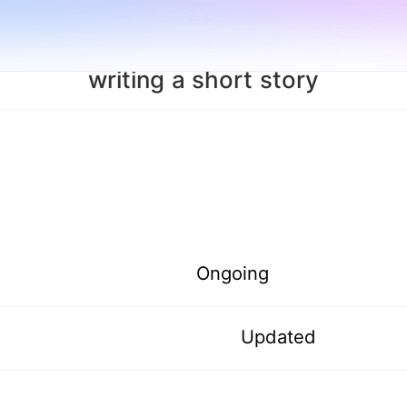
writing a short story
Ongoing
Updated