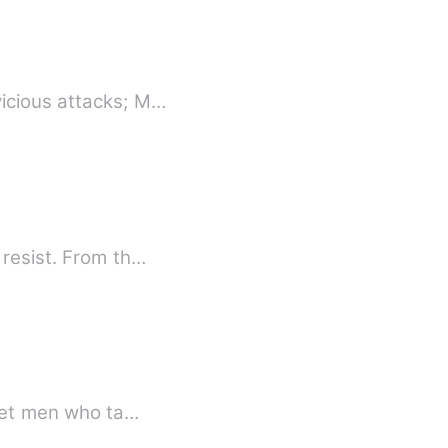
vicious attacks; M…
 resist. From th…
Meet men who ta…