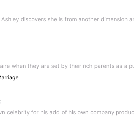
lled Ashley discovers she is from another dimension
onaire when they are set by their rich parents as a p
Marriage
t