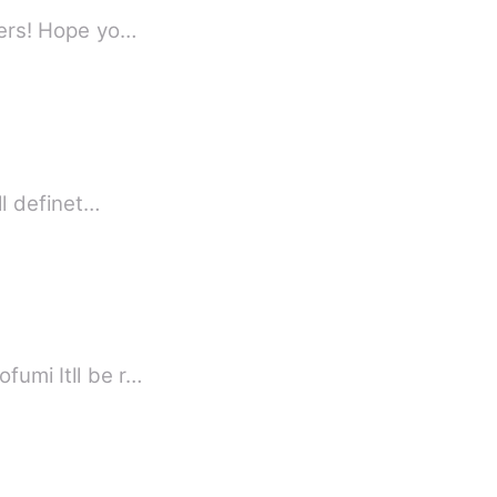
If you're bored, come and let's try read a short stories. Limit your expectations readers! Hope yo…
ll definet…
fumi Itll be r…