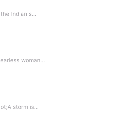
 the Indian s…
Nikasha Zorxy Ficarro, a fearless woman…
uot;A storm is…