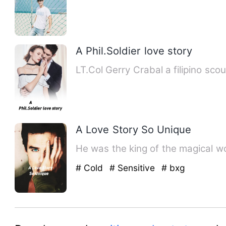
A Phil.Soldier love story
LT.Col Gerry Crabal a filipino 
A Love Story So Unique
# Cold
# Sensitive
# bxg