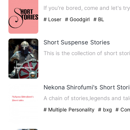
# Loser
# Goodgirl
# BL
Short Suspense Stories
This is the collection of short sto
Nekona Shirofumi's Short Stor
A chain of stories,legends and tal
# Multiple Personality
# bxg
# Co