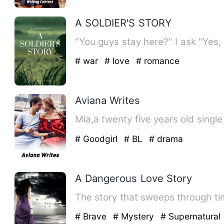
A SOLDIER'S STORY
# war
# love
# romance
Aviana Writes
# Goodgirl
# BL
# drama
A Dangerous Love Story
The story that sweeps through tim
# Brave
# Mystery
# Supernatural