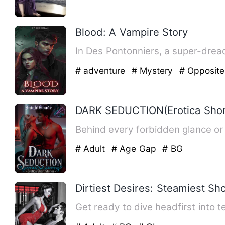
Blood: A Vampire Story
In Des Pontonniers, a super-drea
# adventure
# Mystery
# Opposite
DARK SEDUCTION(Erotica Short
Behind every forbidden glance or 
# Adult
# Age Gap
# BG
Dirtiest Desires: Steamiest Sho
Get ready to dive headfirst into 