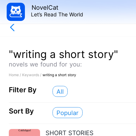
NovelCat
Let’s Read The World
"writing a short story"
novels we found for you:
Home /
Keywords /
writing a short story
Filter By
All
Sort By
Popular
SHORT STORIES