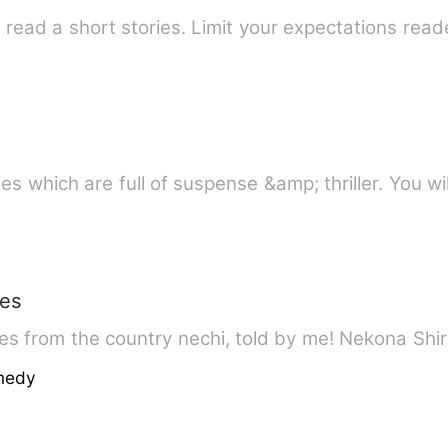
ries which are full of suspense &amp; thriller. You wi
ies
es from the country nechi, told by me! Nekona Shiro
medy