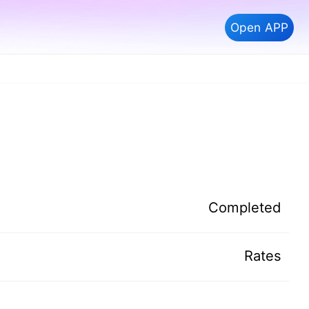
Open APP
Completed
Rates