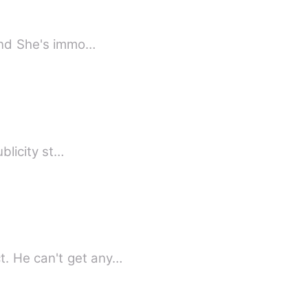
 and She's immo…
ublicity st…
CEO Aarav Deo wanted well-known celebrity for his add of his own company product. He can't get any…