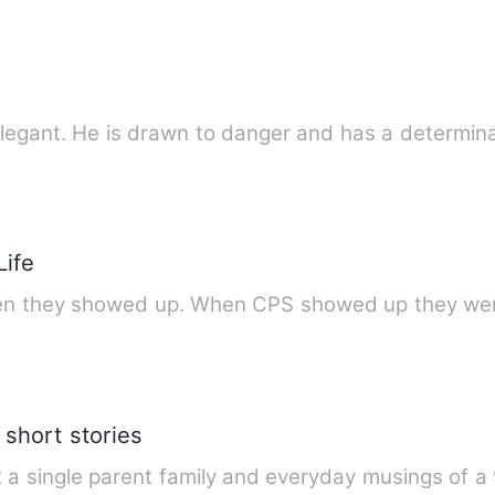
legant. He is drawn to danger and has a determin
Life
when they showed up. When CPS showed up they w
short stories
ut a single parent family and everyday musings of a