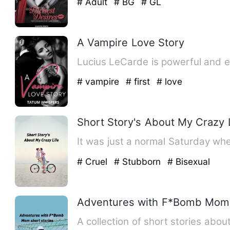
# Adult
# BG
# GL
A Vampire Love Story
Lucius LeCarde is powerful and e
# vampire
# first
# love
Short Story's About My Crazy 
It was just a normal Saturday 
# Cruel
# Stubborn
# Bisexual
Adventures with F*Bomb Mom 
A collection of short stories abo