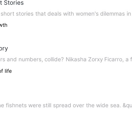
t Stories
’s short stories that deals with women's dilemmas in
wth
ory
What will happens, when the letters and numbers, collide? 
f life
he fishnets were still spread over the wide sea. &q