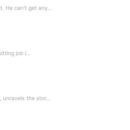
CEO Aarav Deo wanted well-known celebrity for his add of his own company product. He can't get any…
friend Gia got a babysitting job i…
 unravels the stor…