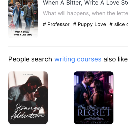
When A Bitter, Write A Love St
# Professor
# Puppy Love
# slice o
People search
writing courses
also like