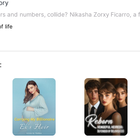
ory
What will happens, when the letters and numbers, collide? 
f life
: