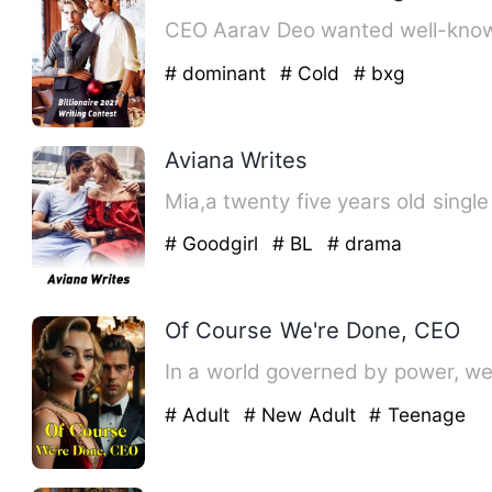
# dominant
# Cold
# bxg
Aviana Writes
# Goodgirl
# BL
# drama
Of Course We're Done, CEO
In a world governed by power, we
# Adult
# New Adult
# Teenage