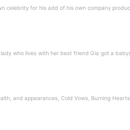
Mia,a twenty five years old single lady who lives with her best 
alth, and appearances, Cold Vows, Burning Hearts,