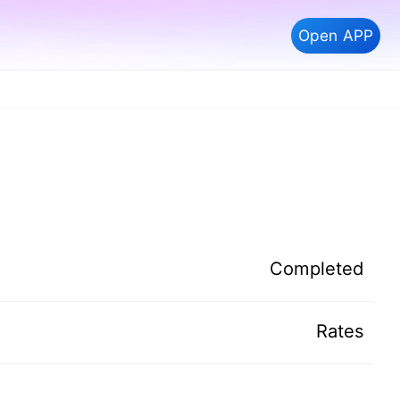
Open APP
Completed
Rates