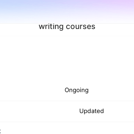
writing courses
Ongoing
Updated
t