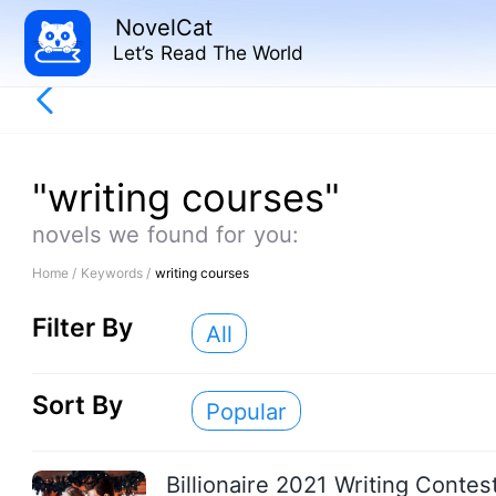
NovelCat
Let’s Read The World
"writing courses"
novels we found for you:
Home /
Keywords /
writing courses
Filter By
All
Sort By
Popular
Billionaire 2021 Writing Contes