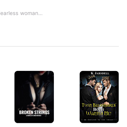
Nikasha Zorxy Ficarro, a fearless woman…