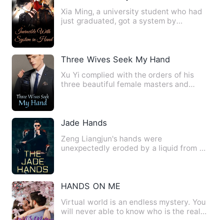
Xia Ming, a university student who had
just graduated, got a system by
accident. Xia Ming was aweso…
Three Wives Seek My Hand
Xu Yi complied with the orders of his
three beautiful female masters and
descended the mountain to …
Jade Hands
Zeng Liangjun's hands were
unexpectedly eroded by a liquid from a
pair of Burmese jade lions. When …
HANDS ON ME
Virtual world is an endless mystery. You
will never able to know who is the real