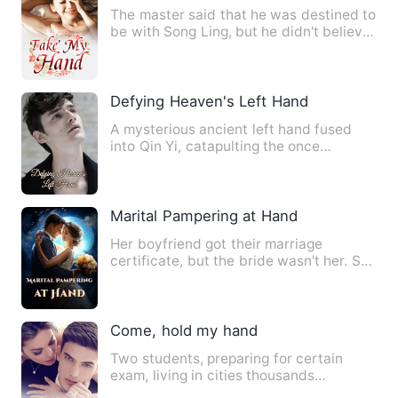
The master said that he was destined to
be with Song Ling, but he didn't believe
it. This woman was…
Defying Heaven's Left Hand
A mysterious ancient left hand fused
into Qin Yi, catapulting the once
ordinary boy to immense heig…
Marital Pampering at Hand
Her boyfriend got their marriage
certificate, but the bride wasn't her. She
attended the ostentatio…
Come, hold my hand
Two students, preparing for certain
exam, living in cities thousands
kilometres apart come across e…