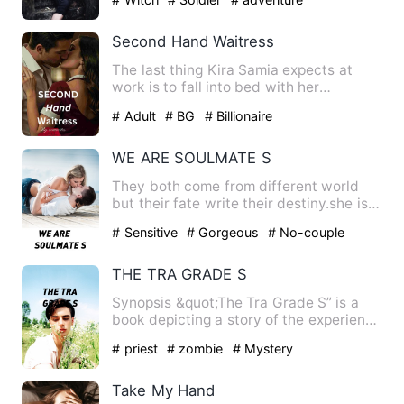
Second Hand Waitress
The last thing Kira Samia expects at
work is to fall into bed with her
arrogant, irresistibly hot b…
# Adult
# BG
# Billionaire
WE ARE SOULMATE S
They both come from different world
but their fate write their destiny.she is
just touch her 17 and…
# Sensitive
# Gorgeous
# No-couple
THE TRA GRADE S
Synopsis &quot;The Tra Grade S” is a
book depicting a story of the experience
of a young boy, named…
# priest
# zombie
# Mystery
Take My Hand