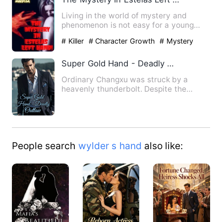
Living in the world of mystery and
phenomenon is not easy for a young
Estela. She was exposed to he…
# Killer
# Character Growth
# Mystery
Super Gold Hand - Deadly Outlaw
Ordinary Changxu was struck by a
heavenly thunderbolt. Despite the
catastrophe, he miraculously gai…
People search
wylder s hand
also like: