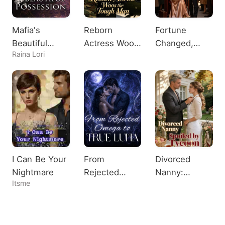
Mafia's
Reborn
Fortune
Beautiful
Actress Woos
Changed,
Raina Lori
Possession
the Tough
Heiress
Man
Shocks All
I Can Be Your
From
Divorced
Nightmare
Rejected
Nanny:
Itsme
Omega to
Spoiled by
True Luna
Tycoon