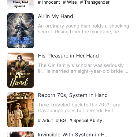
# Innocent
# Wise
# Transgender
All in My Hand
An ordinary young man holds a shocking
secret. Rising from the mundane, he
possesses a mysterious b…
His Pleasure in Her Hand
The Qin family's scholar was seriously
ill. He married an eight-year-old bride to
celebrate his mar…
Reborn 70s, System in Hand
Time-traveled back to the 70s? Tara
Cavanaugh goes full berserk! Evil
stepmom? She packs her own d…
# Adult
# BG
# Special Ability
Invincible With System in Hand