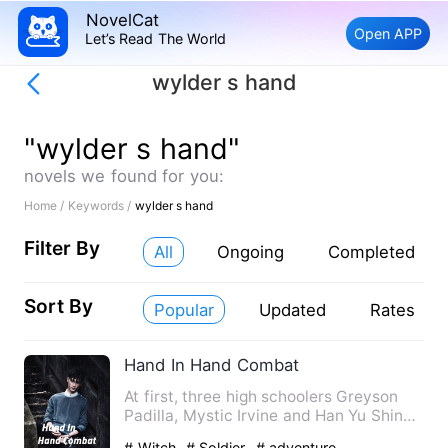
NovelCat
Open APP
Let’s Read The World
wylder s hand
"wylder s hand"
novels we found for you:
Home /
Keywords /
wylder s hand
Filter By
All
Ongoing
Completed
Sort By
Popular
Updated
Rates
Hand In Hand Combat
At first, three high schoolers Greyson
Padilla, Mystic Irvine and Han Yu Shin
were never even frien…
# Witch
# Soldier
# adventure