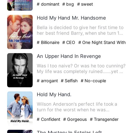
person behind the …
# dominant
# bxg
# sweet
Hold My Hand Mr. Handsome
Bella is decided to give her first time to
her best friend Barry, when she turn 18.
She didn't real…
# Billionaire
# CEO
# One Night Stand With
The Stranger
An Upper Hand In Revenge
Was I too naive? Or was he too cunning?
My life was completely ruined.......yet he
enjoyed every bi…
# arrogant
# Selfish
# No-couple
Hold My Hand.
Wilson Anderson's perfect life took a
turn for the worst when he was
diagnosed with spinal tumor at…
# Confident
# Gorgeous
# Transgender
The Mystery In Estelas Left Hand