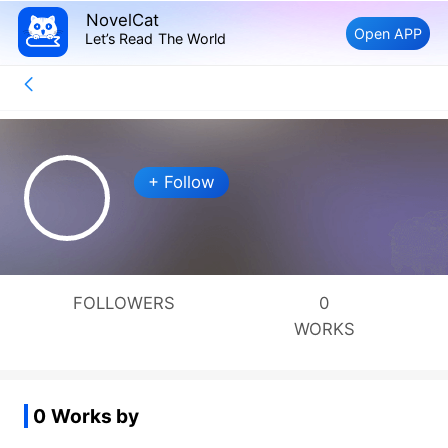
NovelCat
Open APP
Let’s Read The World
+ Follow
FOLLOWERS
0
WORKS
0 Works by