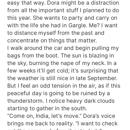
easy that way. Dora might be a distraction
from all the important stuff I planned to do
this year. She wants to party and carry on
with the life she had in Gargle. Me? I want
to distance myself from the past and
concentrate on things that matter.
I walk around the car and begin pulling my
bags from the boot. The sun is blazing in
the sky, burning the nape of my neck. In a
few weeks it’ll get cold; it’s surprising that
the weather is still nice in late September.
But I feel an odd tension in the air, as if this
peaceful day is going to be ruined by a
thunderstorm. I notice heavy dark clouds
starting to gather in the south.
“Come on, India, let’s move.” Dora’s voice
brings me back to reality. “I want to check