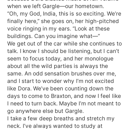
when we left Gargle—our hometown.
“Oh, my God, India, this is so exciting. We’re
finally here,” she goes on, her high-pitched
voice ringing in my ears. “Look at these
buildings. Can you imagine what—”
We get out of the car while she continues to
talk. I know I should be listening, but I can’t
seem to focus today, and her monologue
about all the wild parties is always the
same. An odd sensation brushes over me,
and I start to wonder why I’m not excited
like Dora. We’ve been counting down the
days to come to Braxton, and now I feel like
I need to turn back. Maybe I’m not meant to
go anywhere else but Gargle.
I take a few deep breaths and stretch my
neck. I’ve always wanted to study at