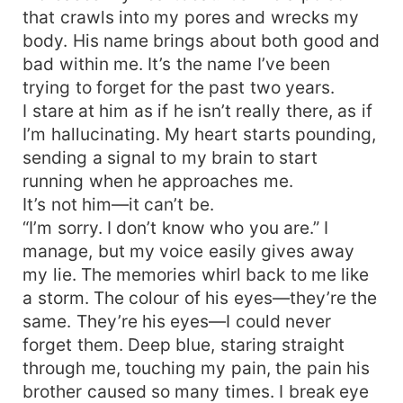
that crawls into my pores and wrecks my
body. His name brings about both good and
bad within me. It’s the name I’ve been
trying to forget for the past two years.
I stare at him as if he isn’t really there, as if
I’m hallucinating. My heart starts pounding,
sending a signal to my brain to start
running when he approaches me.
It’s not him—it can’t be.
“I’m sorry. I don’t know who you are.” I
manage, but my voice easily gives away
my lie. The memories whirl back to me like
a storm. The colour of his eyes—they’re the
same. They’re his eyes—I could never
forget them. Deep blue, staring straight
through me, touching my pain, the pain his
brother caused so many times. I break eye