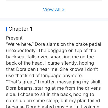
makes a bet and gives me an ultimatum: I leave
Braxton forever and start somewhere else, or I
View All >
stay and play his game… because he’s never
forgotten that it was me who ruined his life two
years ago.
Chapter 1
Present
“We’re here.” Dora slams on the brake pedal
unexpectedly. The baggage on top of the
backseat falls over, smacking me on the
back of the head. I curse silently, hoping
that Dora can’t hear me. She knows I don’t
use that kind of language anymore.
“That’s great,” I mutter, massaging my skull.
Dora beams, staring at me from the driver’s
side. I chose to sit in the back, hoping to
catch up on some sleep, but my plan failed
because Dora blasted music at full volume