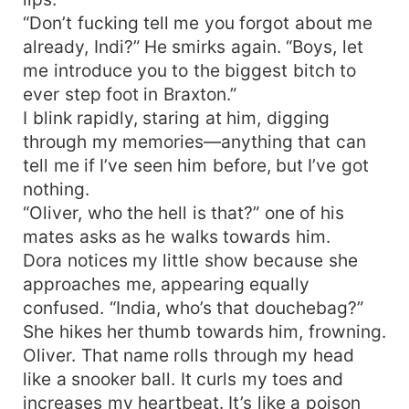
“Don’t fucking tell me you forgot about me
already, Indi?” He smirks again. “Boys, let
me introduce you to the biggest bitch to
ever step foot in Braxton.”
I blink rapidly, staring at him, digging
through my memories—anything that can
tell me if I’ve seen him before, but I’ve got
nothing.
“Oliver, who the hell is that?” one of his
mates asks as he walks towards him.
Dora notices my little show because she
approaches me, appearing equally
confused. “India, who’s that douchebag?”
She hikes her thumb towards him, frowning.
Oliver. That name rolls through my head
like a snooker ball. It curls my toes and
increases my heartbeat. It’s like a poison