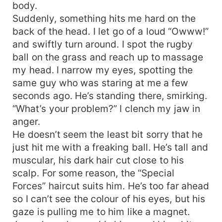
body.
Suddenly, something hits me hard on the
back of the head. I let go of a loud “Owww!”
and swiftly turn around. I spot the rugby
ball on the grass and reach up to massage
my head. I narrow my eyes, spotting the
same guy who was staring at me a few
seconds ago. He’s standing there, smirking.
“What’s your problem?” I clench my jaw in
anger.
He doesn’t seem the least bit sorry that he
just hit me with a freaking ball. He’s tall and
muscular, his dark hair cut close to his
scalp. For some reason, the “Special
Forces” haircut suits him. He’s too far ahead
so I can’t see the colour of his eyes, but his
gaze is pulling me to him like a magnet.