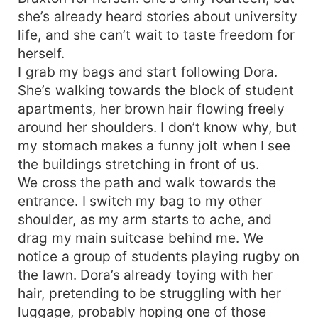
she’s already heard stories about university
life, and she can’t wait to taste freedom for
herself.
I grab my bags and start following Dora.
She’s walking towards the block of student
apartments, her brown hair flowing freely
around her shoulders. I don’t know why, but
my stomach makes a funny jolt when I see
the buildings stretching in front of us.
We cross the path and walk towards the
entrance. I switch my bag to my other
shoulder, as my arm starts to ache, and
drag my main suitcase behind me. We
notice a group of students playing rugby on
the lawn. Dora’s already toying with her
hair, pretending to be struggling with her
luggage, probably hoping one of those