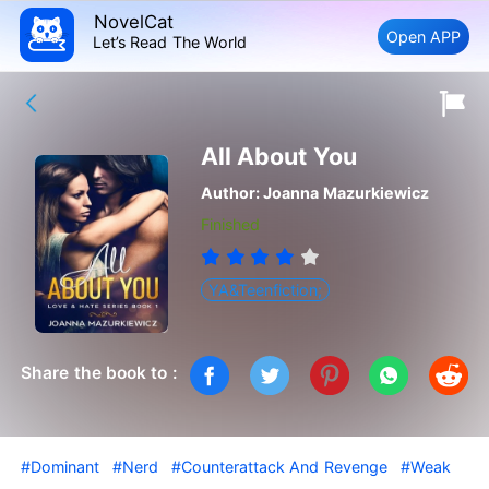
NovelCat
Open APP
Let’s Read The World
All About You
Author:
Joanna Mazurkiewicz
Finished
YA&Teenfiction;
Share the book to :
#Dominant
#Nerd
#Counterattack And Revenge
#Weak