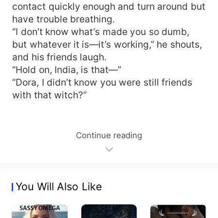
contact quickly enough and turn around but
have trouble breathing.
“I don’t know what’s made you so dumb,
but whatever it is—it’s working,” he shouts,
and his friends laugh.
“Hold on, India, is that—”
“Dora, I didn’t know you were still friends
with that witch?”
Continue reading
You Will Also Like