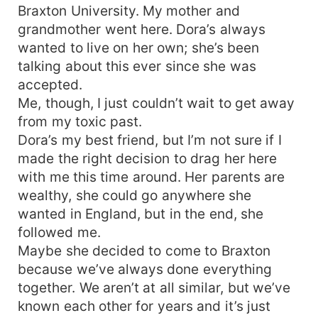
Braxton University. My mother and
grandmother went here. Dora’s always
wanted to live on her own; she’s been
talking about this ever since she was
accepted.
Me, though, I just couldn’t wait to get away
from my toxic past.
Dora’s my best friend, but I’m not sure if I
made the right decision to drag her here
with me this time around. Her parents are
wealthy, she could go anywhere she
wanted in England, but in the end, she
followed me.
Maybe she decided to come to Braxton
because we’ve always done everything
together. We aren’t at all similar, but we’ve
known each other for years and it’s just