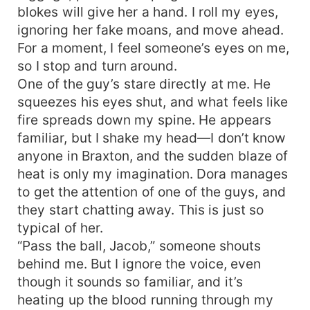
blokes will give her a hand. I roll my eyes,
ignoring her fake moans, and move ahead.
For a moment, I feel someone’s eyes on me,
so I stop and turn around.
One of the guy’s stare directly at me. He
squeezes his eyes shut, and what feels like
fire spreads down my spine. He appears
familiar, but I shake my head—I don’t know
anyone in Braxton, and the sudden blaze of
heat is only my imagination. Dora manages
to get the attention of one of the guys, and
they start chatting away. This is just so
typical of her.
“Pass the ball, Jacob,” someone shouts
behind me. But I ignore the voice, even
though it sounds so familiar, and it’s
heating up the blood running through my