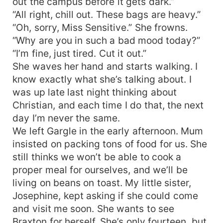
out the campus before it gets dark.”
“All right, chill out. These bags are heavy.”
“Oh, sorry, Miss Sensitive.” She frowns.
“Why are you in such a bad mood today?”
“I’m fine, just tired. Cut it out.”
She waves her hand and starts walking. I
know exactly what she’s talking about. I
was up late last night thinking about
Christian, and each time I do that, the next
day I’m never the same.
We left Gargle in the early afternoon. Mum
insisted on packing tons of food for us. She
still thinks we won’t be able to cook a
proper meal for ourselves, and we’ll be
living on beans on toast. My little sister,
Josephine, kept asking if she could come
and visit me soon. She wants to see
Braxton for herself. She’s only fourteen, but