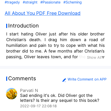
#tragedy
#straight
#Passionate
#Scheming
All About You PDF Free Download
Introduction
I start hating Oliver just after his older brother
Christian’s death. I drag him down a road of
humiliation and pain to try to cope with what his
brother did to me. A few months after Christian’s
passing, Oliver leaves town, and for the next two
Show All▼
years, he is absent from my life. The demons
claw their way back in, and I must learn to live
with the secret that has destroyed me. Now I’m
Comments
starting a new life, away from Gargle and away
Write Comment on APP
from my past, but everything crashes when I see
Parvati N
Oliver the first day at university. It’s clear that
Sad ending it's ok. Did Oliver got the
many things have changed since we’ve been
letters? Is their any sequel to this book?
apart. Now he is captain of the rugby team and
2022-09-17 22:08:18
the most popular bloke on campus. Then he