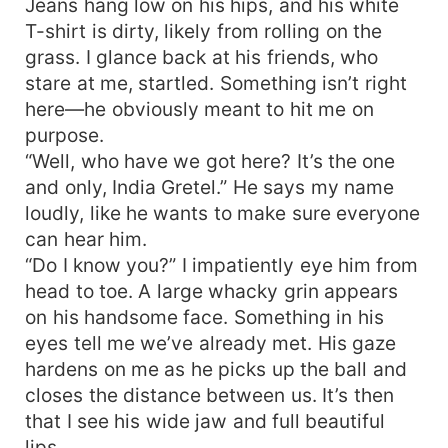
Jeans hang low on his hips, and his white
T-shirt is dirty, likely from rolling on the
grass. I glance back at his friends, who
stare at me, startled. Something isn’t right
here—he obviously meant to hit me on
purpose.
“Well, who have we got here? It’s the one
and only, India Gretel.” He says my name
loudly, like he wants to make sure everyone
can hear him.
“Do I know you?” I impatiently eye him from
head to toe. A large whacky grin appears
on his handsome face. Something in his
eyes tell me we’ve already met. His gaze
hardens on me as he picks up the ball and
closes the distance between us. It’s then
that I see his wide jaw and full beautiful
lips.