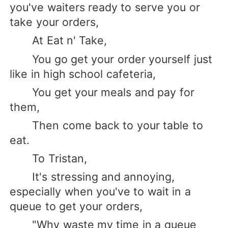
you've waiters ready to serve you or
take your orders,
At Eat n' Take,
You go get your order yourself just
like in high school cafeteria,
You get your meals and pay for
them,
Then come back to your table to
eat.
To Tristan,
It's stressing and annoying,
especially when you've to wait in a
queue to get your orders,
"Why waste my time in a queue