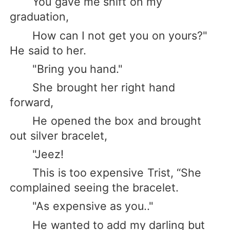
You gave me shift on my
graduation,
How can I not get you on yours?"
He said to her.
"Bring you hand."
She brought her right hand
forward,
He opened the box and brought
out silver bracelet,
"Jeez!
This is too expensive Trist, “She
complained seeing the bracelet.
"As expensive as you.."
He wanted to add my darling but