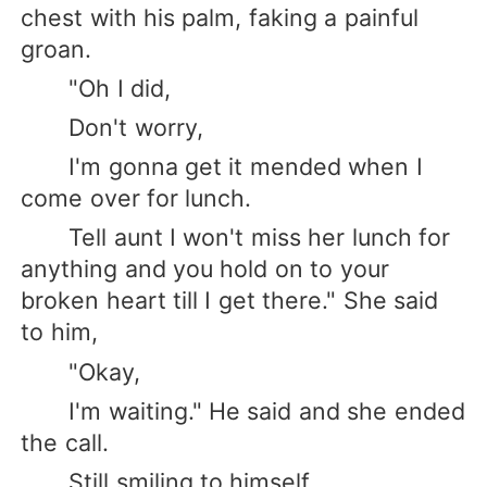
chest with his palm, faking a painful
groan.
"Oh I did,
Don't worry,
I'm gonna get it mended when I
come over for lunch.
Tell aunt I won't miss her lunch for
anything and you hold on to your
broken heart till I get there." She said
to him,
"Okay,
I'm waiting." He said and she ended
the call.
Still smiling to himself,