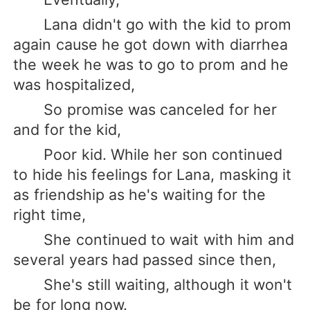
Lana didn't go with the kid to prom
again cause he got down with diarrhea
the week he was to go to prom and he
was hospitalized,
So promise was canceled for her
and for the kid,
Poor kid. While her son continued
to hide his feelings for Lana, masking it
as friendship as he's waiting for the
right time,
She continued to wait with him and
several years had passed since then,
She's still waiting, although it won't
be for long now.