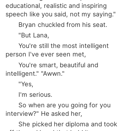
educational, realistic and inspiring
speech like you said, not my saying."
Bryan chuckled from his seat.
"But Lana,
You're still the most intelligent
person I've ever seen met,
You're smart, beautiful and
intelligent." "Awwn."
"Yes,
I'm serious.
So when are you going for you
interview?" He asked her,
She picked her diploma and took