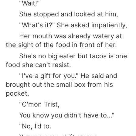
"Wait!"
She stopped and looked at him,
"What's it?" She asked impatiently,
Her mouth was already watery at
the sight of the food in front of her.
She's no big eater but tacos is one
food she can't resist.
"I've a gift for you." He said and
brought out the small box from his
pocket,
"C'mon Trist,
You know you didn't have to..."
"No, I’d to.