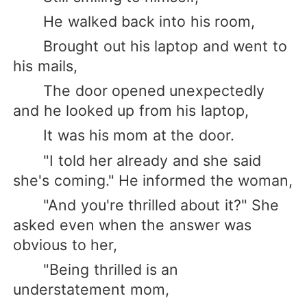
He walked back into his room,
Brought out his laptop and went to
his mails,
The door opened unexpectedly
and he looked up from his laptop,
It was his mom at the door.
"I told her already and she said
she's coming." He informed the woman,
"And you're thrilled about it?" She
asked even when the answer was
obvious to her,
"Being thrilled is an
understatement mom,