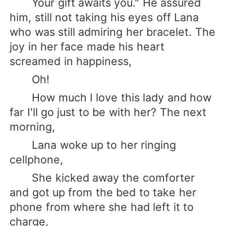
Your gift awaits you." He assured
him, still not taking his eyes off Lana
who was still admiring her bracelet. The
joy in her face made his heart
screamed in happiness,
Oh!
How much I love this lady and how
far I'll go just to be with her? The next
morning,
Lana woke up to her ringing
cellphone,
She kicked away the comforter
and got up from the bed to take her
phone from where she had left it to
charge,