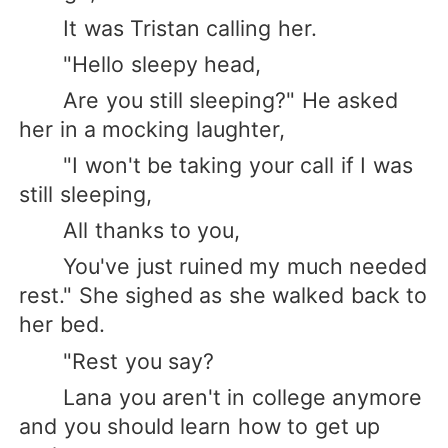
It was Tristan calling her.
"Hello sleepy head,
Are you still sleeping?" He asked
her in a mocking laughter,
"I won't be taking your call if I was
still sleeping,
All thanks to you,
You've just ruined my much needed
rest." She sighed as she walked back to
her bed.
"Rest you say?
Lana you aren't in college anymore
and you should learn how to get up