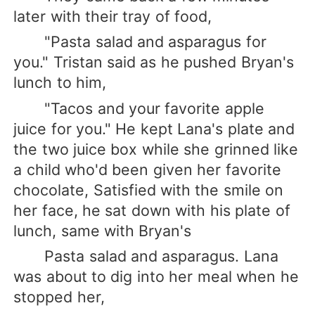
later with their tray of food,
"Pasta salad and asparagus for
you." Tristan said as he pushed Bryan's
lunch to him,
"Tacos and your favorite apple
juice for you." He kept Lana's plate and
the two juice box while she grinned like
a child who'd been given her favorite
chocolate, Satisfied with the smile on
her face, he sat down with his plate of
lunch, same with Bryan's
Pasta salad and asparagus. Lana
was about to dig into her meal when he
stopped her,