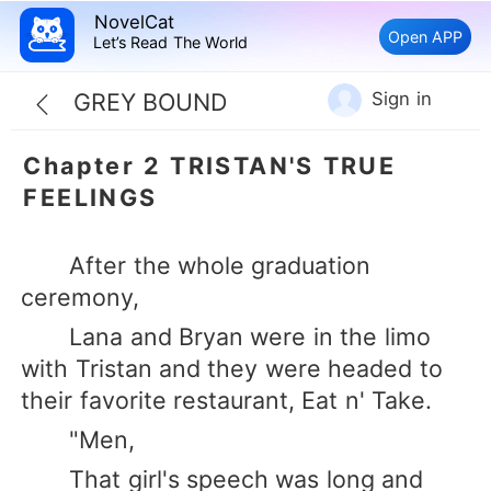
NovelCat
Open APP
Let’s Read The World
Sign in
GREY BOUND
Chapter 2 TRISTAN'S TRUE
FEELINGS
After the whole graduation
ceremony,
Lana and Bryan were in the limo
with Tristan and they were headed to
their favorite restaurant, Eat n' Take.
"Men,
That girl's speech was long and