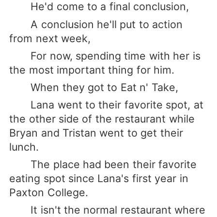
He'd come to a final conclusion,
A conclusion he'll put to action
from next week,
For now, spending time with her is
the most important thing for him.
When they got to Eat n' Take,
Lana went to their favorite spot, at
the other side of the restaurant while
Bryan and Tristan went to get their
lunch.
The place had been their favorite
eating spot since Lana's first year in
Paxton College.
It isn't the normal restaurant where