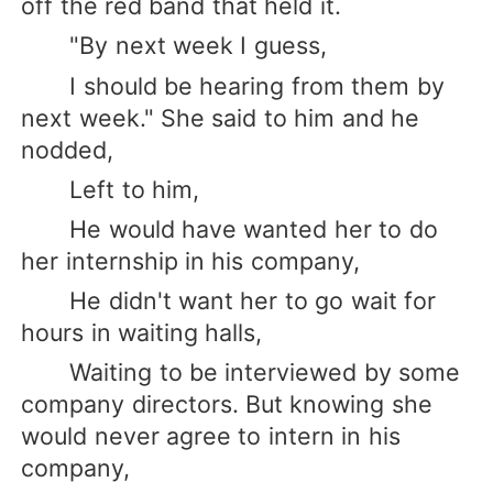
off the red band that held it.
"By next week I guess,
I should be hearing from them by
next week." She said to him and he
nodded,
Left to him,
He would have wanted her to do
her internship in his company,
He didn't want her to go wait for
hours in waiting halls,
Waiting to be interviewed by some
company directors. But knowing she
would never agree to intern in his
company,