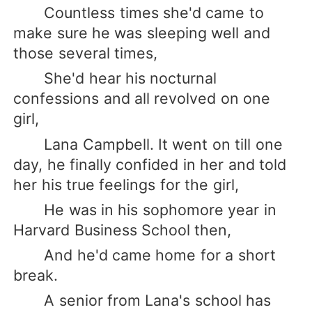
Countless times she'd came to
make sure he was sleeping well and
those several times,
She'd hear his nocturnal
confessions and all revolved on one
girl,
Lana Campbell. It went on till one
day, he finally confided in her and told
her his true feelings for the girl,
He was in his sophomore year in
Harvard Business School then,
And he'd came home for a short
break.
A senior from Lana's school has