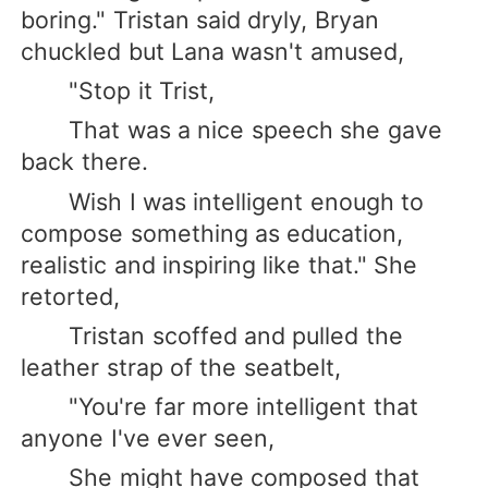
boring." Tristan said dryly, Bryan
chuckled but Lana wasn't amused,
"Stop it Trist,
That was a nice speech she gave
back there.
Wish I was intelligent enough to
compose something as education,
realistic and inspiring like that." She
retorted,
Tristan scoffed and pulled the
leather strap of the seatbelt,
"You're far more intelligent that
anyone I've ever seen,
She might have composed that