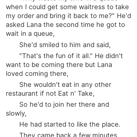
when I could get some waitress to take
my order and bring it back to me?" He'd
asked Lana the second time he got to
wait in a queue,
She'd smiled to him and said,
"That's the fun of it all." He didn't
want to be coming there but Lana
loved coming there,
She wouldn't eat in any other
restaurant if not Eat n' Take,
So he'd to join her there and
slowly,
He had started to like the place.
They came back a few minutes