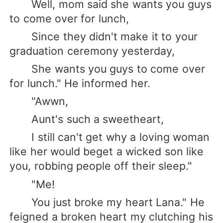
Well, mom said she wants you guys
to come over for lunch,
Since they didn't make it to your
graduation ceremony yesterday,
She wants you guys to come over
for lunch." He informed her.
"Awwn,
Aunt's such a sweetheart,
I still can't get why a loving woman
like her would beget a wicked son like
you, robbing people off their sleep."
"Me!
You just broke my heart Lana." He
feigned a broken heart my clutching his