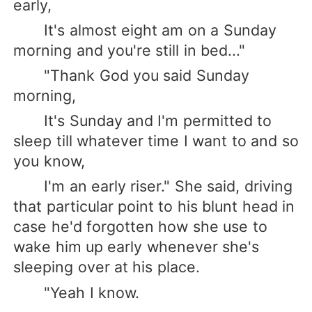
early,
It's almost eight am on a Sunday
morning and you're still in bed..."
"Thank God you said Sunday
morning,
It's Sunday and I'm permitted to
sleep till whatever time I want to and so
you know,
I'm an early riser." She said, driving
that particular point to his blunt head in
case he'd forgotten how she use to
wake him up early whenever she's
sleeping over at his place.
"Yeah I know.