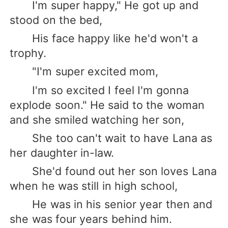
I'm super happy," He got up and
stood on the bed,
His face happy like he'd won't a
trophy.
"I'm super excited mom,
I'm so excited I feel I'm gonna
explode soon." He said to the woman
and she smiled watching her son,
She too can't wait to have Lana as
her daughter in-law.
She'd found out her son loves Lana
when he was still in high school,
He was in his senior year then and
she was four years behind him.