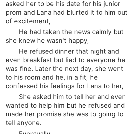
asked her to be his date for his junior
prom and Lana had blurted it to him out
of excitement,
He had taken the news calmly but
she knew he wasn't happy,
He refused dinner that night and
even breakfast but lied to everyone he
was fine. Later the next day, she went
to his room and he, in a fit, he
confessed his feelings for Lana to her,
She asked him to tell her and even
wanted to help him but he refused and
made her promise she was to going to
tell anyone.
Eventually,