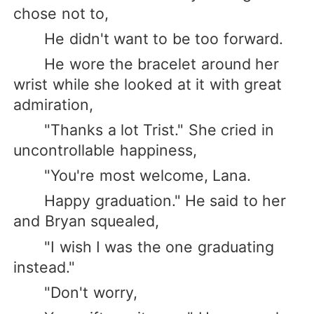
chose not to,
He didn't want to be too forward.
He wore the bracelet around her
wrist while she looked at it with great
admiration,
"Thanks a lot Trist." She cried in
uncontrollable happiness,
"You're most welcome, Lana.
Happy graduation." He said to her
and Bryan squealed,
"I wish I was the one graduating
instead."
"Don't worry,