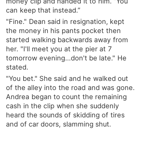
money clip and handed it to him. “You
can keep that instead.”
"Fine." Dean said in resignation, kept
the money in his pants pocket then
started walking backwards away from
her. "I'll meet you at the pier at 7
tomorrow evening...don't be late." He
stated.
"You bet." She said and he walked out
of the alley into the road and was gone.
Andrea began to count the remaining
cash in the clip when she suddenly
heard the sounds of skidding of tires
and of car doors, slamming shut.