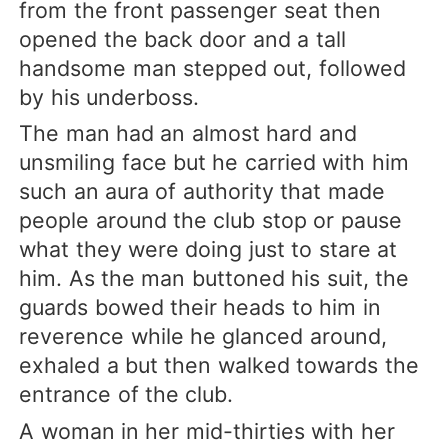
from the front passenger seat then
opened the back door and a tall
handsome man stepped out, followed
by his underboss.
The man had an almost hard and
unsmiling face but he carried with him
such an aura of authority that made
people around the club stop or pause
what they were doing just to stare at
him. As the man buttoned his suit, the
guards bowed their heads to him in
reverence while he glanced around,
exhaled a but then walked towards the
entrance of the club.
A woman in her mid-thirties with her