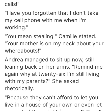
calls!"
"Have you forgotten that I don't take
my cell phone with me when I'm
working."
"You mean stealing!" Camille stated.
"Your mother is on my neck about your
whereabouts!"
Andrea managed to sit up now, still
leaning back on her arms. "Remind me
again why at twenty-six I'm still living
with my parents?" She asked
rhetorically.
"Because they can't afford to let you
live in a house of your own or even let