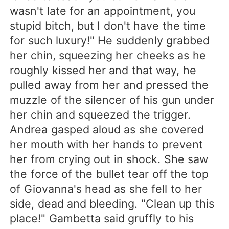
wasn't late for an appointment, you
stupid bitch, but I don't have the time
for such luxury!" He suddenly grabbed
her chin, squeezing her cheeks as he
roughly kissed her and that way, he
pulled away from her and pressed the
muzzle of the silencer of his gun under
her chin and squeezed the trigger.
Andrea gasped aloud as she covered
her mouth with her hands to prevent
her from crying out in shock. She saw
the force of the bullet tear off the top
of Giovanna's head as she fell to her
side, dead and bleeding. "Clean up this
place!" Gambetta said gruffly to his