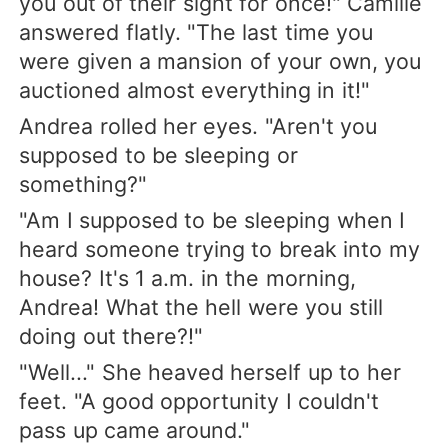
you out of their sight for once!" Camille
answered flatly. "The last time you
were given a mansion of your own, you
auctioned almost everything in it!"
Andrea rolled her eyes. "Aren't you
supposed to be sleeping or
something?"
"Am I supposed to be sleeping when I
heard someone trying to break into my
house? It's 1 a.m. in the morning,
Andrea! What the hell were you still
doing out there?!"
"Well..." She heaved herself up to her
feet. "A good opportunity I couldn't
pass up came around."