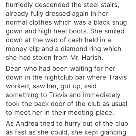
hurriedly descended the steel stairs,
already fully dressed again in her
normal clothes which was a black snug
gown and high heel boots. She smiled
down at the wad of cash held in a
money clip and a diamond ring which
she had stolen from Mr. Harish.
Dean who had been waiting for her
down in the nightclub bar where Travis
worked, saw her, got up, said
something to Travis and immediately
took the back door of the club as usual
to meet her in their meeting place.
As Andrea tried to hurry out of the club
as fast as she could, she kept glancing