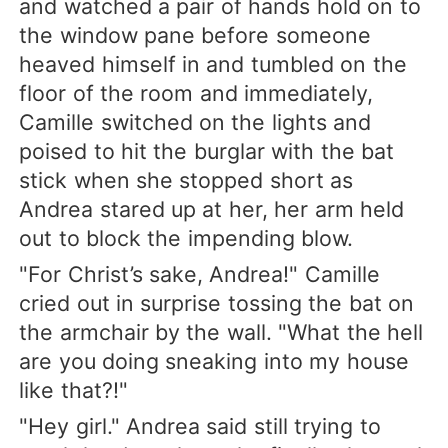
and watched a pair of hands hold on to
the window pane before someone
heaved himself in and tumbled on the
floor of the room and immediately,
Camille switched on the lights and
poised to hit the burglar with the bat
stick when she stopped short as
Andrea stared up at her, her arm held
out to block the impending blow.
"For Christ’s sake, Andrea!" Camille
cried out in surprise tossing the bat on
the armchair by the wall. "What the hell
are you doing sneaking into my house
like that?!"
"Hey girl." Andrea said still trying to