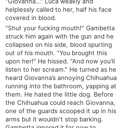
"Giovanna..." Luca weakly and
helplessly called to her, half his face
covered in blood.
"Shut your fucking mouth!" Gambetta
struck him again with the gun and he
collapsed on his side, blood spurting
out of his mouth. "You brought this
upon her!" He hissed. "And now you'll
listen to her scream." He turned as he
heard Giovanna’s annoying Chihuahua
running into the bathroom, yapping at
them. He hated the little dog. Before
the Chihuahua could reach Giovanna,
one of the guards scooped it up in his
arms but it wouldn't stop barking.
Gambetta ignored it for now to