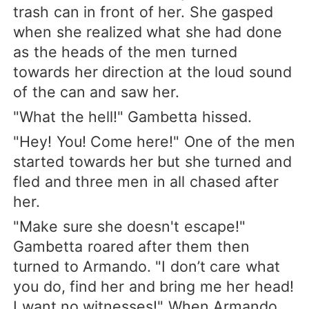
trash can in front of her. She gasped
when she realized what she had done
as the heads of the men turned
towards her direction at the loud sound
of the can and saw her.
"What the hell!" Gambetta hissed.
"Hey! You! Come here!" One of the men
started towards her but she turned and
fled and three men in all chased after
her.
"Make sure she doesn't escape!"
Gambetta roared after them then
turned to Armando. "I don’t care what
you do, find her and bring me her head!
I want no witnesses!" When Armando