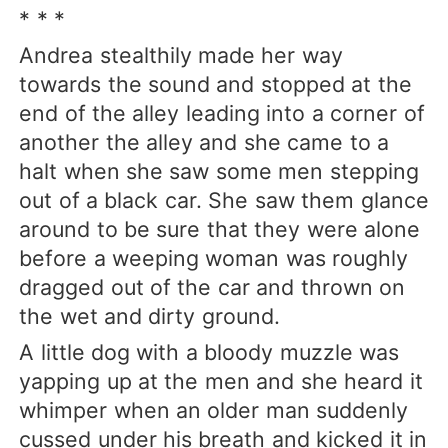
* * *
Andrea stealthily made her way
towards the sound and stopped at the
end of the alley leading into a corner of
another the alley and she came to a
halt when she saw some men stepping
out of a black car. She saw them glance
around to be sure that they were alone
before a weeping woman was roughly
dragged out of the car and thrown on
the wet and dirty ground.
A little dog with a bloody muzzle was
yapping up at the men and she heard it
whimper when an older man suddenly
cussed under his breath and kicked it in