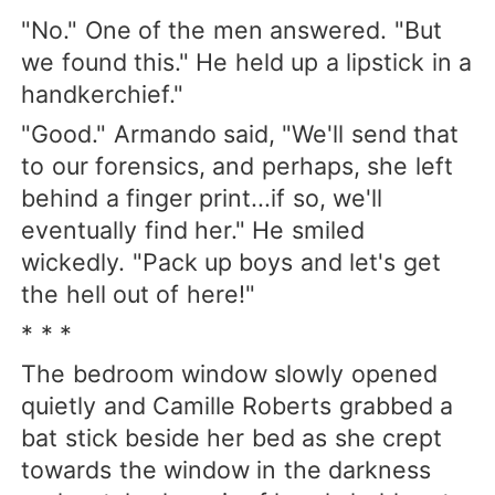
"No." One of the men answered. "But
we found this." He held up a lipstick in a
handkerchief."
"Good." Armando said, "We'll send that
to our forensics, and perhaps, she left
behind a finger print...if so, we'll
eventually find her." He smiled
wickedly. "Pack up boys and let's get
the hell out of here!"
* * *
The bedroom window slowly opened
quietly and Camille Roberts grabbed a
bat stick beside her bed as she crept
towards the window in the darkness