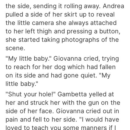
the side, sending it rolling away. Andrea
pulled a side of her skirt up to reveal
the little camera she always attached
to her left thigh and pressing a button,
she started taking photographs of the
scene.
"My little baby." Giovanna cried, trying
to reach for her dog which had fallen
on its side and had gone quiet. "My
little baby."
"Shut your hole!" Gambetta yelled at
her and struck her with the gun on the
side of her face. Giovanna cried out in
pain and fell to her side. "I would have
loved to teach you some manners if I