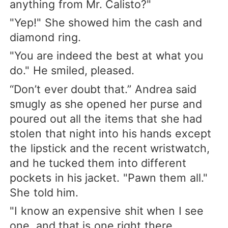
anything from Mr. Calisto?"
"Yep!" She showed him the cash and
diamond ring.
"You are indeed the best at what you
do." He smiled, pleased.
“Don’t ever doubt that.” Andrea said
smugly as she opened her purse and
poured out all the items that she had
stolen that night into his hands except
the lipstick and the recent wristwatch,
and he tucked them into different
pockets in his jacket. "Pawn them all."
She told him.
"I know an expensive shit when I see
one, and that is one right there,