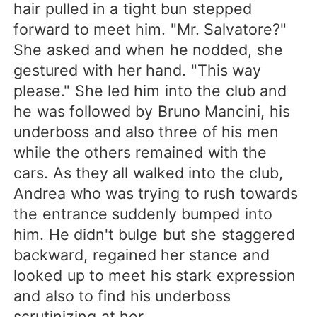
hair pulled in a tight bun stepped
forward to meet him. "Mr. Salvatore?"
She asked and when he nodded, she
gestured with her hand. "This way
please." She led him into the club and
he was followed by Bruno Mancini, his
underboss and also three of his men
while the others remained with the
cars. As they all walked into the club,
Andrea who was trying to rush towards
the entrance suddenly bumped into
him. He didn't bulge but she staggered
backward, regained her stance and
looked up to meet his stark expression
and also to find his underboss
scrutinizing at her.