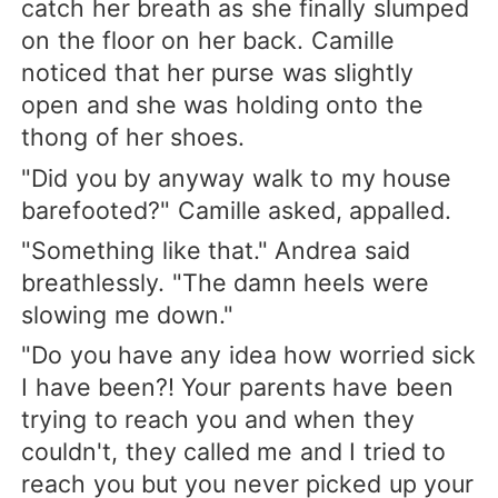
catch her breath as she finally slumped
on the floor on her back. Camille
noticed that her purse was slightly
open and she was holding onto the
thong of her shoes.
"Did you by anyway walk to my house
barefooted?" Camille asked, appalled.
"Something like that." Andrea said
breathlessly. "The damn heels were
slowing me down."
"Do you have any idea how worried sick
I have been?! Your parents have been
trying to reach you and when they
couldn't, they called me and I tried to
reach you but you never picked up your