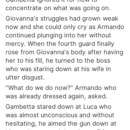
concentrate on what was going on.
Giovanna's struggles had grown weak
now and she could only cry as Armando
continued plunging into her without
mercy. When the fourth guard finally
rose from Giovanna's body after having
her to his fill, he turned to the boss
who was staring down at his wife in
utter disgust.
"What do we do now?" Armando who
was already dressed again, asked.
Gambetta stared down at Luca who
was almost unconscious and without
hesitating, he aimed the gun down at