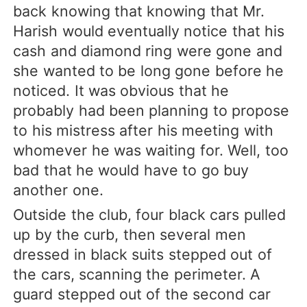
back knowing that knowing that Mr.
Harish would eventually notice that his
cash and diamond ring were gone and
she wanted to be long gone before he
noticed. It was obvious that he
probably had been planning to propose
to his mistress after his meeting with
whomever he was waiting for. Well, too
bad that he would have to go buy
another one.
Outside the club, four black cars pulled
up by the curb, then several men
dressed in black suits stepped out of
the cars, scanning the perimeter. A
guard stepped out of the second car