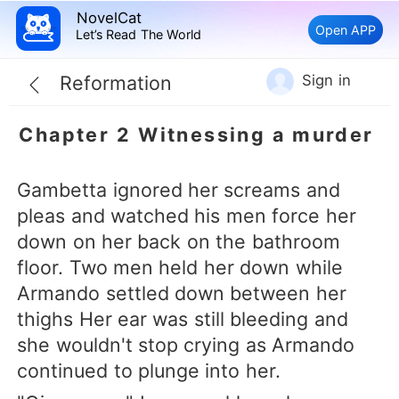
NovelCat
Open APP
Let’s Read The World
Sign in
Reformation
Chapter 2 Witnessing a murder
Gambetta ignored her screams and
pleas and watched his men force her
down on her back on the bathroom
floor. Two men held her down while
Armando settled down between her
thighs Her ear was still bleeding and
she wouldn't stop crying as Armando
continued to plunge into her.