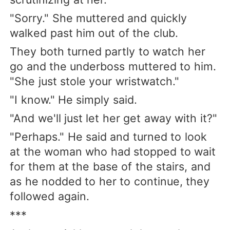
"Sorry." She muttered and quickly
walked past him out of the club.
They both turned partly to watch her
go and the underboss muttered to him.
"She just stole your wristwatch."
"I know." He simply said.
"And we'll just let her get away with it?"
"Perhaps." He said and turned to look
at the woman who had stopped to wait
for them at the base of the stairs, and
as he nodded to her to continue, they
followed again.
***