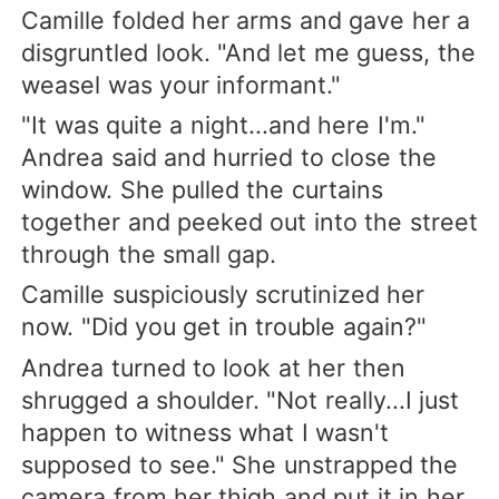
Camille folded her arms and gave her a
disgruntled look. "And let me guess, the
weasel was your informant."
"It was quite a night...and here I'm."
Andrea said and hurried to close the
window. She pulled the curtains
together and peeked out into the street
through the small gap.
Camille suspiciously scrutinized her
now. "Did you get in trouble again?"
Andrea turned to look at her then
shrugged a shoulder. "Not really...I just
happen to witness what I wasn't
supposed to see." She unstrapped the
camera from her thigh and put it in her