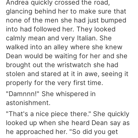
Andrea quickly crossed the road,
glancing behind her to make sure that
none of the men she had just bumped
into had followed her. They looked
calmly mean and very Italian. She
walked into an alley where she knew
Dean would be waiting for her and she
brought out the wristwatch she had
stolen and stared at it in awe, seeing it
properly for the very first time.
"Damnnn!" She whispered in
astonishment.
"That's a nice piece there." She quickly
looked up when she heard Dean say as
he approached her. "So did you get