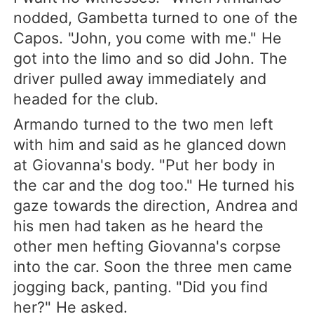
nodded, Gambetta turned to one of the
Capos. "John, you come with me." He
got into the limo and so did John. The
driver pulled away immediately and
headed for the club.
Armando turned to the two men left
with him and said as he glanced down
at Giovanna's body. "Put her body in
the car and the dog too." He turned his
gaze towards the direction, Andrea and
his men had taken as he heard the
other men hefting Giovanna's corpse
into the car. Soon the three men came
jogging back, panting. "Did you find
her?" He asked.