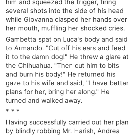
him and squeezed the trigger, firing
several shots into the side of his head
while Giovanna clasped her hands over
her mouth, muffling her shocked cries.
Gambetta spat on Luca's body and said
to Armando. "Cut off his ears and feed
it to the damn dog!" He threw a glare at
the Chihuahua. "Then cut him to bits
and burn his body!" He returned his
gaze to his wife and said, "I have better
plans for her, bring her along." He
turned and walked away.
* * *
Having successfully carried out her plan
by blindly robbing Mr. Harish, Andrea