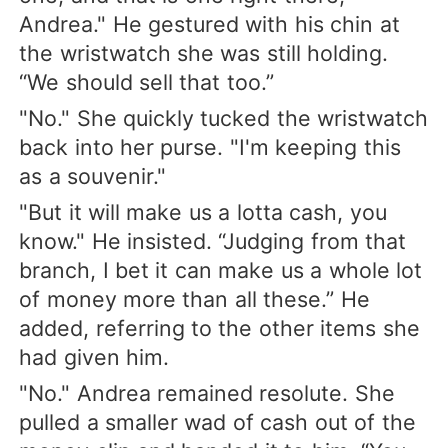
Andrea." He gestured with his chin at
the wristwatch she was still holding.
“We should sell that too.”
"No." She quickly tucked the wristwatch
back into her purse. "I'm keeping this
as a souvenir."
"But it will make us a lotta cash, you
know." He insisted. “Judging from that
branch, I bet it can make us a whole lot
of money more than all these.” He
added, referring to the other items she
had given him.
"No." Andrea remained resolute. She
pulled a smaller wad of cash out of the