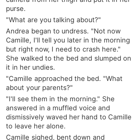
purse.
"What are you talking about?"
Andrea began to undress. "Not now
Camille, I'll tell you later in the morning
but right now, I need to crash here."
She walked to the bed and slumped on
it in her undies.
"Camille approached the bed. "What
about your parents?"
"I'll see them in the morning." She
answered in a muffled voice and
dismissively waved her hand to Camille
to leave her alone.
Camille sighed, bent down and