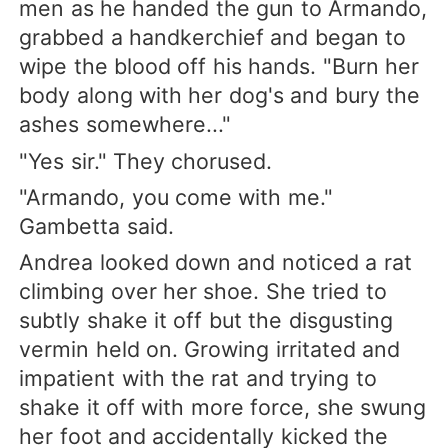
men as he handed the gun to Armando,
grabbed a handkerchief and began to
wipe the blood off his hands. "Burn her
body along with her dog's and bury the
ashes somewhere..."
"Yes sir." They chorused.
"Armando, you come with me."
Gambetta said.
Andrea looked down and noticed a rat
climbing over her shoe. She tried to
subtly shake it off but the disgusting
vermin held on. Growing irritated and
impatient with the rat and trying to
shake it off with more force, she swung
her foot and accidentally kicked the