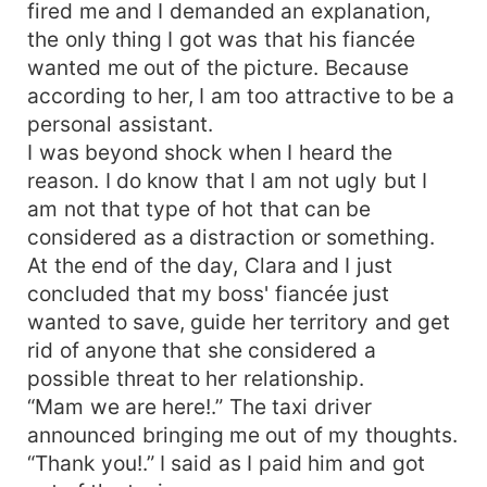
fired me and I demanded an explanation,
the only thing I got was that his fiancée
wanted me out of the picture. Because
according to her, I am too attractive to be a
personal assistant.
I was beyond shock when I heard the
reason. I do know that I am not ugly but I
am not that type of hot that can be
considered as a distraction or something.
At the end of the day, Clara and I just
concluded that my boss' fiancée just
wanted to save, guide her territory and get
rid of anyone that she considered a
possible threat to her relationship.
“Mam we are here!.” The taxi driver
announced bringing me out of my thoughts.
“Thank you!.” I said as I paid him and got