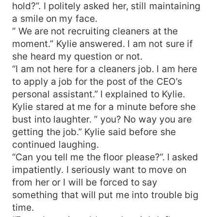
hold?”. I politely asked her, still maintaining
a smile on my face.
“ We are not recruiting cleaners at the
moment.” Kylie answered. I am not sure if
she heard my question or not.
“I am not here for a cleaners job. I am here
to apply a job for the post of the CEO’s
personal assistant.” I explained to Kylie.
Kylie stared at me for a minute before she
bust into laughter. “ you? No way you are
getting the job.” Kylie said before she
continued laughing.
“Can you tell me the floor please?”. I asked
impatiently. I seriously want to move on
from her or I will be forced to say
something that will put me into trouble big
time.