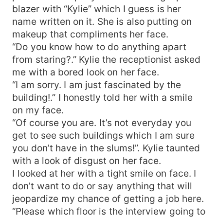
blazer with “Kylie” which I guess is her
name written on it. She is also putting on
makeup that compliments her face.
“Do you know how to do anything apart
from staring?.” Kylie the receptionist asked
me with a bored look on her face.
“I am sorry. I am just fascinated by the
building!.” I honestly told her with a smile
on my face.
“Of course you are. It’s not everyday you
get to see such buildings which I am sure
you don’t have in the slums!”. Kylie taunted
with a look of disgust on her face.
I looked at her with a tight smile on face. I
don’t want to do or say anything that will
jeopardize my chance of getting a job here.
“Please which floor is the interview going to