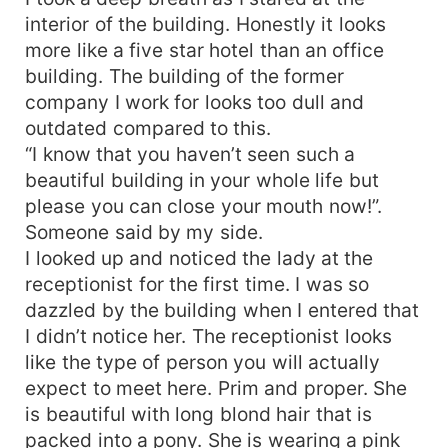
interior of the building. Honestly it looks
more like a five star hotel than an office
building. The building of the former
company I work for looks too dull and
outdated compared to this.
“I know that you haven’t seen such a
beautiful building in your whole life but
please you can close your mouth now!”.
Someone said by my side.
I looked up and noticed the lady at the
receptionist for the first time. I was so
dazzled by the building when I entered that
I didn’t notice her. The receptionist looks
like the type of person you will actually
expect to meet here. Prim and proper. She
is beautiful with long blond hair that is
packed into a pony. She is wearing a pink