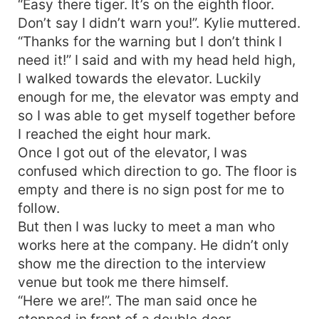
“Easy there tiger. It’s on the eighth floor.
Don’t say I didn’t warn you!”. Kylie muttered.
“Thanks for the warning but I don’t think I
need it!” I said and with my head held high,
I walked towards the elevator. Luckily
enough for me, the elevator was empty and
so I was able to get myself together before
I reached the eight hour mark.
Once I got out of the elevator, I was
confused which direction to go. The floor is
empty and there is no sign post for me to
follow.
But then I was lucky to meet a man who
works here at the company. He didn’t only
show me the direction to the interview
venue but took me there himself.
“Here we are!”. The man said once he
stopped in front of a double door.