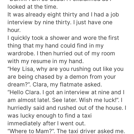
looked at the time.
It was already eight thirty and I had a job
interview by nine thirty. I just have one
hour.
I quickly took a shower and wore the first
thing that my hand could find in my
wardrobe. I then hurried out of my room
with my resume in my hand.
“Hey Lisa, why are you rushing out like you
are being chased by a demon from your
dream?”. Clara, my flatmate asked.
“Hello Clara. I got an interview at nine and I
am almost late!. See later. Wish me luck!”. I
hurriedly said and rushed out of the house. I
was lucky enough to find a taxi
immediately after I went out.
“Where to Mam?”. The taxi driver asked me.