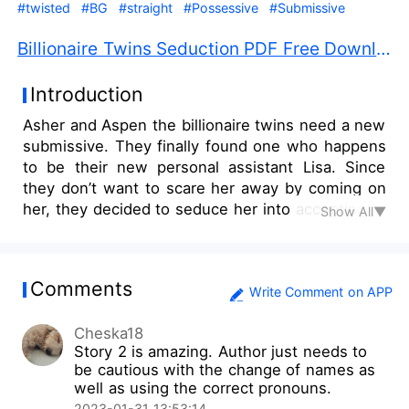
#twisted
#BG
#straight
#Possessive
#Submissive
Billionaire Twins Seduction PDF Free Download
Introduction
Asher and Aspen the billionaire twins need a new
submissive. They finally found one who happens
to be their new personal assistant Lisa. Since
they don’t want to scare her away by coming on
her, they decided to seduce her into accepting to
Show All▼
be their sub.
Comments
Write Comment on APP
Cheska18
Story 2 is amazing. Author just needs to
be cautious with the change of names as
well as using the correct pronouns.
2023-01-31 13:53:14