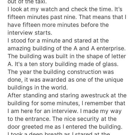
out of the taxi.
I look at my watch and check the time. It’s
fifteen minutes past nine. That means that I
have fifteen more minutes before the
interview starts.
I stood for a minute and stared at the
amazing building of the A and A enterprise.
The building was built in the shape of letter
A. It's a ten story building made of glass.
The year the building construction was
done, it was awarded as one of the unique
buildings in the world.
After standing and staring awestruck at the
building for some minutes, I remember that
I am here for an interview. I made my way
to the entrance. The nice security at the
door greeted me as I entered the building.
I took a deep breath as I stared at the