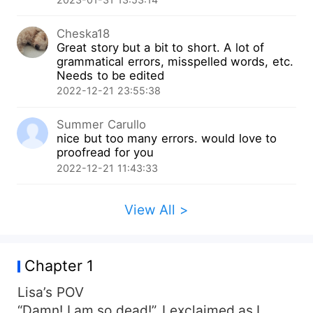
Cheska18
Great story but a bit to short. A lot of
grammatical errors, misspelled words, etc.
Needs to be edited
2022-12-21 23:55:38
Summer Carullo
nice but too many errors. would love to
proofread for you
2022-12-21 11:43:33
View All >
Chapter 1
Lisa’s POV
“Damn! I am so dead!”. I exclaimed as I