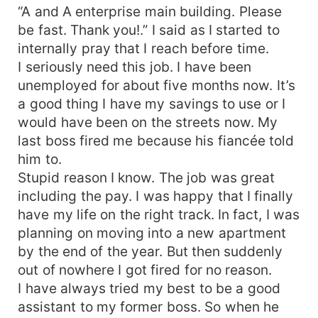
“A and A enterprise main building. Please
be fast. Thank you!.” I said as I started to
internally pray that I reach before time.
I seriously need this job. I have been
unemployed for about five months now. It’s
a good thing I have my savings to use or I
would have been on the streets now. My
last boss fired me because his fiancée told
him to.
Stupid reason I know. The job was great
including the pay. I was happy that I finally
have my life on the right track. In fact, I was
planning on moving into a new apartment
by the end of the year. But then suddenly
out of nowhere I got fired for no reason.
I have always tried my best to be a good
assistant to my former boss. So when he