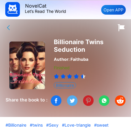
NovelCat
Open APP
Let’s Read The World
Billionaire Twins
Seduction
Author:
Faithuba
Finished
Billionaire
Share the book to :
#Billionaire
#twins
#Sexy
#Love-triangle
#sweet