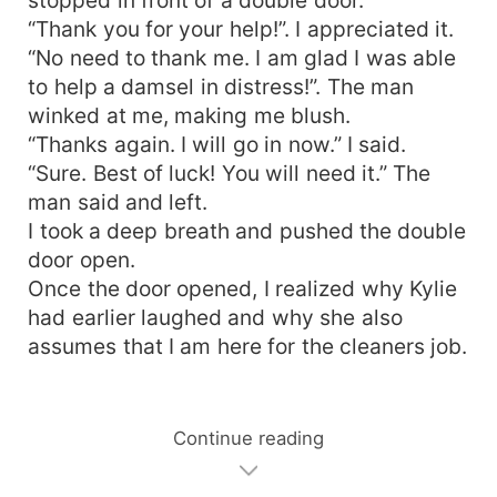
“Thank you for your help!”. I appreciated it.
“No need to thank me. I am glad I was able
to help a damsel in distress!”. The man
winked at me, making me blush.
“Thanks again. I will go in now.” I said.
“Sure. Best of luck! You will need it.” The
man said and left.
I took a deep breath and pushed the double
door open.
Once the door opened, I realized why Kylie
had earlier laughed and why she also
assumes that I am here for the cleaners job.
Continue reading