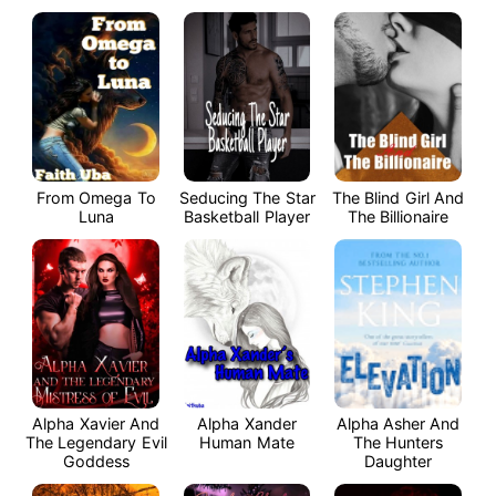
From Omega To
Seducing The Star
The Blind Girl And
Luna
Basketball Player
The Billionaire
Alpha Xavier And
Alpha Xander
Alpha Asher And
The Legendary Evil
Human Mate
The Hunters
Goddess
Daughter