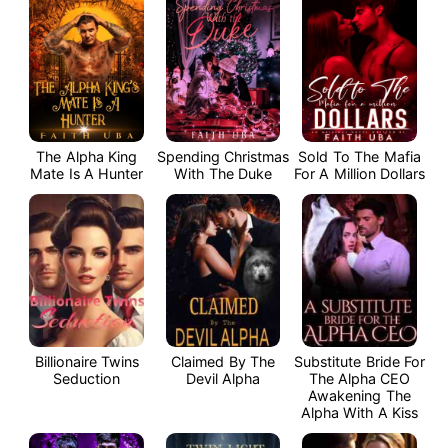
The Alpha King
Spending Christmas
Sold To The Mafia
Mate Is A Hunter
With The Duke
For A Million Dollars
Billionaire Twins
Claimed By The
Substitute Bride For
Seduction
Devil Alpha
The Alpha CEO
Awakening The
Alpha With A Kiss