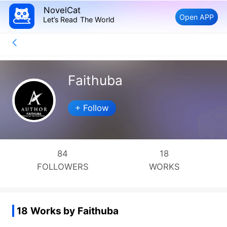
NovelCat
Open APP
Let’s Read The World
Faithuba
+ Follow
84
18
FOLLOWERS
WORKS
18 Works by Faithuba