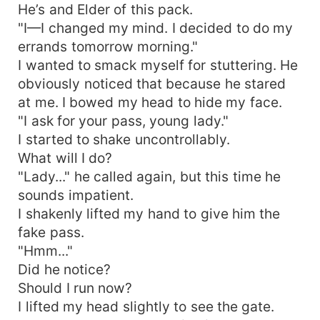
He’s and Elder of this pack.
"I—I changed my mind. I decided to do my
errands tomorrow morning."
I wanted to smack myself for stuttering. He
obviously noticed that because he stared
at me. I bowed my head to hide my face.
"I ask for your pass, young lady."
I started to shake uncontrollably.
What will I do?
"Lady..." he called again, but this time he
sounds impatient.
I shakenly lifted my hand to give him the
fake pass.
"Hmm..."
Did he notice?
Should I run now?
I lifted my head slightly to see the gate.