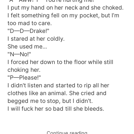
I put my hand on her neck and she choked.
I felt something fell on my pocket, but I’m
too mad to care.
"D—D—Drake!"
I stared at her coldly.
She used me...
"N—No!"
I forced her down to the floor while still
choking her.
"P—Please!"
I didn't listen and started to rip all her
clothes like an animal. She cried and
begged me to stop, but I didn't.
I will fuck her so bad till she bleeds.
Continue reading