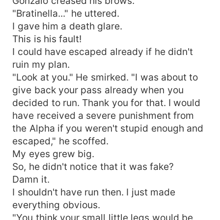
Gonzalo creased his brows.
"Bratinella..." he uttered.
I gave him a death glare.
This is his fault!
I could have escaped already if he didn't
ruin my plan.
"Look at you." He smirked. "I was about to
give back your pass already when you
decided to run. Thank you for that. I would
have received a severe punishment from
the Alpha if you weren't stupid enough and
escaped," he scoffed.
My eyes grew big.
So, he didn't notice that it was fake?
Damn it.
I shouldn't have run then. I just made
everything obvious.
"You think your small little legs would be