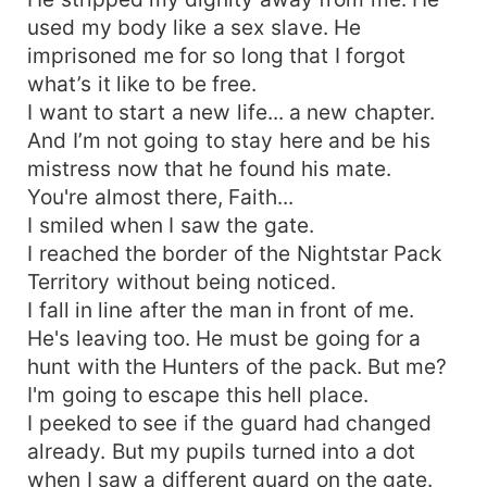
used my body like a sex slave. He
imprisoned me for so long that I forgot
what’s it like to be free.
I want to start a new life... a new chapter.
And I’m not going to stay here and be his
mistress now that he found his mate.
You're almost there, Faith...
I smiled when I saw the gate.
I reached the border of the Nightstar Pack
Territory without being noticed.
I fall in line after the man in front of me.
He's leaving too. He must be going for a
hunt with the Hunters of the pack. But me?
I'm going to escape this hell place.
I peeked to see if the guard had changed
already. But my pupils turned into a dot
when I saw a different guard on the gate.