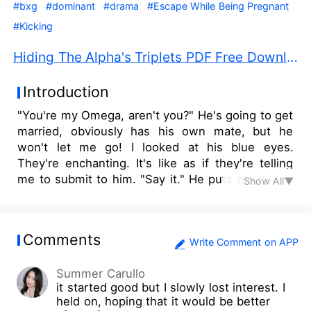
#bxg
#dominant
#drama
#Escape While Being Pregnant
#Kicking
Hiding The Alpha's Triplets PDF Free Download
Introduction
"You're my Omega, aren't you?" He's going to get
married, obviously has his own mate, but he
won't let me go! I looked at his blue eyes.
They're enchanting. It's like as if they're telling
me to submit to him. "Say it." He puts his thumb
Show All▼
on my lower lip. "I—I'm..." He smirked. I have to
stop this. It you won't let me go, then I'm going
to have to choose a much harsher way out.
Comments
"I'm..." Sorry, Drake. I grabbed the small syringe
Write Comment on APP
that I was hiding in between my legs. "I'm not
Summer Carullo
your Omega!" and I stabbed the poison at the
it started good but I slowly lost interest. I
back of his neck with gritted teeth... I was finally
held on, hoping that it would be better
able to leave!