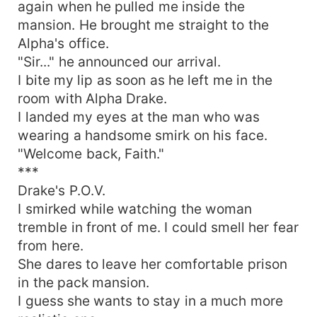
again when he pulled me inside the
mansion. He brought me straight to the
Alpha's office.
"Sir..." he announced our arrival.
I bite my lip as soon as he left me in the
room with Alpha Drake.
I landed my eyes at the man who was
wearing a handsome smirk on his face.
"Welcome back, Faith."
***
Drake's P.O.V.
I smirked while watching the woman
tremble in front of me. I could smell her fear
from here.
She dares to leave her comfortable prison
in the pack mansion.
I guess she wants to stay in a much more