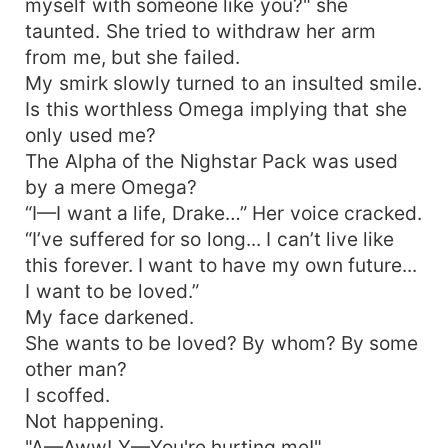
myself with someone like you?" she
taunted. She tried to withdraw her arm
from me, but she failed.
My smirk slowly turned to an insulted smile.
Is this worthless Omega implying that she
only used me?
The Alpha of the Nighstar Pack was used
by a mere Omega?
“I—I want a life, Drake…” Her voice cracked.
“I’ve suffered for so long... I can’t live like
this forever. I want to have my own future...
I want to be loved.”
My face darkened.
She wants to be loved? By whom? By some
other man?
I scoffed.
Not happening.
"A—Aww! Y—You're hurting me!"