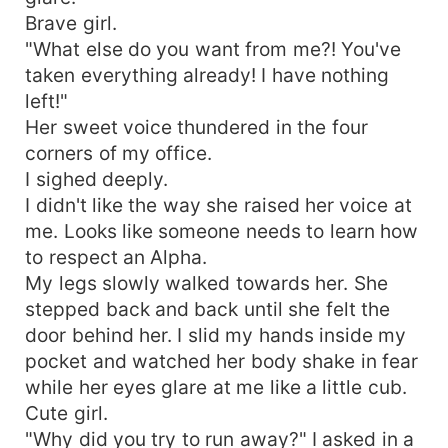
Brave girl.
"What else do you want from me?! You've
taken everything already! I have nothing
left!"
Her sweet voice thundered in the four
corners of my office.
I sighed deeply.
I didn't like the way she raised her voice at
me. Looks like someone needs to learn how
to respect an Alpha.
My legs slowly walked towards her. She
stepped back and back until she felt the
door behind her. I slid my hands inside my
pocket and watched her body shake in fear
while her eyes glare at me like a little cub.
Cute girl.
"Why did you try to run away?" I asked in a