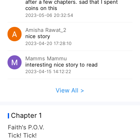
after a few chapters. sad that I spent
coins on this
2023-05-06 20:32:54
Amisha Rawat_2
nice story
2023-04-20 17:28:10
Mamms Mammu
interesting nice story to read
2023-04-15 14:12:22
View All >
Chapter 1
Faith's P.O.V.
Tick! Tick!