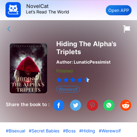
NovelCat
Open APP
Let’s Read The World
Hiding The Alpha's
Triplets
Author:
LunaticPessimist
Finished
Werewolf
Share the book to :
#Bisexual
#Secret Babies
#Boss
#Hiding
#Werewolf