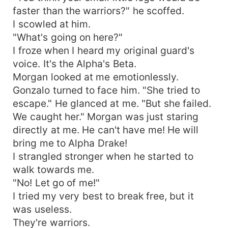
faster than the warriors?" he scoffed.
I scowled at him.
"What's going on here?"
I froze when I heard my original guard's
voice. It's the Alpha's Beta.
Morgan looked at me emotionlessly.
Gonzalo turned to face him. "She tried to
escape." He glanced at me. "But she failed.
We caught her." Morgan was just staring
directly at me. He can't have me! He will
bring me to Alpha Drake!
I strangled stronger when he started to
walk towards me.
"No! Let go of me!"
I tried my very best to break free, but it
was useless.
They're warriors.