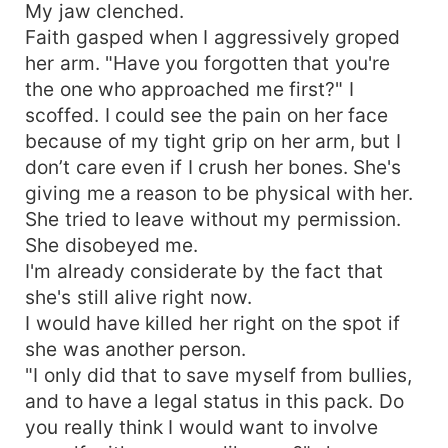
My jaw clenched.
Faith gasped when I aggressively groped
her arm. "Have you forgotten that you're
the one who approached me first?" I
scoffed. I could see the pain on her face
because of my tight grip on her arm, but I
don’t care even if I crush her bones. She's
giving me a reason to be physical with her.
She tried to leave without my permission.
She disobeyed me.
I'm already considerate by the fact that
she's still alive right now.
I would have killed her right on the spot if
she was another person.
"I only did that to save myself from bullies,
and to have a legal status in this pack. Do
you really think I would want to involve