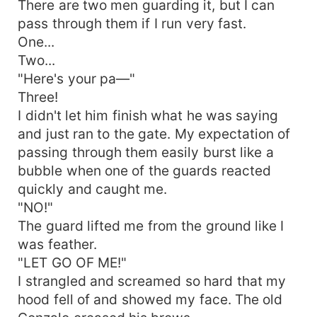
There are two men guarding it, but I can
pass through them if I run very fast.
One...
Two...
"Here's your pa—"
Three!
I didn't let him finish what he was saying
and just ran to the gate. My expectation of
passing through them easily burst like a
bubble when one of the guards reacted
quickly and caught me.
"NO!"
The guard lifted me from the ground like I
was feather.
"LET GO OF ME!"
I strangled and screamed so hard that my
hood fell of and showed my face. The old