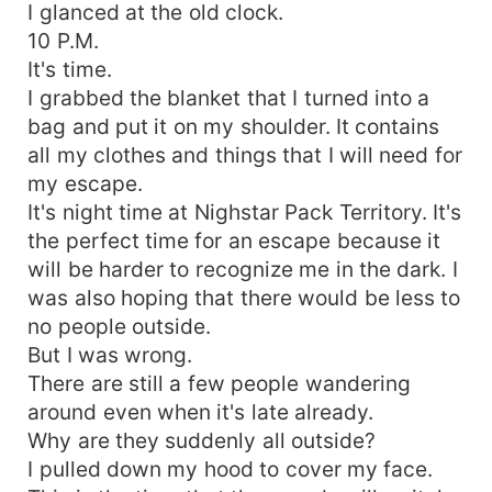
I glanced at the old clock.
10 P.M.
It's time.
I grabbed the blanket that I turned into a
bag and put it on my shoulder. It contains
all my clothes and things that I will need for
my escape.
It's night time at Nighstar Pack Territory. It's
the perfect time for an escape because it
will be harder to recognize me in the dark. I
was also hoping that there would be less to
no people outside.
But I was wrong.
There are still a few people wandering
around even when it's late already.
Why are they suddenly all outside?
I pulled down my hood to cover my face.