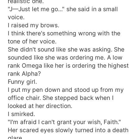
realistic one.
"J—Just let me go..." she said in a small
voice.
I raised my brows.
I think there's something wrong with the
tone of her voice.
She didn't sound like she was asking. She
sounded like she was ordering me. A low
rank Omega like her is ordering the highest
rank Alpha?
Funny girl.
I put my pen down and stood up from my
office chair. She stepped back when I
looked at her direction.
I smirked.
"I'm afraid I can't grant your wish, Faith."
Her scared eyes slowly turned into a death
glare.