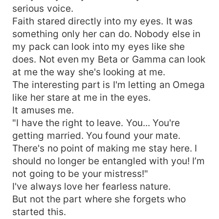
serious voice.
Faith stared directly into my eyes. It was
something only her can do. Nobody else in
my pack can look into my eyes like she
does. Not even my Beta or Gamma can look
at me the way she's looking at me.
The interesting part is I'm letting an Omega
like her stare at me in the eyes.
It amuses me.
"I have the right to leave. You... You're
getting married. You found your mate.
There's no point of making me stay here. I
should no longer be entangled with you! I’m
not going to be your mistress!"
I've always love her fearless nature.
But not the part where she forgets who
started this.