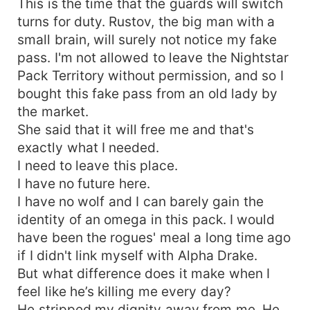
This is the time that the guards will switch
turns for duty. Rustov, the big man with a
small brain, will surely not notice my fake
pass. I'm not allowed to leave the Nightstar
Pack Territory without permission, and so I
bought this fake pass from an old lady by
the market.
She said that it will free me and that's
exactly what I needed.
I need to leave this place.
I have no future here.
I have no wolf and I can barely gain the
identity of an omega in this pack. I would
have been the rogues' meal a long time ago
if I didn't link myself with Alpha Drake.
But what difference does it make when I
feel like he’s killing me every day?
He stripped my dignity away from me. He