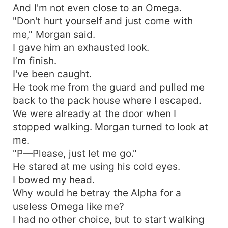
And I'm not even close to an Omega.
"Don't hurt yourself and just come with
me," Morgan said.
I gave him an exhausted look.
I’m finish.
I've been caught.
He took me from the guard and pulled me
back to the pack house where I escaped.
We were already at the door when I
stopped walking. Morgan turned to look at
me.
"P—Please, just let me go."
He stared at me using his cold eyes.
I bowed my head.
Why would he betray the Alpha for a
useless Omega like me?
I had no other choice, but to start walking