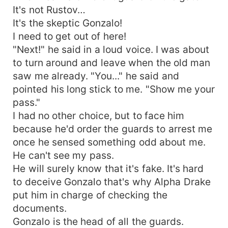
It's not Rustov…
It's the skeptic Gonzalo!
I need to get out of here!
"Next!" he said in a loud voice. I was about
to turn around and leave when the old man
saw me already. "You..." he said and
pointed his long stick to me. "Show me your
pass."
I had no other choice, but to face him
because he'd order the guards to arrest me
once he sensed something odd about me.
He can't see my pass.
He will surely know that it's fake. It's hard
to deceive Gonzalo that's why Alpha Drake
put him in charge of checking the
documents.
Gonzalo is the head of all the guards.