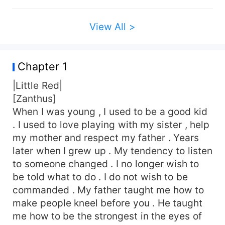
View All >
Chapter 1
|Little Red|
[Zanthus]
When I was young , I used to be a good kid
. I used to love playing with my sister , help
my mother and respect my father . Years
later when I grew up . My tendency to listen
to someone changed . I no longer wish to
be told what to do . I do not wish to be
commanded . My father taught me how to
make people kneel before you . He taught
me how to be the strongest in the eyes of