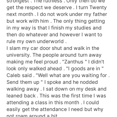
strongest . The ruthless . Only then do we
get the respect we deserve . I turn Twenty
next month . I do not work under my father
but work with him . The only thing getting
in my way is that I finish my studies and
then do whatever and however I want to
rule my own underworld .
I slam my car door shut and walk in the
university. The people around turn away
making me feel proud . "Zanthus " I didn't
look only walked ahead . "I goods are in "
Caleb said . "Well what are you waiting for .
Send them up " I spoke and he nodded
walking away . I sat down on my desk and
leaned back . This was the first time I was
attending a class in this month . I could
easily get the attendance I need but why
not roam around a bit .