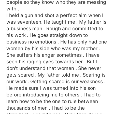
people so they know who they are messing
with .
I held a gun and shot a perfect aim when I
was seventeen. He taught me . My father is
a business man . Rough and committed to
his work . He goes straight down to
business no emotions . He has only had one
women by his side who was my mother .
She suffers his anger sometimes . I have
seen his raging eyes towards her . But I
don't understand that women . She never
gets scared . My father told me . Scaring is
our work . Getting scared is our weakness .
He made sure I was turned into his son
before introducing me to others . I had to
learn how to be the one to rule between
thousands of men . I had to be the