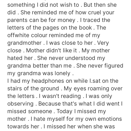
something I did not wish to . But then she
did . She reminded me of how cruel your
parents can be for money . I traced the
letters of the pages on the book . The
offwhite colour reminded me of my
grandmother . I was close to her . Very
close . Mother didn't like it . My mother
hated her . She never understood my
grandma better than me . She never figured
my grandma was lonely .
I had my headphones on while I.sat on the
stairs of the ground . My eyes roaming over
the letters . I wasn't reading . I was only
observing . Because that's what I did went I
missed someone . Today I missed my
mother . I hate myself for my own emotions
towards her . I missed her when she was