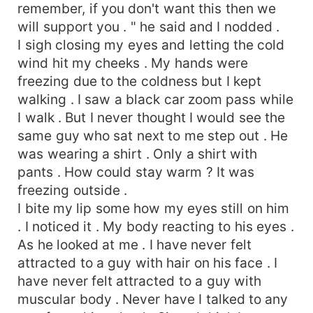
remember, if you don't want this then we
will support you . " he said and I nodded .
I sigh closing my eyes and letting the cold
wind hit my cheeks . My hands were
freezing due to the coldness but I kept
walking . I saw a black car zoom pass while
I walk . But I never thought I would see the
same guy who sat next to me step out . He
was wearing a shirt . Only a shirt with
pants . How could stay warm ? It was
freezing outside .
I bite my lip some how my eyes still on him
. I noticed it . My body reacting to his eyes .
As he looked at me . I have never felt
attracted to a guy with hair on his face . I
have never felt attracted to a guy with
muscular body . Never have I talked to any