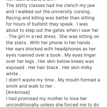
The shitty classes had me clench my jaw
and I walked out the university cursing .
Racing and killing was better than sitting
for hours of bullshit they speak . I was
about to step out the gates when I saw her
. The girl in a red dress . She was sitting on
the stairs . With her phone in her hands .
Her ears blocked with headphones as her
eyes roamed over a book . My eyes linger
over her legs . Her skin below knees was
exposed . Her hair black . Her skin milky
white .
I didn't waste my time . My mouth formed a
smirk and walk to her .
[Ambriose]
I had promised my mother to love her
unconditionally unless she forced me to do