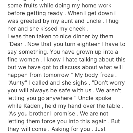
some fruits while doing my home work
before getting ready . When I get down i
was greeted by my aunt and uncle . I hug
her and she kissed my cheek .
I was then taken to nice dinner by them .
"Dear . Now that you turn eighteen I have to
say something. You have grown up into a
fine women . I know I hate talking about this
but we have got to discuss about what will
happen from tomorrow " My body froze .
"Aunty" I called and she sighs . "Don't worry
you will always be safe with us . We aren't
letting you go anywhere " Uncle spoke
while Kaden , held my hand over the table .
"As you brother I promise . We are not
letting them force you into this again . But
they will come . Asking for you . Just