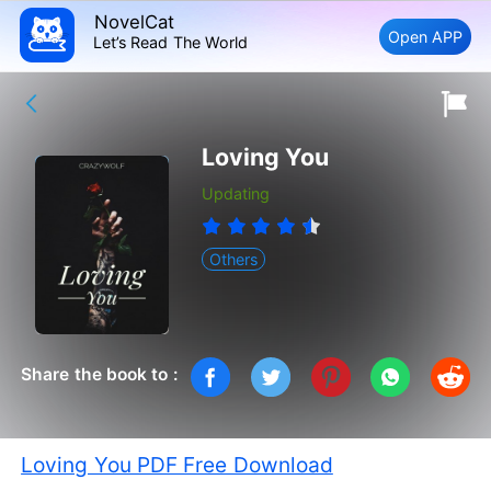
NovelCat
Open APP
Let’s Read The World
Loving You
Updating
Others
Share the book to :
Loving You PDF Free Download