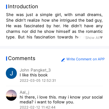
Introduction
She was just a simple girl, with small dreams,
She didn't realize how she intrigued the bad guy,
He was fascinated by her. He didn't have any
charms nor did he show himself as the romantic
type. But his fascination towards her made her
Show All▼
like him more and more. The more she got to
know him the more she was drawn to him. She
didn't know how dangerous he could be, but he
Comments
knew well enough that he would never let her
Write Comment on APP
slip out his hands, even if she wanted too.
John Pangket_3
I like this book
2022-03-05 12:52:31
Aal_j
hi there, i love this. may i know your social
media? i want to follow you.
2022-02-12 11:42:44