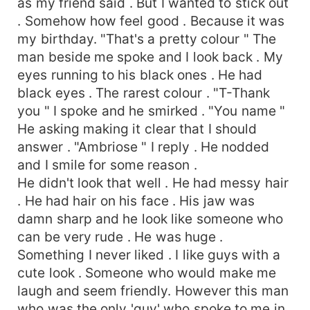
as my friend said . But I wanted to stick out
. Somehow how feel good . Because it was
my birthday. "That's a pretty colour " The
man beside me spoke and I look back . My
eyes running to his black ones . He had
black eyes . The rarest colour . "T-Thank
you " I spoke and he smirked . "You name "
He asking making it clear that I should
answer . "Ambriose " I reply . He nodded
and I smile for some reason .
He didn't look that well . He had messy hair
. He had hair on his face . His jaw was
damn sharp and he look like someone who
can be very rude . He was huge .
Something I never liked . I like guys with a
cute look . Someone who would make me
laugh and seem friendly. However this man
who was the only 'guy' who spoke to me in