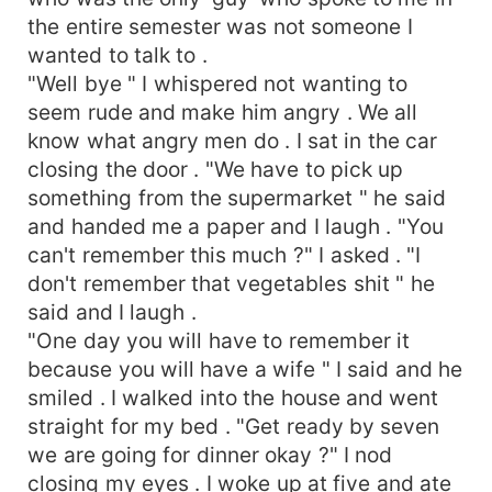
the entire semester was not someone I
wanted to talk to .
"Well bye " I whispered not wanting to
seem rude and make him angry . We all
know what angry men do . I sat in the car
closing the door . "We have to pick up
something from the supermarket " he said
and handed me a paper and I laugh . "You
can't remember this much ?" I asked . "I
don't remember that vegetables shit " he
said and I laugh .
"One day you will have to remember it
because you will have a wife " I said and he
smiled . I walked into the house and went
straight for my bed . "Get ready by seven
we are going for dinner okay ?" I nod
closing my eyes . I woke up at five and ate