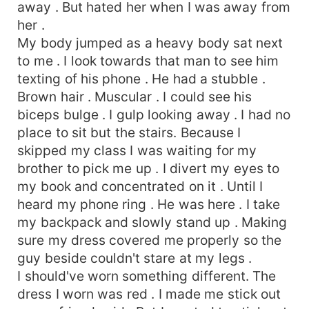
away . But hated her when I was away from
her .
My body jumped as a heavy body sat next
to me . I look towards that man to see him
texting of his phone . He had a stubble .
Brown hair . Muscular . I could see his
biceps bulge . I gulp looking away . I had no
place to sit but the stairs. Because I
skipped my class I was waiting for my
brother to pick me up . I divert my eyes to
my book and concentrated on it . Until I
heard my phone ring . He was here . I take
my backpack and slowly stand up . Making
sure my dress covered me properly so the
guy beside couldn't stare at my legs .
I should've worn something different. The
dress I worn was red . I made me stick out