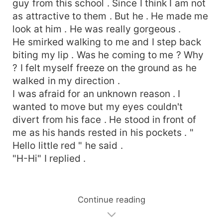
guy from this school . Since I think I am not
as attractive to them . But he . He made me
look at him . He was really gorgeous .
He smirked walking to me and I step back
biting my lip . Was he coming to me ? Why
? I felt myself freeze on the ground as he
walked in my direction .
I was afraid for an unknown reason . I
wanted to move but my eyes couldn't
divert from his face . He stood in front of
me as his hands rested in his pockets . "
Hello little red " he said .
"H-Hi" I replied .
Continue reading